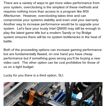
There are a variety of ways to get more video performance from
your system, overclocking is the simplest of these methods and
requires nothing more than access to a program like MSI
Afterburner. However, overclocking takes time and can
compromise your systems stability and even void your warranty.
Another way to increase performance would be to upgrade your
system. Let's face your trusty Intel Q6600 may still be enough to
play the latest game title but a modern Sandy or Ivy Bridge
system ensures there will be no system bottlenecks in the heat of
battle.
Both of the proceeding options can increase gaming performance
but are fundamentally flawed, on one hand you have cheap
performance but if something goes wrong you'll be buying a new
video card. The other option can be cost prohibitive for those of
us on a tight budget.
Lucky for you there is a third option, SLI.