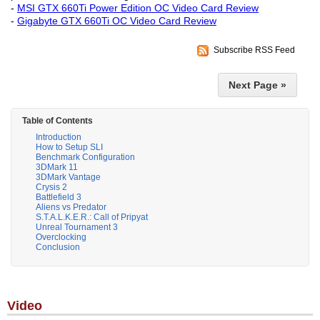
-
MSI GTX 660Ti Power Edition OC Video Card Review
-
Gigabyte GTX 660Ti OC Video Card Review
Subscribe RSS Feed
Next Page »
Table of Contents
Introduction
How to Setup SLI
Benchmark Configuration
3DMark 11
3DMark Vantage
Crysis 2
Battlefield 3
Aliens vs Predator
S.T.A.L.K.E.R.: Call of Pripyat
Unreal Tournament 3
Overclocking
Conclusion
Video