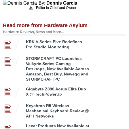
By:
Dennis Garcia
Editor in Chief and Owner
Read more from Hardware Asylum
Hardware Reviews, News and More...
KRK V Series Five Redefines
Pro Studio Monitoring
STORMCRAFT PC Launches
Valkyrie Series Gaming
Desktops, Now Available Across
Amazon, Best Buy, Newegg and
STORMCRAFTPC
Gigabyte Z890 Aorus Elite Duo
X @ TechPowerUp
Keychron R5 Wireless
Mechanical Keyboard Review @
APH Networks
Lexar Products Now Available at