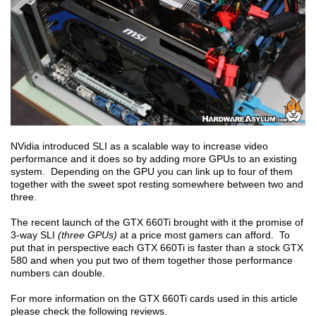
NVidia introduced SLI as a scalable way to increase video
performance and it does so by adding more GPUs to an existing
system. Depending on the GPU you can link up to four of them
together with the sweet spot resting somewhere between two and
three.
The recent launch of the GTX 660Ti brought with it the promise of
3-way SLI
(three GPUs)
at a price most gamers can afford. To
put that in perspective each GTX 660Ti is faster than a stock GTX
580 and when you put two of them together those performance
numbers can double.
For more information on the GTX 660Ti cards used in this article
please check the following reviews.