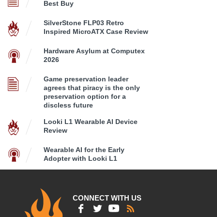
Best Buy
SilverStone FLP03 Retro
Inspired MicroATX Case Review
Hardware Asylum at Computex
2026
Game preservation leader
agrees that piracy is the only
preservation option for a
discless future
Looki L1 Wearable AI Device
Review
Wearable AI for the Early
Adopter with Looki L1
CONNECT WITH US