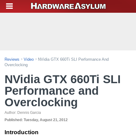
Reviews
Video
NVidia GTX 660Ti SLI Performance And
Overclocking
NVidia GTX 660Ti SLI
Performance and
Overclocking
Author:
Dennis Garcia
Published:
Tuesday, August 21, 2012
Introduction