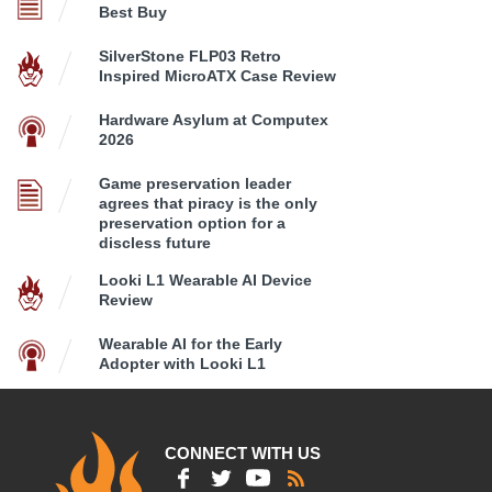
Best Buy
SilverStone FLP03 Retro
Inspired MicroATX Case Review
Hardware Asylum at Computex
2026
Game preservation leader
agrees that piracy is the only
preservation option for a
discless future
Looki L1 Wearable AI Device
Review
Wearable AI for the Early
Adopter with Looki L1
CONNECT WITH US