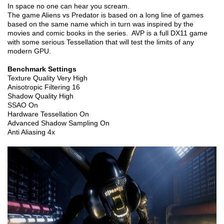
In space no one can hear you scream.
The game Aliens vs Predator is based on a long line of games
based on the same name which in turn was inspired by the
movies and comic books in the series. AVP is a full DX11 game
with some serious Tessellation that will test the limits of any
modern GPU.
Benchmark Settings
Texture Quality Very High
Anisotropic Filtering 16
Shadow Quality High
SSAO On
Hardware Tessellation On
Advanced Shadow Sampling On
Anti Aliasing 4x