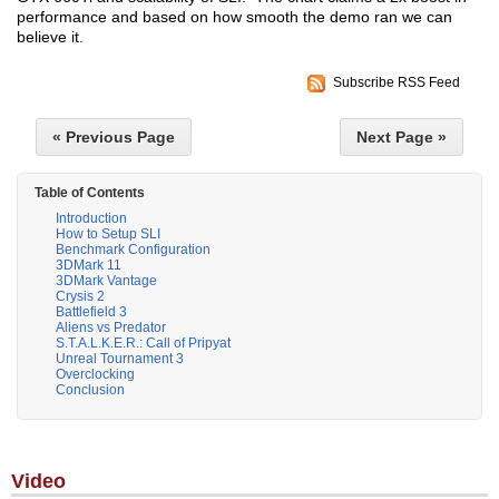
performance and based on how smooth the demo ran we can
believe it.
Subscribe RSS Feed
« Previous Page
Next Page »
Table of Contents
Introduction
How to Setup SLI
Benchmark Configuration
3DMark 11
3DMark Vantage
Crysis 2
Battlefield 3
Aliens vs Predator
S.T.A.L.K.E.R.: Call of Pripyat
Unreal Tournament 3
Overclocking
Conclusion
Video