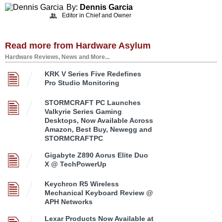
By:
Dennis Garcia
Editor in Chief and Owner
Read more from Hardware Asylum
Hardware Reviews, News and More...
KRK V Series Five Redefines
Pro Studio Monitoring
STORMCRAFT PC Launches
Valkyrie Series Gaming
Desktops, Now Available Across
Amazon, Best Buy, Newegg and
STORMCRAFTPC
Gigabyte Z890 Aorus Elite Duo
X @ TechPowerUp
Keychron R5 Wireless
Mechanical Keyboard Review @
APH Networks
Lexar Products Now Available at