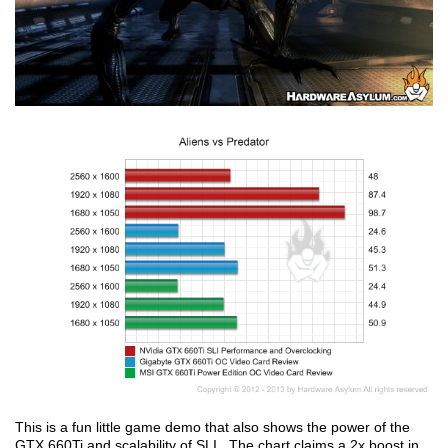
This is a fun little game demo that also shows the power of the
GTX 660Ti and scalability of SLI. The chart claims a 2x boost in