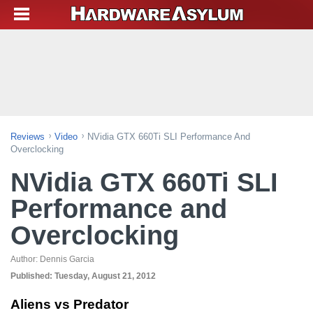
Reviews
Video
NVidia GTX 660Ti SLI Performance And
Overclocking
NVidia GTX 660Ti SLI
Performance and
Overclocking
Author:
Dennis Garcia
Published:
Tuesday, August 21, 2012
Aliens vs Predator