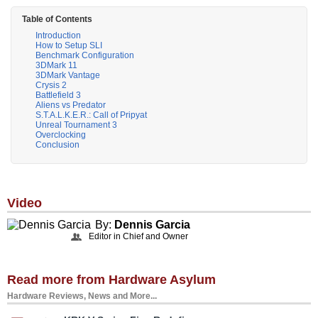
Table of Contents
Introduction
How to Setup SLI
Benchmark Configuration
3DMark 11
3DMark Vantage
Crysis 2
Battlefield 3
Aliens vs Predator
S.T.A.L.K.E.R.: Call of Pripyat
Unreal Tournament 3
Overclocking
Conclusion
Video
By:
Dennis Garcia
Editor in Chief and Owner
Read more from Hardware Asylum
Hardware Reviews, News and More...