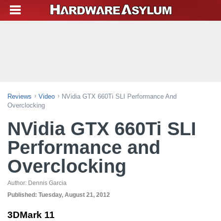
Reviews
Video
NVidia GTX 660Ti SLI Performance And
Overclocking
NVidia GTX 660Ti SLI
Performance and
Overclocking
Author:
Dennis Garcia
Published:
Tuesday, August 21, 2012
3DMark 11