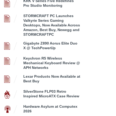
KRK V Series Five Redefines
Pro Studio Monitoring
STORMCRAFT PC Launches
Valkyrie Series Gaming
Desktops, Now Available Across
Amazon, Best Buy, Newegg and
STORMCRAFTPC
Gigabyte Z890 Aorus Elite Duo
X @ TechPowerUp
Keychron R5 Wireless
Mechanical Keyboard Review @
APH Networks
Lexar Products Now Available at
Best Buy
SilverStone FLP03 Retro
Inspired MicroATX Case Review
Hardware Asylum at Computex
2026