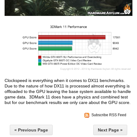
Clockspeed is everything when it comes to DX11 benchmarks.
Due to the nature of how DX11 is processed almost everything is
offloaded to the GPU leaving the base system available to handle
game data. 3DMark 11 does have a physics and combined test
but for our benchmark results we only care about the GPU score.
Subscribe RSS Feed
« Previous Page
Next Page »