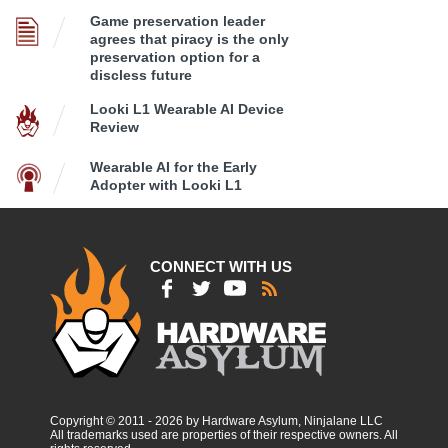
Game preservation leader
agrees that piracy is the only
preservation option for a
discless future
Looki L1 Wearable AI Device
Review
Wearable AI for the Early
Adopter with Looki L1
CONNECT WITH US
Copyright © 2011 - 2026 by Hardware Asylum, Ninjalane LLC
All trademarks used are properties of their respective owners. All