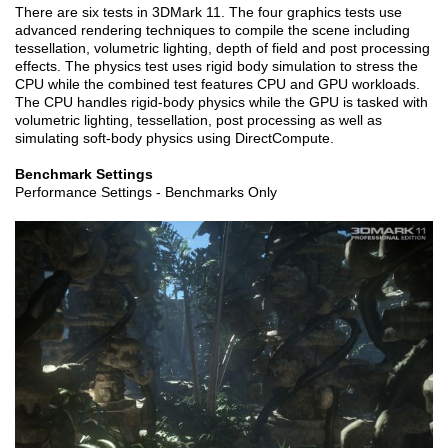
There are six tests in 3DMark 11. The four graphics tests use
advanced rendering techniques to compile the scene including
tessellation, volumetric lighting, depth of field and post processing
effects. The physics test uses rigid body simulation to stress the
CPU while the combined test features CPU and GPU workloads.
The CPU handles rigid-body physics while the GPU is tasked with
volumetric lighting, tessellation, post processing as well as
simulating soft-body physics using DirectCompute.
Benchmark Settings
Performance Settings - Benchmarks Only