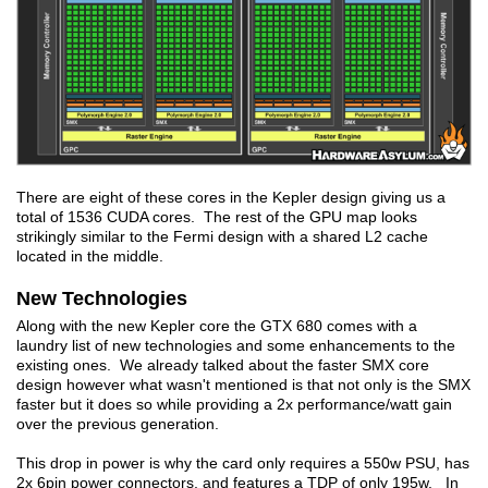
There are eight of these cores in the Kepler design giving us a
total of 1536 CUDA cores. The rest of the GPU map looks
strikingly similar to the Fermi design with a shared L2 cache
located in the middle.
New Technologies
Along with the new Kepler core the GTX 680 comes with a
laundry list of new technologies and some enhancements to the
existing ones. We already talked about the faster SMX core
design however what wasn't mentioned is that not only is the SMX
faster but it does so while providing a 2x performance/watt gain
over the previous generation.
This drop in power is why the card only requires a 550w PSU, has
2x 6pin power connectors, and features a TDP of only 195w. In