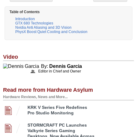
Table of Contents
Introduction
GTX 680 Technologies
Nvidia Anti Aliasing and 3D Vision
PhysX Boost Quiet Cooling and Conclusion
Video
By:
Dennis Garcia
Editor in Chief and Owner
Read more from Hardware Asylum
Hardware Reviews, News and More...
KRK V Series Five Redefines
Pro Studio Monitoring
STORMCRAFT PC Launches
Valkyrie Series Gaming
Desktops, Now Available Across