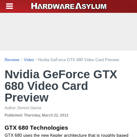
Reviews
Video
Nvidia GeForce GTX 680 Video Card Preview
Nvidia GeForce GTX
680 Video Card
Preview
Author:
Dennis Garcia
Published:
Thursday, March 22, 2012
GTX 680 Technologies
GTX 680 uses the new Kepler architecture that is roughly based