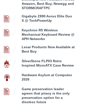
Amazon, Best Buy, Newegg and
STORMCRAFTPC
Gigabyte Z890 Aorus Elite Duo
X @ TechPowerUp
Keychron R5 Wireless
Mechanical Keyboard Review @
APH Networks
Lexar Products Now Available at
Best Buy
SilverStone FLP03 Retro
Inspired MicroATX Case Review
Hardware Asylum at Computex
2026
Game preservation leader
agrees that piracy is the only
preservation option for a
discless future