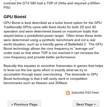
contrast the GTX 580 had a TDP of 244w and required a 600w+
PSU.
GPU Boost
GPU Boost is best described as a turbo boost option for the GPU.
Traditionally GPUs came with fixed clocks for both 2D and 3D
operation and were determined based on maximum loads that
stayed below a predefined power target. Often times these limits
were determined using a synthetic benchmark and not a real
world situation, such as a friendly game of Battlefield 3. The GPU
Boost technology allows the core frequency to "average out"
under load so that when TDP is not reached it can increase the
core frequency and provide better performance.
Basically this equates to smoother framerates in games that helps
to level out the low spots which is exactly what we try to
accomplish through basic overclocking. The downside to GPU
Boost technology is that it will rarely work in competition
benchmarks such as Heaven and 3DMark.
Subscribe RSS Feed
« Previous Page
Next Page »