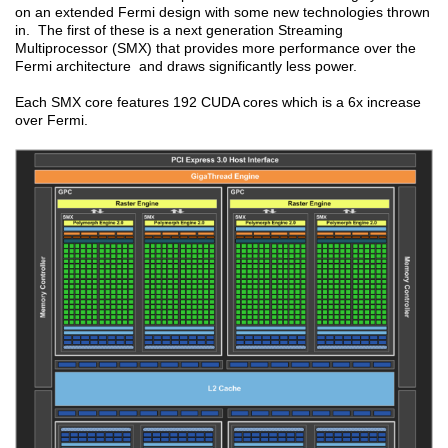
on an extended Fermi design with some new technologies thrown
in. The first of these is a next generation Streaming
Multiprocessor (SMX) that provides more performance over the
Fermi architecture and draws significantly less power.
Each SMX core features 192 CUDA cores which is a 6x increase
over Fermi.