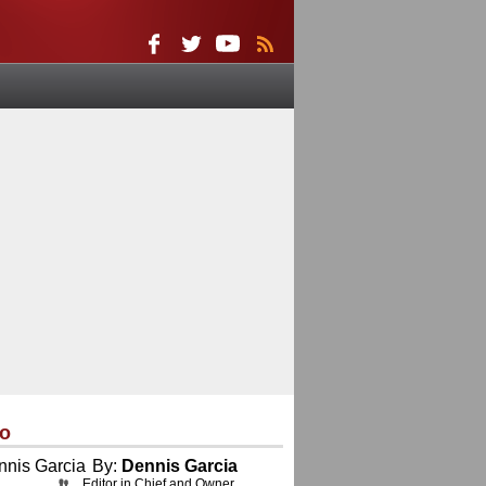
eo
By:
Dennis Garcia
Editor in Chief and Owner