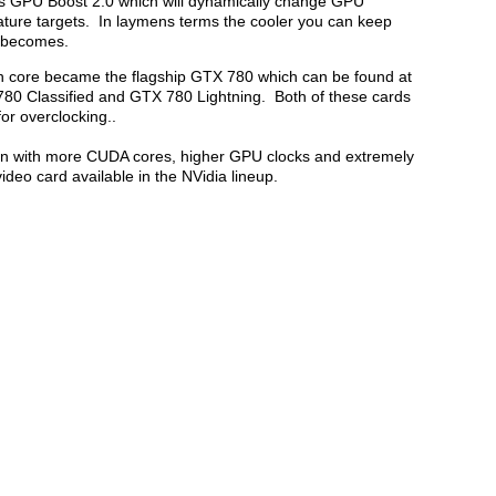
us GPU Boost 2.0 which will dynamically change GPU
ture targets. In laymens terms the cooler you can keep
it becomes.
n core became the flagship GTX 780 which can be found at
780 Classified and GTX 780 Lightning. Both of these cards
or overclocking..
tan with more CUDA cores, higher GPU clocks and extremely
deo card available in the NVidia lineup.