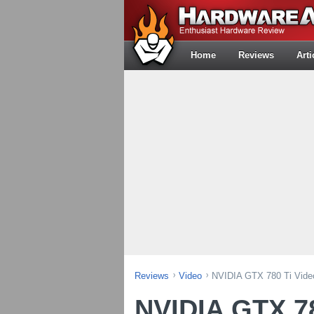
Home
Reviews
Arti
Reviews
Video
NVIDIA GTX 780 Ti Vide
NVIDIA GTX 78