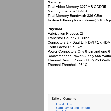
Memory
Total Video Memory 3072MB GDDR5
Memory Interface 384-bit
Total Memory Bandwidth 336 GB/s
Texture Filtering Rate (Bilinear) 210 Gi
Physical
Fabrication Process 28 nm
Transistor Count 7.1 Billion
Connectors 2 x Dual-Link DVI / 1 x HDMI
Form Factor Dual Slot
Power Connectors One 8-pin and one 6-
Recommended Power Supply 600 Watts
Thermal Design Power (TDP) 250 Watts
Thermal Threshold 95° C
Table of Contents
Introduction
Card Layout and Features