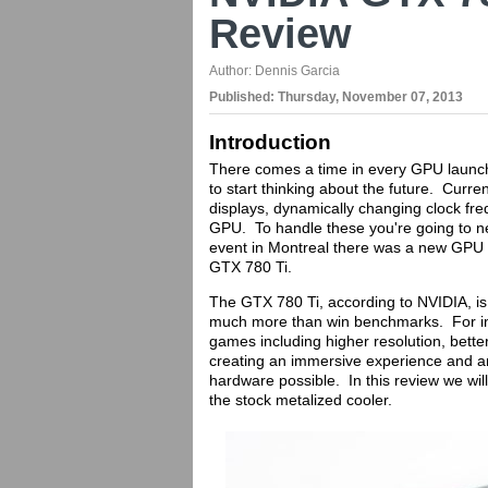
Review
Author:
Dennis Garcia
Published:
Thursday, November 07, 2013
Introduction
There comes a time in every GPU launch,
to start thinking about the future. Current
displays, dynamically changing clock fr
GPU. To handle these you're going to 
event in Montreal there was a new GPU w
GTX 780 Ti.
The GTX 780 Ti, according to NVIDIA, is 
much more than win benchmarks. For in
games including higher resolution, bett
creating an immersive experience and ar
hardware possible. In this review we wil
the stock metalized cooler.