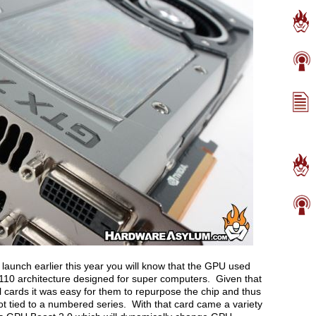
 launch earlier this year you will know that the GPU used
110 architecture designed for super computers. Given that
il cards it was easy for them to repurpose the chip and thus
not tied to a numbered series. With that card came a variety