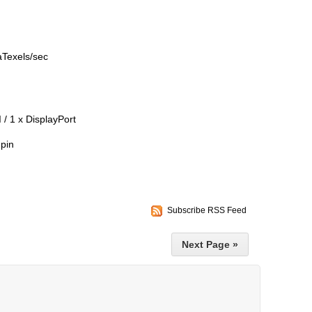
gaTexels/sec
 / 1 x DisplayPort
pin
Subscribe RSS Feed
Next Page »