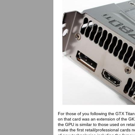
For those of you following the GTX Titan
on that card was an extension of the GK
the GPU is similar to those used on reta
make the first retail/professional cards 