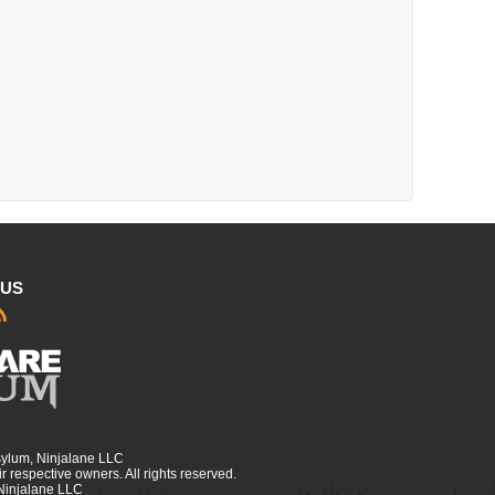
 US
sylum, Ninjalane LLC
r respective owners. All rights reserved.
 Ninjalane LLC