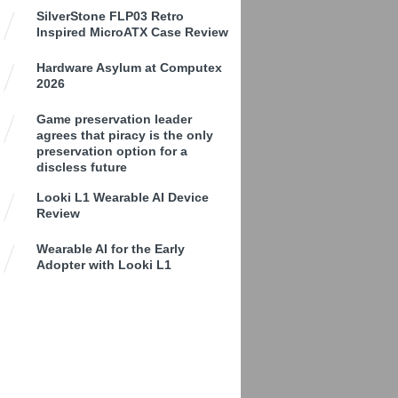
SilverStone FLP03 Retro
Inspired MicroATX Case Review
Hardware Asylum at Computex
2026
Game preservation leader
agrees that piracy is the only
preservation option for a
discless future
Looki L1 Wearable AI Device
Review
Wearable AI for the Early
Adopter with Looki L1