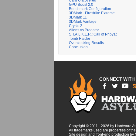
Card Uncovered
GPU Boost 2.0
Benchmark Configuration
3DMark - Firestrike Extreme
3DMark 11
3DMark Vantage
Crysis 2
Aliens vs Predator
S.T.A.L.K.E.R.: Call of Pripyat
Tomb Raider
Overclocking Results
Conclusion
CONNECT WITH
Copyright © 2011 - 2026 by Hardware A
All trademarks used are properties of thei
Site design and front-end production by