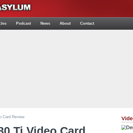
cles
Podcast
News
About
Contact
o Card Review
Vid
0 Ti Video Card