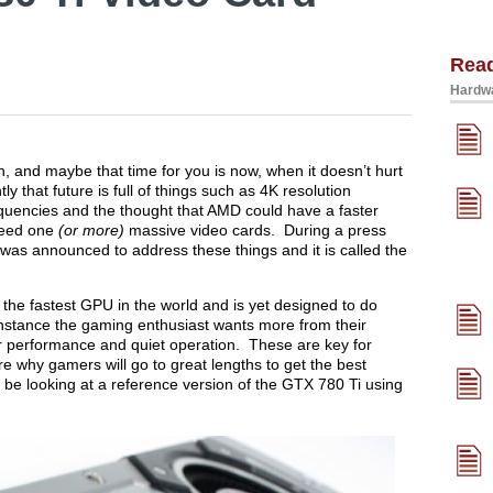
Rea
Hardwa
 and maybe that time for you is now, when it doesn’t hurt
ly that future is full of things such as 4K resolution
equencies and the thought that AMD could have a faster
need one
(or more)
massive video cards. During a press
as announced to address these things and it is called the
the fastest GPU in the world and is yet designed to do
stance the gaming enthusiast wants more from their
er performance and quiet operation. These are key for
e why gamers will go to great lengths to get the best
l be looking at a reference version of the GTX 780 Ti using