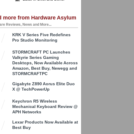
d more from Hardware Asylum
re Reviews, News and More...
KRK V Series Five Redefines
Pro Studio Monitoring
STORMCRAFT PC Launches
Valkyrie Series Gaming
Desktops, Now Available Across
Amazon, Best Buy, Newegg and
STORMCRAFTPC
Gigabyte Z890 Aorus Elite Duo
X @ TechPowerUp
Keychron R5 Wireless
Mechanical Keyboard Review @
APH Networks
Lexar Products Now Available at
Best Buy