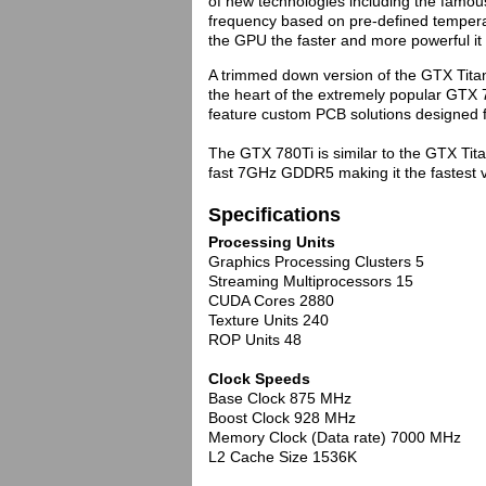
of new technologies including the famo
frequency based on pre-defined tempera
the GPU the faster and more powerful 
A trimmed down version of the GTX Tita
the heart of the extremely popular GTX 
feature custom PCB solutions designed f
The GTX 780Ti is similar to the GTX Ti
fast 7GHz GDDR5 making it the fastest vi
Specifications
Processing Units
Graphics Processing Clusters 5
Streaming Multiprocessors 15
CUDA Cores 2880
Texture Units 240
ROP Units 48
Clock Speeds
Base Clock 875 MHz
Boost Clock 928 MHz
Memory Clock (Data rate) 7000 MHz
L2 Cache Size 1536K