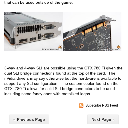
that can be used outside of the game.
3-way and 4-way SLI are possible using the GTX 780 Ti given the
dual SLI bridge connections found at the top of the card. The
nVidia drivers may say otherwise but the hardware is available to
support any SLI configuration. The custom cooler found on the
GTX 780 Ti allows for solid SLI bridge connectors to be used
including some fancy ones with metalized logos.
Subscribe RSS Feed
« Previous Page
Next Page »