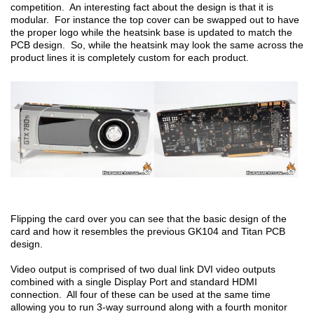
competition. An interesting fact about the design is that it is
modular. For instance the top cover can be swapped out to have
the proper logo while the heatsink base is updated to match the
PCB design. So, while the heatsink may look the same across the
product lines it is completely custom for each product.
Flipping the card over you can see that the basic design of the
card and how it resembles the previous GK104 and Titan PCB
design.
Video output is comprised of two dual link DVI video outputs
combined with a single Display Port and standard HDMI
connection. All four of these can be used at the same time
allowing you to run 3-way surround along with a fourth monitor