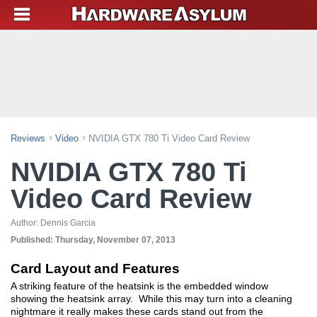
Reviews
Video
NVIDIA GTX 780 Ti Video Card Review
NVIDIA GTX 780 Ti
Video Card Review
Author:
Dennis Garcia
Published:
Thursday, November 07, 2013
Card Layout and Features
A striking feature of the heatsink is the embedded window
showing the heatsink array. While this may turn into a cleaning
nightmare it really makes these cards stand out from the