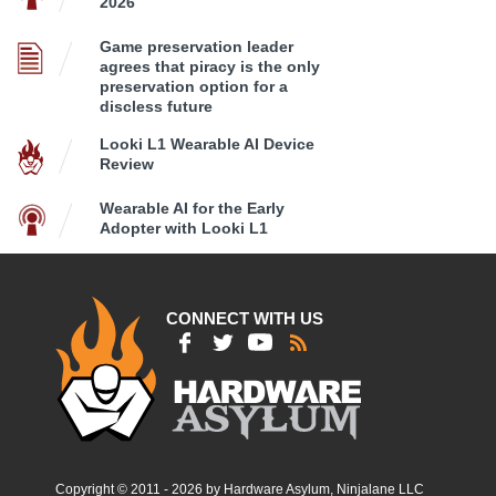
2026
Game preservation leader
agrees that piracy is the only
preservation option for a
discless future
Looki L1 Wearable AI Device
Review
Wearable AI for the Early
Adopter with Looki L1
CONNECT WITH US
Copyright © 2011 - 2026 by Hardware Asylum, Ninjalane LLC