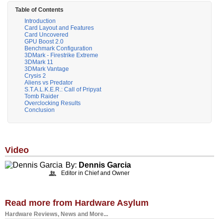
Table of Contents
Introduction
Card Layout and Features
Card Uncovered
GPU Boost 2.0
Benchmark Configuration
3DMark - Firestrike Extreme
3DMark 11
3DMark Vantage
Crysis 2
Aliens vs Predator
S.T.A.L.K.E.R.: Call of Pripyat
Tomb Raider
Overclocking Results
Conclusion
Video
By:
Dennis Garcia
Editor in Chief and Owner
Read more from Hardware Asylum
Hardware Reviews, News and More...