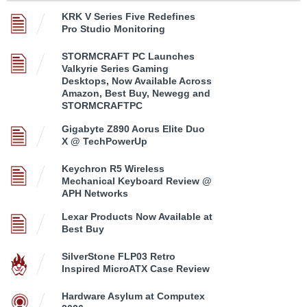
KRK V Series Five Redefines
Pro Studio Monitoring
STORMCRAFT PC Launches
Valkyrie Series Gaming
Desktops, Now Available Across
Amazon, Best Buy, Newegg and
STORMCRAFTPC
Gigabyte Z890 Aorus Elite Duo
X @ TechPowerUp
Keychron R5 Wireless
Mechanical Keyboard Review @
APH Networks
Lexar Products Now Available at
Best Buy
SilverStone FLP03 Retro
Inspired MicroATX Case Review
Hardware Asylum at Computex