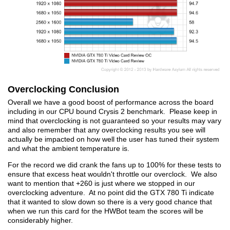
Overclocking Conclusion
Overall we have a good boost of performance across the board
including in our CPU bound Crysis 2 benchmark. Please keep in
mind that overclocking is not guaranteed so your results may vary
and also remember that any overclocking results you see will
actually be impacted on how well the user has tuned their system
and what the ambient temperature is.
For the record we did crank the fans up to 100% for these tests to
ensure that excess heat wouldn't throttle our overclock. We also
want to mention that +260 is just where we stopped in our
overclocking adventure. At no point did the GTX 780 Ti indicate
that it wanted to slow down so there is a very good chance that
when we run this card for the HWBot team the scores will be
considerably higher.