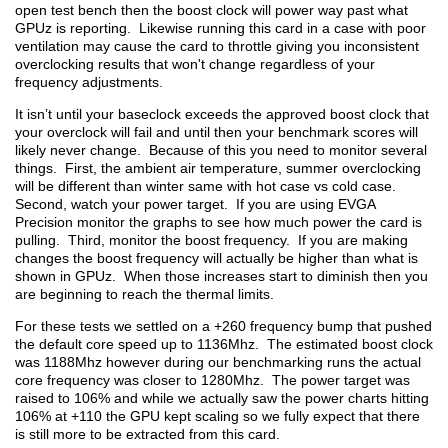
open test bench then the boost clock will power way past what
GPUz is reporting. Likewise running this card in a case with poor
ventilation may cause the card to throttle giving you inconsistent
overclocking results that won't change regardless of your
frequency adjustments.
It isn’t until your baseclock exceeds the approved boost clock that
your overclock will fail and until then your benchmark scores will
likely never change. Because of this you need to monitor several
things. First, the ambient air temperature, summer overclocking
will be different than winter same with hot case vs cold case.
Second, watch your power target. If you are using EVGA
Precision monitor the graphs to see how much power the card is
pulling. Third, monitor the boost frequency. If you are making
changes the boost frequency will actually be higher than what is
shown in GPUz. When those increases start to diminish then you
are beginning to reach the thermal limits.
For these tests we settled on a +260 frequency bump that pushed
the default core speed up to 1136Mhz. The estimated boost clock
was 1188Mhz however during our benchmarking runs the actual
core frequency was closer to 1280Mhz. The power target was
raised to 106% and while we actually saw the power charts hitting
106% at +110 the GPU kept scaling so we fully expect that there
is still more to be extracted from this card.