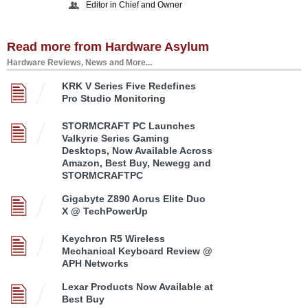
Editor in Chief and Owner
Read more from Hardware Asylum
Hardware Reviews, News and More...
KRK V Series Five Redefines
Pro Studio Monitoring
STORMCRAFT PC Launches
Valkyrie Series Gaming
Desktops, Now Available Across
Amazon, Best Buy, Newegg and
STORMCRAFTPC
Gigabyte Z890 Aorus Elite Duo
X @ TechPowerUp
Keychron R5 Wireless
Mechanical Keyboard Review @
APH Networks
Lexar Products Now Available at
Best Buy