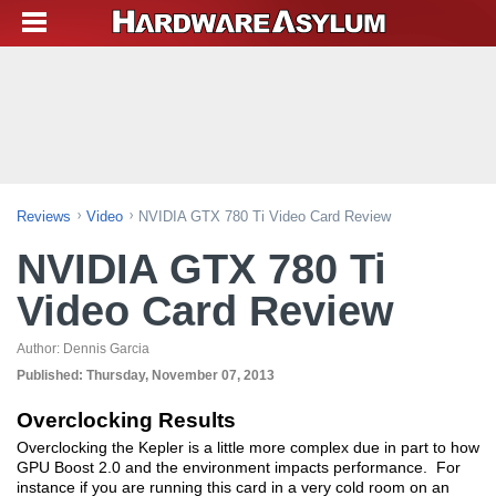
Reviews
Video
NVIDIA GTX 780 Ti Video Card Review
NVIDIA GTX 780 Ti
Video Card Review
Author:
Dennis Garcia
Published:
Thursday, November 07, 2013
Overclocking Results
Overclocking the Kepler is a little more complex due in part to how
GPU Boost 2.0 and the environment impacts performance. For
instance if you are running this card in a very cold room on an