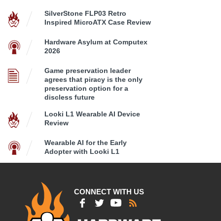
SilverStone FLP03 Retro
Inspired MicroATX Case Review
Hardware Asylum at Computex
2026
Game preservation leader
agrees that piracy is the only
preservation option for a
discless future
Looki L1 Wearable AI Device
Review
Wearable AI for the Early
Adopter with Looki L1
CONNECT WITH US