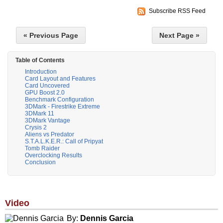
Subscribe RSS Feed
« Previous Page
Next Page »
Table of Contents
Introduction
Card Layout and Features
Card Uncovered
GPU Boost 2.0
Benchmark Configuration
3DMark - Firestrike Extreme
3DMark 11
3DMark Vantage
Crysis 2
Aliens vs Predator
S.T.A.L.K.E.R.: Call of Pripyat
Tomb Raider
Overclocking Results
Conclusion
Video
By:
Dennis Garcia