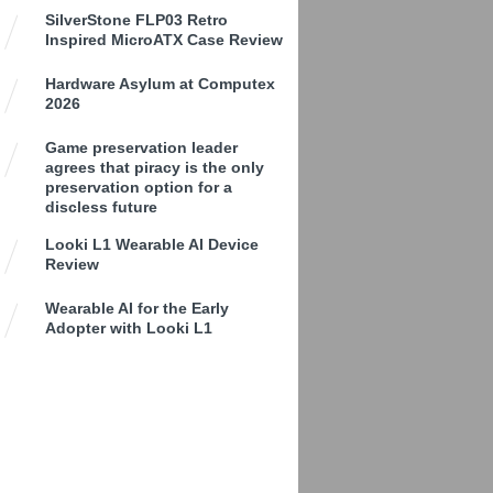
SilverStone FLP03 Retro
Inspired MicroATX Case Review
Hardware Asylum at Computex
2026
Game preservation leader
agrees that piracy is the only
preservation option for a
discless future
Looki L1 Wearable AI Device
Review
Wearable AI for the Early
Adopter with Looki L1