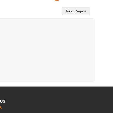
Next Page »
 US