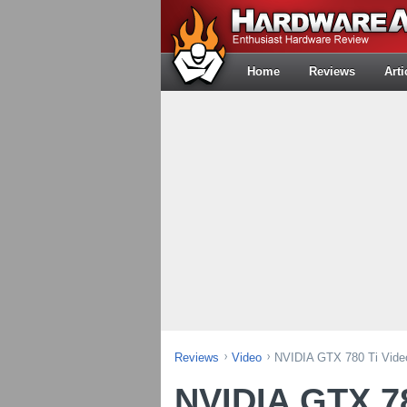
Home
Reviews
Arti
Reviews
Video
NVIDIA GTX 780 Ti Vide
NVIDIA GTX 78