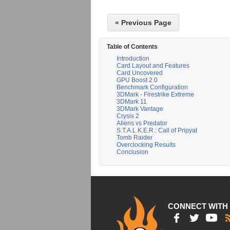
« Previous Page
Table of Contents
Introduction
Card Layout and Features
Card Uncovered
GPU Boost 2.0
Benchmark Configuration
3DMark - Firestrike Extreme
3DMark 11
3DMark Vantage
Crysis 2
Aliens vs Predator
S.T.A.L.K.E.R.: Call of Pripyat
Tomb Raider
Overclocking Results
Conclusion
CONNECT WITH