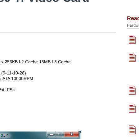
Rea
Hardwa
 6 x 256KB L2 Cache 15MB L3 Cache
(9-11-10-28)
rialATA 10000RPM
att PSU