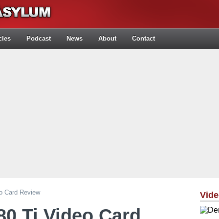
cles
Podcast
News
About
Contact
o Card Review
Vid
0 Ti Video Card