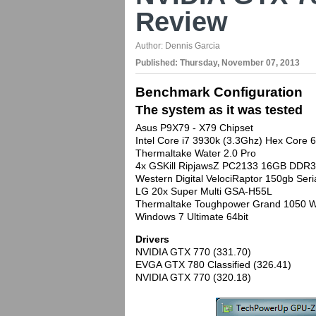
Review
Author:
Dennis Garcia
Published:
Thursday, November 07, 2013
Benchmark Configuration
The system as it was tested
Asus P9X79 - X79 Chipset
Intel Core i7 3930k (3.3Ghz) Hex Core
Thermaltake Water 2.0 Pro
4x GSKill RipjawsZ PC2133 16GB DDR3 
Western Digital VelociRaptor 150gb Se
LG 20x Super Multi GSA-H55L
Thermaltake Toughpower Grand 1050 W
Windows 7 Ultimate 64bit
Drivers
NVIDIA GTX 770 (331.70)
EVGA GTX 780 Classified (326.41)
NVIDIA GTX 770 (320.18)