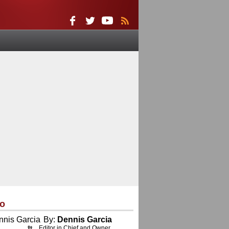
eo
By:
Dennis Garcia
Editor in Chief and Owner