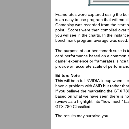
Framerates were captured using the b
is an easy to use program that will monito
Gameplay was recorded from the start of
point. Scores were then complied over t
you will see in the charts. In the inst
benchmark program average was used.
The purpose of our benchmark suite is t
card performance based on a common set 
game" experience or framerates, since th
provide an accurate scale of performance
Editors Note
This will be a full NVIDIA lineup when 
have a problem with AMD but rather that 
If you believe the marketing the GTX 78
based on what we have seen there is no r
review as a highlight into “how much” fa
GTX 780 Classified.
The results may surprise you.