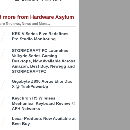
d more from Hardware Asylum
re Reviews, News and More...
KRK V Series Five Redefines
Pro Studio Monitoring
STORMCRAFT PC Launches
Valkyrie Series Gaming
Desktops, Now Available Across
Amazon, Best Buy, Newegg and
STORMCRAFTPC
Gigabyte Z890 Aorus Elite Duo
X @ TechPowerUp
Keychron R5 Wireless
Mechanical Keyboard Review @
APH Networks
Lexar Products Now Available at
Best Buy