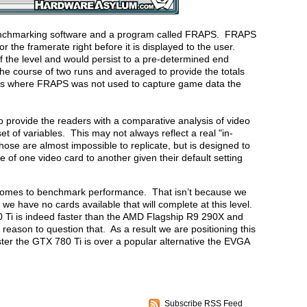
enchmarking software and a program called FRAPS. FRAPS
r the framerate right before it is displayed to the user.
 the level and would persist to a pre-determined end
he course of two runs and averaged to provide the totals
ances where FRAPS was not used to capture game data the
o provide the readers with a comparative analysis of video
of variables. This may not always reflect a real "in-
ose are almost impossible to replicate, but is designed to
 of one video card to another given their default setting
it comes to benchmark performance. That isn’t because we
we have no cards available that will complete at this level.
0 Ti is indeed faster than the AMD Flagship R9 290X and
eason to question that. As a result we are positioning this
ster the GTX 780 Ti is over a popular alternative the EVGA
Subscribe RSS Feed