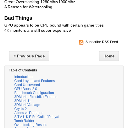
Great Overclocking 1280Mhz/1900Mhz
A Reason for Watercooling
Bad Things
GPU appears to be CPU bound with certain game titles
4K monitors are still super expensive
Subscribe RSS Feed
« Previous Page
Home
Table of Contents
Introduction
Card Layout and Features
Card Uncovered
GPU Boost 2.0
Benchmark Configuration
3DMark - Firestrike Extreme
3DMark 11
3DMark Vantage
Crysis 2
Aliens vs Predator
S.T.A.L.K.E.R.: Call of Pripyat
Tomb Raider
Overclocking Results