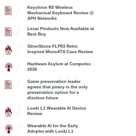
Keychron R5 Wireless
Mechanical Keyboard Review @
APH Networks
Lexar Products Now Available at
Best Buy
SilverStone FLP03 Retro
Inspired MicroATX Case Review
Hardware Asylum at Computex
2026
Game preservation leader
agrees that piracy is the only
preservation option for a
discless future
Looki L1 Wearable AI Device
Review
Wearable AI for the Early
Adopter with Looki L1