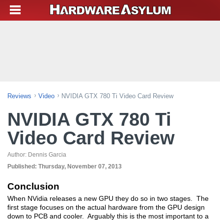
Reviews
Video
NVIDIA GTX 780 Ti Video Card Review
NVIDIA GTX 780 Ti
Video Card Review
Author:
Dennis Garcia
Published:
Thursday, November 07, 2013
Conclusion
When NVidia releases a new GPU they do so in two stages. The
first stage focuses on the actual hardware from the GPU design
down to PCB and cooler. Arguably this is the most important to a