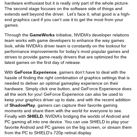
hardware enthusiast but it is really only part of the whole picture.
The second stage focuses on the software side of things and
extends well beyond the driver. Let’s face it, what good is a high-
end graphics card if you can’t use it to get the most from your
games.
Through the
GameWorks
initiative, NVIDIA’s developer relations
team works with game developers to enhance the way games
look, while NVIDIA’s driver team is constantly on the lookout for
performance improvements for today’s most popular games and
strives to provide game-ready drivers that are optimized for the
latest games on the first day of release.
With
GeForce Experience
, gamers don’t have to deal with the
hassle of finding the right combination of graphics settings that is
needed to deliver an optimal gameplay experience on their
hardware. Simply click one button, and GeForce Experience does
all the work for you! GeForce Experience can also be used to
keep your graphics driver up to date, and with the recent addition
of
ShadowPlay
, gamers can capture their favorite gaming
moments and share them with the world for everyone to see.
Finally with
SHIELD
, NVIDIA’s bridging the worlds of Android and
PC gaming all into one device. You can use SHIELD to play your
favorite Android and PC games on the big screen, or stream them
from the PC to SHIELD’s 720p retinal display.