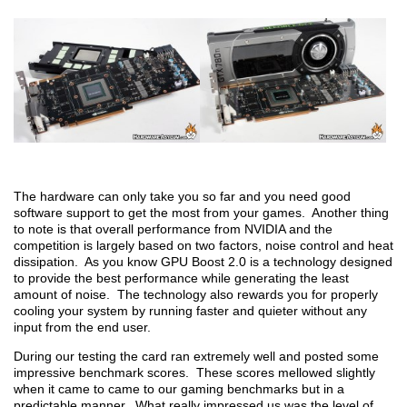
The hardware can only take you so far and you need good
software support to get the most from your games. Another thing
to note is that overall performance from NVIDIA and the
competition is largely based on two factors, noise control and heat
dissipation. As you know GPU Boost 2.0 is a technology designed
to provide the best performance while generating the least
amount of noise. The technology also rewards you for properly
cooling your system by running faster and quieter without any
input from the end user.
During our testing the card ran extremely well and posted some
impressive benchmark scores. These scores mellowed slightly
when it came to came to our gaming benchmarks but in a
predictable manner. What really impressed us was the level of