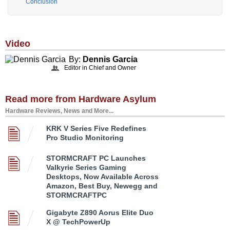
Conclusion
Video
By:
Dennis Garcia
Editor in Chief and Owner
Read more from Hardware Asylum
Hardware Reviews, News and More...
KRK V Series Five Redefines
Pro Studio Monitoring
STORMCRAFT PC Launches
Valkyrie Series Gaming
Desktops, Now Available Across
Amazon, Best Buy, Newegg and
STORMCRAFTPC
Gigabyte Z890 Aorus Elite Duo
X @ TechPowerUp