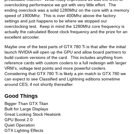
overclocking performance we got with very little effort. The
ending overclock was a solid 1280Mhz on the core with a memory
speed of 1900Mhz. This is over 400Mhz above the factory
settings and just happens to be where we stopped our
overclocking test. Keep in mind the 1280Mhz core frequency is
actually the calculated Boost clock frequency and the prize for an
excellent aircooler.
Maybe one of the best parts of GTX 780 Ti is that after the initial
launch NVIDIA will open up the GPU and allow board partners to
build custom versions of the card. This includes anything from
reference cards with custom coolers to a full redesign with larger
VRM’s, voltage test points and more powerful coolers.
Considering that GTX 780 Ti is likely a pin match to GTX 780 we
can expect to see Classified and Lightning editions sometime
around CES, if not shortly thereafter.
Good Things
Bigger Than GTX Titan
Built for Large Displays
Great Looking Stock Heatsink
GPU Boost 2.0
Quiet Operation
GTX Lighting Effects