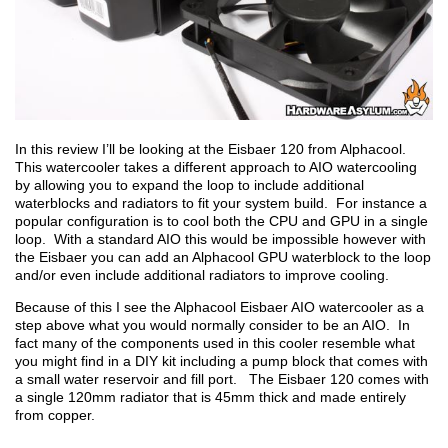
In this review I’ll be looking at the Eisbaer 120 from Alphacool.
This watercooler takes a different approach to AIO watercooling
by allowing you to expand the loop to include additional
waterblocks and radiators to fit your system build. For instance a
popular configuration is to cool both the CPU and GPU in a single
loop. With a standard AIO this would be impossible however with
the Eisbaer you can add an Alphacool GPU waterblock to the loop
and/or even include additional radiators to improve cooling.
Because of this I see the Alphacool Eisbaer AIO watercooler as a
step above what you would normally consider to be an AIO. In
fact many of the components used in this cooler resemble what
you might find in a DIY kit including a pump block that comes with
a small water reservoir and fill port. The Eisbaer 120 comes with
a single 120mm radiator that is 45mm thick and made entirely
from copper.