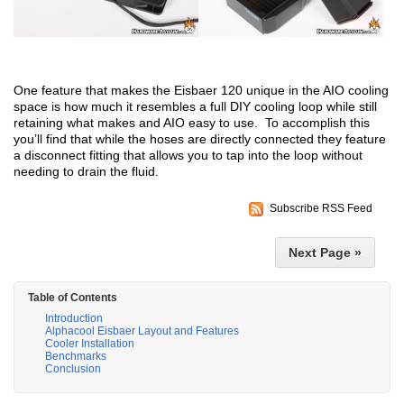
One feature that makes the Eisbaer 120 unique in the AIO cooling
space is how much it resembles a full DIY cooling loop while still
retaining what makes and AIO easy to use. To accomplish this
you’ll find that while the hoses are directly connected they feature
a disconnect fitting that allows you to tap into the loop without
needing to drain the fluid.
Subscribe RSS Feed
Next Page »
Table of Contents
Introduction
Alphacool Eisbaer Layout and Features
Cooler Installation
Benchmarks
Conclusion