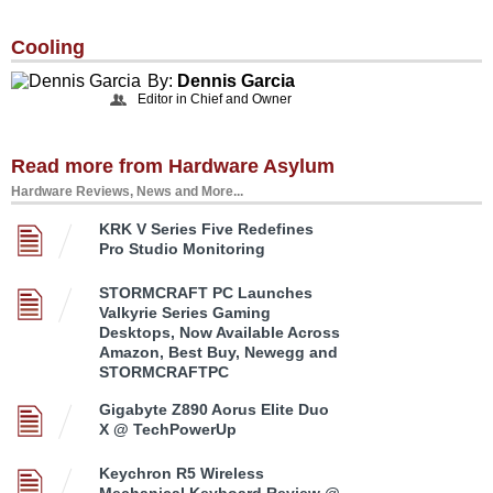
Cooling
By:
Dennis Garcia
Editor in Chief and Owner
Read more from Hardware Asylum
Hardware Reviews, News and More...
KRK V Series Five Redefines
Pro Studio Monitoring
STORMCRAFT PC Launches
Valkyrie Series Gaming
Desktops, Now Available Across
Amazon, Best Buy, Newegg and
STORMCRAFTPC
Gigabyte Z890 Aorus Elite Duo
X @ TechPowerUp
Keychron R5 Wireless