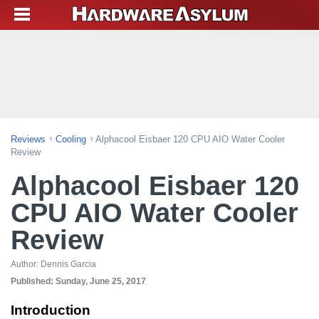
Reviews
Cooling
Alphacool Eisbaer 120 CPU AIO Water Cooler
Review
Alphacool Eisbaer 120
CPU AIO Water Cooler
Review
Author:
Dennis Garcia
Published:
Sunday, June 25, 2017
Introduction