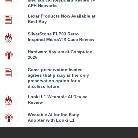
Mechanical Keyboard Review @
APH Networks
Lexar Products Now Available at
Best Buy
SilverStone FLP03 Retro
Inspired MicroATX Case Review
Hardware Asylum at Computex
2026
Game preservation leader
agrees that piracy is the only
preservation option for a
discless future
Looki L1 Wearable AI Device
Review
Wearable AI for the Early
Adopter with Looki L1