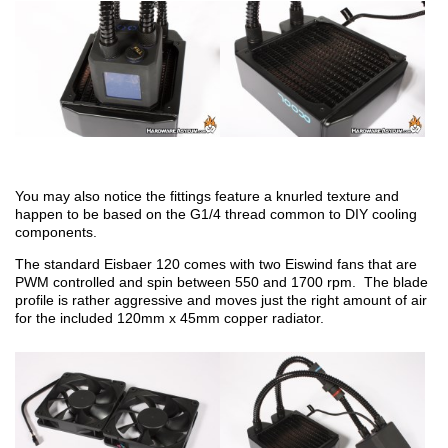
You may also notice the fittings feature a knurled texture and
happen to be based on the G1/4 thread common to DIY cooling
components.
The standard Eisbaer 120 comes with two Eiswind fans that are
PWM controlled and spin between 550 and 1700 rpm. The blade
profile is rather aggressive and moves just the right amount of air
for the included 120mm x 45mm copper radiator.