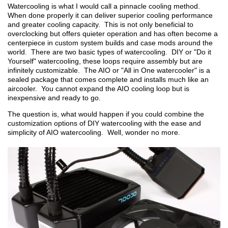
Watercooling is what I would call a pinnacle cooling method.
When done properly it can deliver superior cooling performance
and greater cooling capacity. This is not only beneficial to
overclocking but offers quieter operation and has often become a
centerpiece in custom system builds and case mods around the
world. There are two basic types of watercooling. DIY or "Do it
Yourself" watercooling, these loops require assembly but are
infinitely customizable. The AIO or "All in One watercooler" is a
sealed package that comes complete and installs much like an
aircooler. You cannot expand the AIO cooling loop but is
inexpensive and ready to go.
The question is, what would happen if you could combine the
customization options of DIY watercooling with the ease and
simplicity of AIO watercooling. Well, wonder no more.