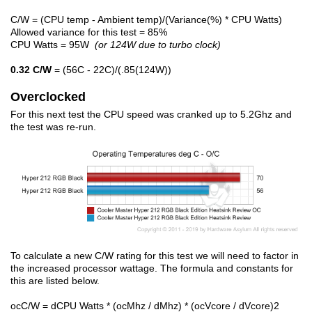
C/W = (CPU temp - Ambient temp)/(Variance(%) * CPU Watts)
Allowed variance for this test = 85%
CPU Watts = 95W
(or 124W due to turbo clock)
0.32 C/W
= (56C - 22C)/(.85(124W))
Overclocked
For this next test the CPU speed was cranked up to 5.2Ghz and
the test was re-run.
To calculate a new C/W rating for this test we will need to factor in
the increased processor wattage. The formula and constants for
this are listed below.
ocC/W = dCPU Watts * (ocMhz / dMhz) * (ocVcore / dVcore)2