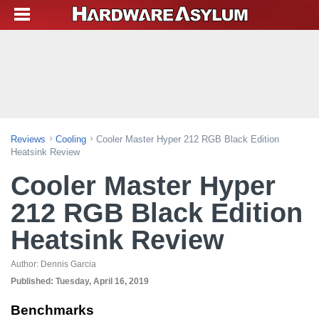
Reviews
Cooling
Cooler Master Hyper 212 RGB Black Edition
Heatsink Review
Cooler Master Hyper
212 RGB Black Edition
Heatsink Review
Author:
Dennis Garcia
Published:
Tuesday, April 16, 2019
Benchmarks