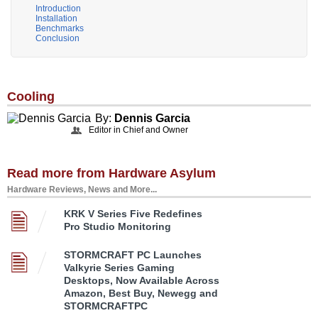
Introduction
Installation
Benchmarks
Conclusion
Cooling
By:
Dennis Garcia
Editor in Chief and Owner
Read more from Hardware Asylum
Hardware Reviews, News and More...
KRK V Series Five Redefines
Pro Studio Monitoring
STORMCRAFT PC Launches
Valkyrie Series Gaming
Desktops, Now Available Across
Amazon, Best Buy, Newegg and
STORMCRAFTPC