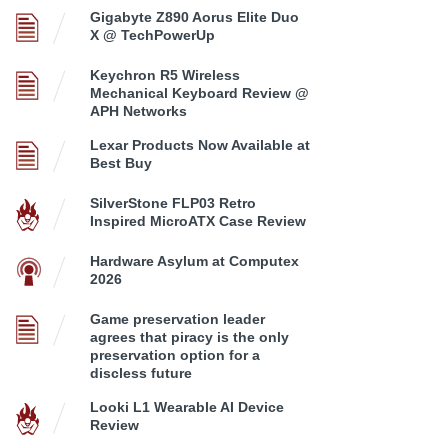
Gigabyte Z890 Aorus Elite Duo
X @ TechPowerUp
Keychron R5 Wireless
Mechanical Keyboard Review @
APH Networks
Lexar Products Now Available at
Best Buy
SilverStone FLP03 Retro
Inspired MicroATX Case Review
Hardware Asylum at Computex
2026
Game preservation leader
agrees that piracy is the only
preservation option for a
discless future
Looki L1 Wearable AI Device
Review