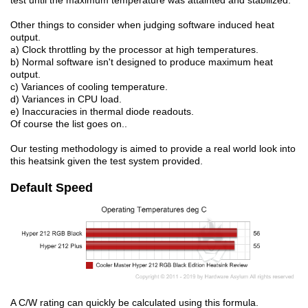
test until the maximum temperature was attainted and stabilized.
Other things to consider when judging software induced heat
output.
a) Clock throttling by the processor at high temperatures.
b) Normal software isn't designed to produce maximum heat
output.
c) Variances of cooling temperature.
d) Variances in CPU load.
e) Inaccuracies in thermal diode readouts.
Of course the list goes on..
Our testing methodology is aimed to provide a real world look into
this heatsink given the test system provided.
Default Speed
A C/W rating can quickly be calculated using this formula.