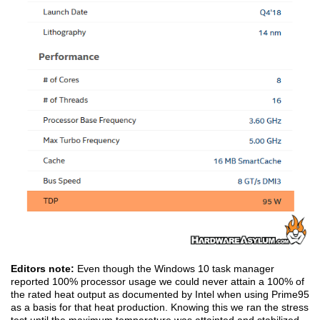
Editors note:
Even though the Windows 10 task manager
reported 100% processor usage we could never attain a 100% of
the rated heat output as documented by Intel when using Prime95
as a basis for that heat production. Knowing this we ran the stress