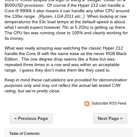
$500USD processor. Of course if the Hyper 212 can handle a
Core i9 9900k it also means it can handle any other CPU around
the 130w range.
(Ryzen, LGA 2011 etc..)
When looking at raw
temperatures the 53c load temps at the default speed is about
what I would expect however 70c at 5.2Ghz is getting up there.
The CPU fan was running close to 100% and clearly working for
its money.
What was really amazing was watching the classic Hyper 212
handle the Core i9 with the same ease as the never RGB Black
Edition. The one degree drop seems like a fluke but was
repeated three times in a row and was within an acceptable
range. I guess they don’t make them like they used to.
Keep in mind these calculations are provided for demonstration
purposes only and may not reflect the actual lab tested C/W
rating, but we're pretty close.
Subscribe RSS Feed
« Previous Page
Next Page »
Table of Contents