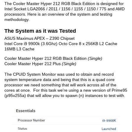
The Cooler Master Hyper 212 RGB Black Edition is designed for
Intel Socket LGA2066 / 2011 / 1156 / 1155 / 1150 / 775 and AMD
processors. Here is an overview of the system and testing
methodology.
The System as it was Tested
ASUS Maximus APEX – Z390 Chipset
Intel Core i9 9900k (3.6Ghz) Octo Core 8 x 256KB L2 Cache
16MB L3 Cache
Cooler Master Hyper 212 RGB Black Edition
(Single)
Cooler Master Hyper 212 Plus
(Single)
The CPUID System Monitor was used to obtain and record
system temperature data and being that this is a quad core
processor we need something that will work across all of the
cores at once. For this task we're using a new version of Prime95
(p95v255a) that will allow you to spawn (n) instances to test with.