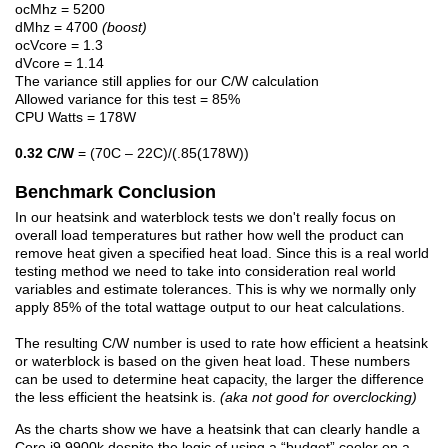
ocMhz = 5200
dMhz = 4700
(boost)
ocVcore = 1.3
dVcore = 1.14
The variance still applies for our C/W calculation
Allowed variance for this test = 85%
CPU Watts = 178W
0.32 C/W
= (70C – 22C)/(.85(178W))
Benchmark Conclusion
In our heatsink and waterblock tests we don't really focus on
overall load temperatures but rather how well the product can
remove heat given a specified heat load. Since this is a real world
testing method we need to take into consideration real world
variables and estimate tolerances. This is why we normally only
apply 85% of the total wattage output to our heat calculations.
The resulting C/W number is used to rate how efficient a heatsink
or waterblock is based on the given heat load. These numbers
can be used to determine heat capacity, the larger the difference
the less efficient the heatsink is.
(aka not good for overclocking)
As the charts show we have a heatsink that can clearly handle a
Core i9 9900k despite the logic of using a “budget” cooler on a