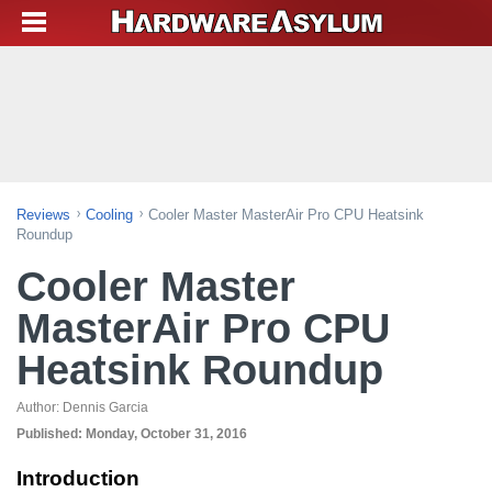
Reviews
Cooling
Cooler Master MasterAir Pro CPU Heatsink
Roundup
Cooler Master
MasterAir Pro CPU
Heatsink Roundup
Author:
Dennis Garcia
Published:
Monday, October 31, 2016
Introduction