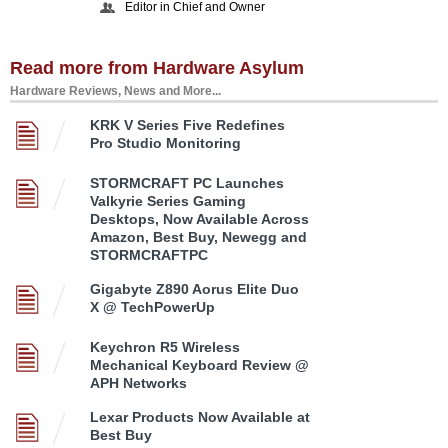
Editor in Chief and Owner
Read more from Hardware Asylum
Hardware Reviews, News and More...
KRK V Series Five Redefines
Pro Studio Monitoring
STORMCRAFT PC Launches
Valkyrie Series Gaming
Desktops, Now Available Across
Amazon, Best Buy, Newegg and
STORMCRAFTPC
Gigabyte Z890 Aorus Elite Duo
X @ TechPowerUp
Keychron R5 Wireless
Mechanical Keyboard Review @
APH Networks
Lexar Products Now Available at
Best Buy