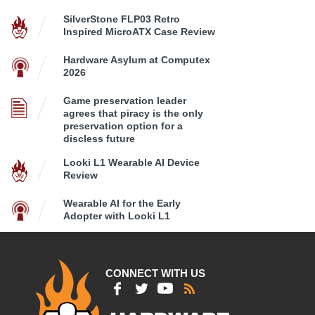
SilverStone FLP03 Retro
Inspired MicroATX Case Review
Hardware Asylum at Computex
2026
Game preservation leader
agrees that piracy is the only
preservation option for a
discless future
Looki L1 Wearable AI Device
Review
Wearable AI for the Early
Adopter with Looki L1
CONNECT WITH US