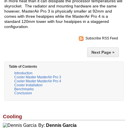
in more heat than it can dissipate the processor temperatures will
skyrocket. The radiator and mounting hardware are the same
however, MasterAir Pro 3 is physically smaller at 92mm and
comes with three heatpipes whlie the MasterAir Pro 4 is a
standard 120mm tower with four heatpipes in a staggered
configuration.
Subscribe RSS Feed
Next Page »
Table of Contents
Introduction
Cooler Master MasterAir Pro 3
Cooler Master MasterAir Pro 4
Cooler Installation
Benchmarks
Conclusion
Cooling
By:
Dennis Garcia