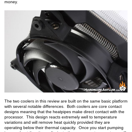
money.
The two coolers in this review are built on the same basic platform
with several notable differences. Both coolers are core contact
designs meaning that the heatpipes make direct contact with the
processor. This design reacts extremely well to temperature
variations and will remove heat quickly provided they are
operating below their thermal capacity. Once you start pumping