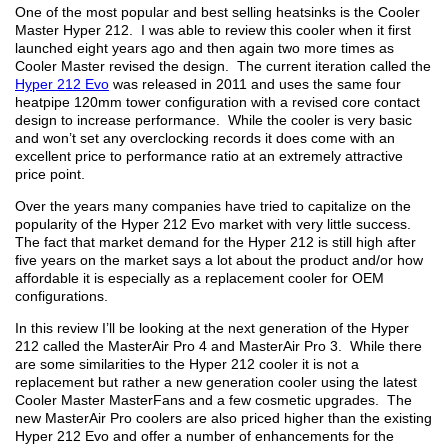
One of the most popular and best selling heatsinks is the Cooler
Master Hyper 212. I was able to review this cooler when it first
launched eight years ago and then again two more times as
Cooler Master revised the design. The current iteration called the
Hyper 212 Evo
was released in 2011 and uses the same four
heatpipe 120mm tower configuration with a revised core contact
design to increase performance. While the cooler is very basic
and won’t set any overclocking records it does come with an
excellent price to performance ratio at an extremely attractive
price point.
Over the years many companies have tried to capitalize on the
popularity of the Hyper 212 Evo market with very little success.
The fact that market demand for the Hyper 212 is still high after
five years on the market says a lot about the product and/or how
affordable it is especially as a replacement cooler for OEM
configurations.
In this review I’ll be looking at the next generation of the Hyper
212 called the MasterAir Pro 4 and MasterAir Pro 3. While there
are some similarities to the Hyper 212 cooler it is not a
replacement but rather a new generation cooler using the latest
Cooler Master MasterFans and a few cosmetic upgrades. The
new MasterAir Pro coolers are also priced higher than the existing
Hyper 212 Evo and offer a number of enhancements for the