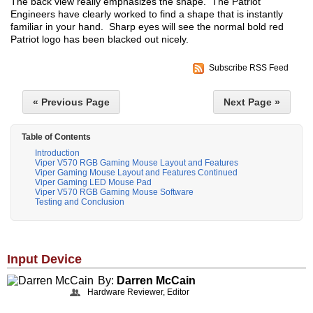
The back view really emphasizes the shape. The Patriot
Engineers have clearly worked to find a shape that is instantly
familiar in your hand. Sharp eyes will see the normal bold red
Patriot logo has been blacked out nicely.
Subscribe RSS Feed
« Previous Page
Next Page »
Table of Contents
Introduction
Viper V570 RGB Gaming Mouse Layout and Features
Viper Gaming Mouse Layout and Features Continued
Viper Gaming LED Mouse Pad
Viper V570 RGB Gaming Mouse Software
Testing and Conclusion
Input Device
By:
Darren McCain
Hardware Reviewer, Editor