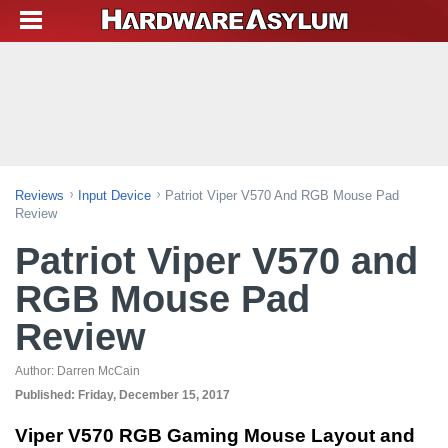
Reviews
Input Device
Patriot Viper V570 And RGB Mouse Pad
Review
Patriot Viper V570 and
RGB Mouse Pad
Review
Author:
Darren McCain
Published:
Friday, December 15, 2017
Viper V570 RGB Gaming Mouse Layout and