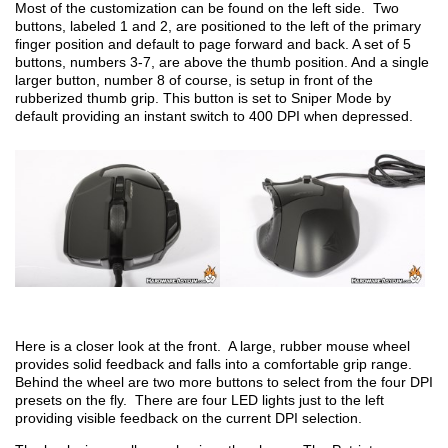
Most of the customization can be found on the left side. Two
buttons, labeled 1 and 2, are positioned to the left of the primary
finger position and default to page forward and back. A set of 5
buttons, numbers 3-7, are above the thumb position. And a single
larger button, number 8 of course, is setup in front of the
rubberized thumb grip. This button is set to Sniper Mode by
default providing an instant switch to 400 DPI when depressed.
Here is a closer look at the front. A large, rubber mouse wheel
provides solid feedback and falls into a comfortable grip range.
Behind the wheel are two more buttons to select from the four DPI
presets on the fly. There are four LED lights just to the left
providing visible feedback on the current DPI selection.