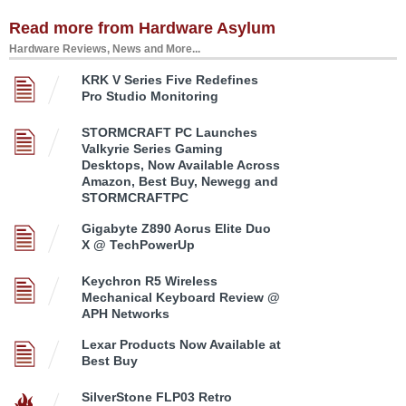
Read more from Hardware Asylum
Hardware Reviews, News and More...
KRK V Series Five Redefines
Pro Studio Monitoring
STORMCRAFT PC Launches
Valkyrie Series Gaming
Desktops, Now Available Across
Amazon, Best Buy, Newegg and
STORMCRAFTPC
Gigabyte Z890 Aorus Elite Duo
X @ TechPowerUp
Keychron R5 Wireless
Mechanical Keyboard Review @
APH Networks
Lexar Products Now Available at
Best Buy
SilverStone FLP03 Retro