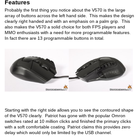
Features
Probably the first thing you notice about the V570 is the large
array of buttons across the left hand side. This makes the design
clearly right handed and with an emphasis on a palm grip. This
also makes the V570 a solid choice for both FPS players and
MMO enthusiasts with a need for more programmable features.
In fact there are 13 programmable buttons in total.
Starting with the right side allows you to see the contoured shape
of the V570 clearly. Patriot has gone with the popular Omron
switches rated at 10 million clicks and finished the primary clicks
with a soft comfortable coating. Patriot claims this provides zero
delay which would only be limited by the USB channel.