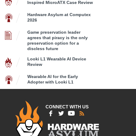
Inspired MicroATX Case Review
Hardware Asylum at Computex
2026
Game preservation leader
agrees that piracy is the only
preservation option for a
discless future
Looki L1 Wearable AI Device
Review
Wearable AI for the Early
Adopter with Looki L1
CONNECT WITH US