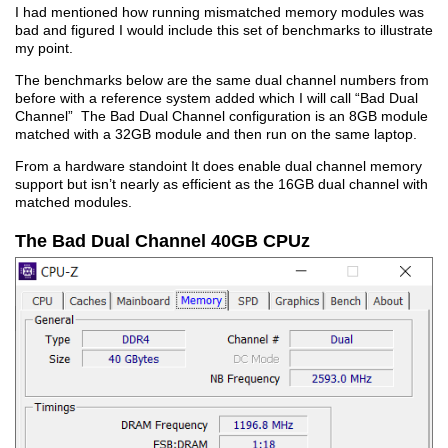
I had mentioned how running mismatched memory modules was
bad and figured I would include this set of benchmarks to illustrate
my point.
The benchmarks below are the same dual channel numbers from
before with a reference system added which I will call “Bad Dual
Channel” The Bad Dual Channel configuration is an 8GB module
matched with a 32GB module and then run on the same laptop.
From a hardware standoint It does enable dual channel memory
support but isn’t nearly as efficient as the 16GB dual channel with
matched modules.
The Bad Dual Channel 40GB CPUz