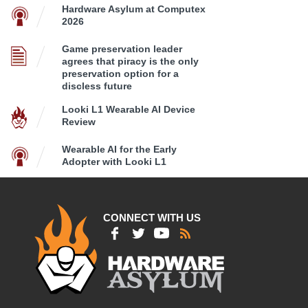
Hardware Asylum at Computex
2026
Game preservation leader
agrees that piracy is the only
preservation option for a
discless future
Looki L1 Wearable AI Device
Review
Wearable AI for the Early
Adopter with Looki L1
CONNECT WITH US