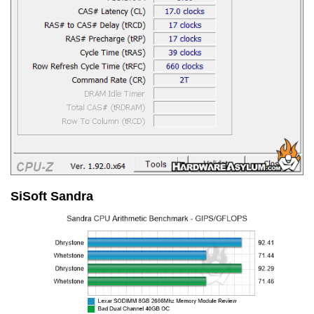
SiSoft Sandra