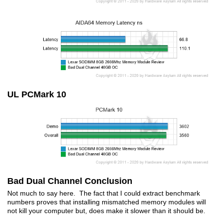
UL PCMark 10
Bad Dual Channel Conclusion
Not much to say here. The fact that I could extract benchmark
numbers proves that installing mismatched memory modules will
not kill your computer but, does make it slower than it should be.