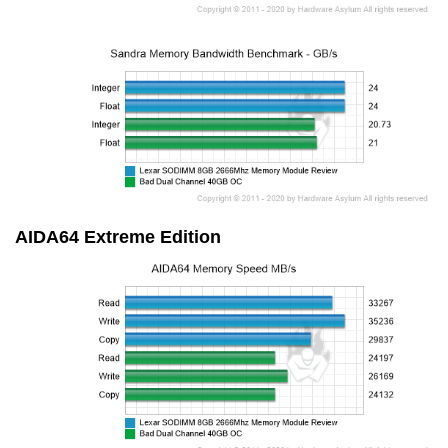
AIDA64 Extreme Edition