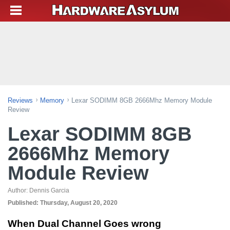
Reviews
Memory
Lexar SODIMM 8GB 2666Mhz Memory Module
Review
Lexar SODIMM 8GB
2666Mhz Memory
Module Review
Author:
Dennis Garcia
Published:
Thursday, August 20, 2020
When Dual Channel Goes wrong