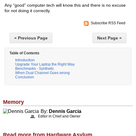
Any “good” computer tech will know this and there is no excuse
for not doing it correctly.
Subscribe RSS Feed
« Previous Page
Next Page »
Table of Contents
Introduction
Upgrade Your Laptop the Right Way
Benchmarks - Synthetic
When Dual Channel Goes wrong
Conclusion
Memory
By:
Dennis Garcia
Editor in Chief and Owner
Read more from Hardware Asylum