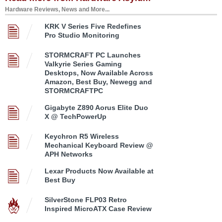
Hardware Reviews, News and More...
KRK V Series Five Redefines
Pro Studio Monitoring
STORMCRAFT PC Launches
Valkyrie Series Gaming
Desktops, Now Available Across
Amazon, Best Buy, Newegg and
STORMCRAFTPC
Gigabyte Z890 Aorus Elite Duo
X @ TechPowerUp
Keychron R5 Wireless
Mechanical Keyboard Review @
APH Networks
Lexar Products Now Available at
Best Buy
SilverStone FLP03 Retro
Inspired MicroATX Case Review