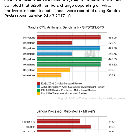
give us a basic idea as to what a system is capable of. It should
be noted that SiSoft numbers change depending on what
hardware is being tested. These were recorded using Sandra
Professional Version 24.43.2017.10