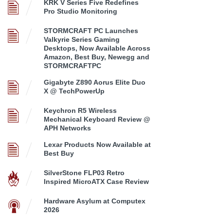
KRK V Series Five Redefines
Pro Studio Monitoring
STORMCRAFT PC Launches
Valkyrie Series Gaming
Desktops, Now Available Across
Amazon, Best Buy, Newegg and
STORMCRAFTPC
Gigabyte Z890 Aorus Elite Duo
X @ TechPowerUp
Keychron R5 Wireless
Mechanical Keyboard Review @
APH Networks
Lexar Products Now Available at
Best Buy
SilverStone FLP03 Retro
Inspired MicroATX Case Review
Hardware Asylum at Computex
2026