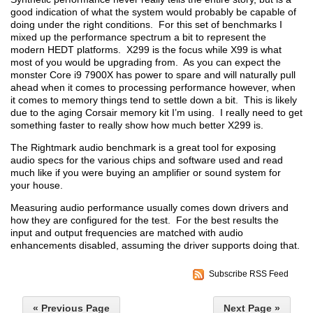
good indication of what the system would probably be capable of
doing under the right conditions. For this set of benchmarks I
mixed up the performance spectrum a bit to represent the
modern HEDT platforms. X299 is the focus while X99 is what
most of you would be upgrading from. As you can expect the
monster Core i9 7900X has power to spare and will naturally pull
ahead when it comes to processing performance however, when
it comes to memory things tend to settle down a bit. This is likely
due to the aging Corsair memory kit I’m using. I really need to get
something faster to really show how much better X299 is.
The Rightmark audio benchmark is a great tool for exposing
audio specs for the various chips and software used and read
much like if you were buying an amplifier or sound system for
your house.
Measuring audio performance usually comes down drivers and
how they are configured for the test. For the best results the
input and output frequencies are matched with audio
enhancements disabled, assuming the driver supports doing that.
Subscribe RSS Feed
« Previous Page
Next Page »