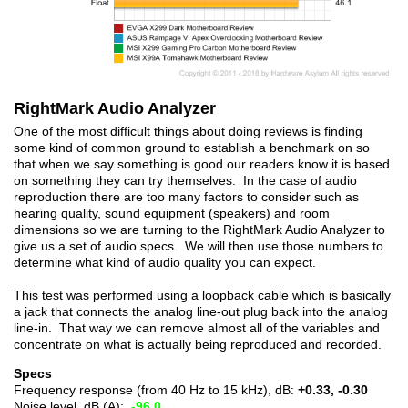
RightMark Audio Analyzer
One of the most difficult things about doing reviews is finding
some kind of common ground to establish a benchmark on so
that when we say something is good our readers know it is based
on something they can try themselves. In the case of audio
reproduction there are too many factors to consider such as
hearing quality, sound equipment (speakers) and room
dimensions so we are turning to the RightMark Audio Analyzer to
give us a set of audio specs. We will then use those numbers to
determine what kind of audio quality you can expect.
This test was performed using a loopback cable which is basically
a jack that connects the analog line-out plug back into the analog
line-in. That way we can remove almost all of the variables and
concentrate on what is actually being reproduced and recorded.
Specs
Frequency response (from 40 Hz to 15 kHz), dB:
+0.33, -0.30
Noise level, dB (A):
-96.0