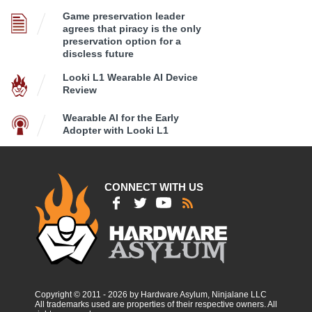
Game preservation leader
agrees that piracy is the only
preservation option for a
discless future
Looki L1 Wearable AI Device
Review
Wearable AI for the Early
Adopter with Looki L1
CONNECT WITH US
Copyright © 2011 - 2026 by Hardware Asylum, Ninjalane LLC
All trademarks used are properties of their respective owners. All