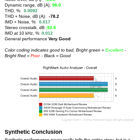
Dynamic range, dB (A):
96.0
THD, %:
0.0092
THD + Noise, dB (A):
-78.2
IMD + Noise, %:
0.017
Stereo crosstalk, dB:
-92.6
IMD at 10 kHz, %:
0.012
General performance
Very Good
Color coding indicates good to bad, Bright green =
Excellent
-
Bright Red =
Poor
- Black = Good
Synthetic Conclusion
Synthetic performance never really tells the entire story, but is a