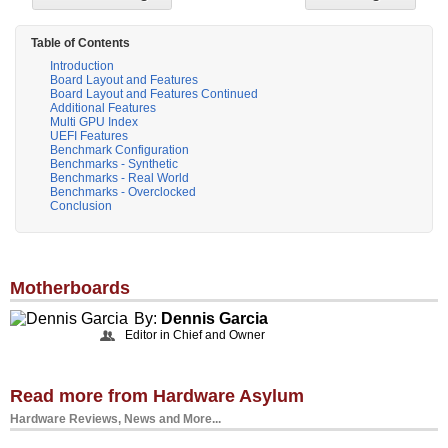
Table of Contents
Introduction
Board Layout and Features
Board Layout and Features Continued
Additional Features
Multi GPU Index
UEFI Features
Benchmark Configuration
Benchmarks - Synthetic
Benchmarks - Real World
Benchmarks - Overclocked
Conclusion
Motherboards
By:
Dennis Garcia
Editor in Chief and Owner
Read more from Hardware Asylum
Hardware Reviews, News and More...