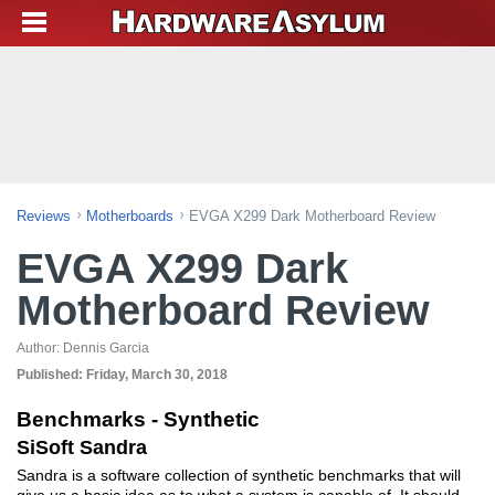
Reviews
Motherboards
EVGA X299 Dark Motherboard Review
EVGA X299 Dark
Motherboard Review
Author:
Dennis Garcia
Published:
Friday, March 30, 2018
Benchmarks - Synthetic
SiSoft Sandra
Sandra is a software collection of synthetic benchmarks that will