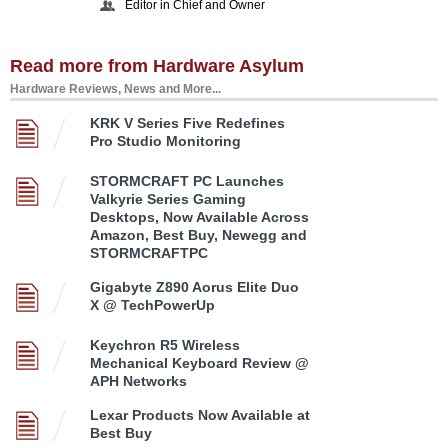
Editor in Chief and Owner
Read more from Hardware Asylum
Hardware Reviews, News and More...
KRK V Series Five Redefines
Pro Studio Monitoring
STORMCRAFT PC Launches
Valkyrie Series Gaming
Desktops, Now Available Across
Amazon, Best Buy, Newegg and
STORMCRAFTPC
Gigabyte Z890 Aorus Elite Duo
X @ TechPowerUp
Keychron R5 Wireless
Mechanical Keyboard Review @
APH Networks
Lexar Products Now Available at
Best Buy