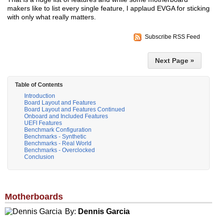
makers like to list every single feature, I applaud EVGA for sticking
with only what really matters.
Subscribe RSS Feed
Next Page »
Table of Contents
Introduction
Board Layout and Features
Board Layout and Features Continued
Onboard and Included Features
UEFI Features
Benchmark Configuration
Benchmarks - Synthetic
Benchmarks - Real World
Benchmarks - Overclocked
Conclusion
Motherboards
By:
Dennis Garcia