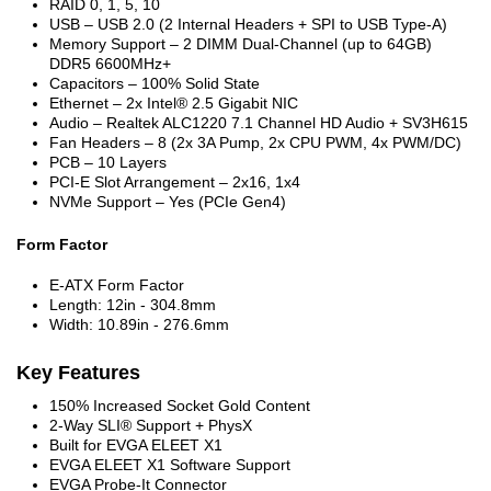
RAID 0, 1, 5, 10
USB – USB 2.0 (2 Internal Headers + SPI to USB Type-A)
Memory Support – 2 DIMM Dual-Channel (up to 64GB)
DDR5 6600MHz+
Capacitors – 100% Solid State
Ethernet – 2x Intel® 2.5 Gigabit NIC
Audio – Realtek ALC1220 7.1 Channel HD Audio + SV3H615
Fan Headers – 8 (2x 3A Pump, 2x CPU PWM, 4x PWM/DC)
PCB – 10 Layers
PCI-E Slot Arrangement – 2x16, 1x4
NVMe Support – Yes (PCIe Gen4)
Form Factor
E-ATX Form Factor
Length: 12in - 304.8mm
Width: 10.89in - 276.6mm
Key Features
150% Increased Socket Gold Content
2-Way SLI® Support + PhysX
Built for EVGA ELEET X1
EVGA ELEET X1 Software Support
EVGA Probe-It Connector