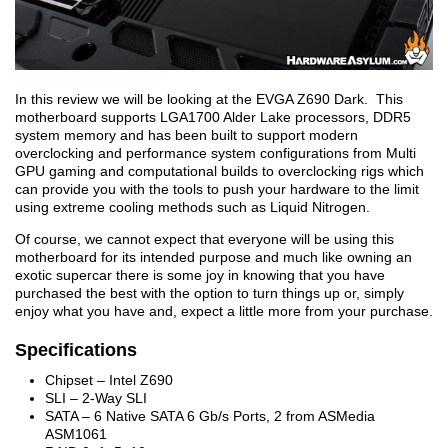
In this review we will be looking at the EVGA Z690 Dark. This
motherboard supports LGA1700 Alder Lake processors, DDR5
system memory and has been built to support modern
overclocking and performance system configurations from Multi
GPU gaming and computational builds to overclocking rigs which
can provide you with the tools to push your hardware to the limit
using extreme cooling methods such as Liquid Nitrogen.
Of course, we cannot expect that everyone will be using this
motherboard for its intended purpose and much like owning an
exotic supercar there is some joy in knowing that you have
purchased the best with the option to turn things up or, simply
enjoy what you have and, expect a little more from your purchase.
Specifications
Chipset – Intel Z690
SLI – 2-Way SLI
SATA – 6 Native SATA 6 Gb/s Ports, 2 from ASMedia
ASM1061