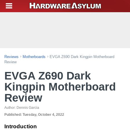
Reviews
Motherboards
EVGA Z690 Dark Kingpin Motherboard
Review
EVGA Z690 Dark
Kingpin Motherboard
Review
Author:
Dennis Garcia
Published:
Tuesday, October 4, 2022
Introduction