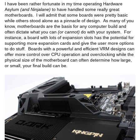
I have been rather fortunate in my time operating Hardware
Asylum
(and Ninjalane)
to have handled some really great
motherboards. I will admit that some boards were pretty basic
while others stood alone as a pinnacle of design. As many of you
know, motherboards are the basis for any computer build and
often dictate what you can
(or cannot)
do with your system. For
instance, a board with lots of expansion slots has the potential for
supporting more expansion cards and give the user more options
to do stuff. Boards with a powerful and efficient VRM designs can
offer more control over CPU operation and overclocking while the
physical size of the motherboard can often determine how large,
or small, your final build can be.