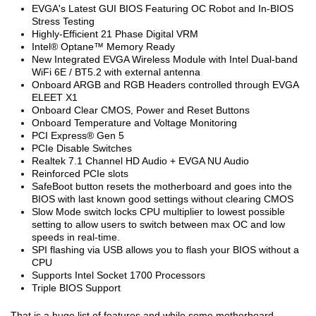
EVGA's Latest GUI BIOS Featuring OC Robot and In-BIOS
Stress Testing
Highly-Efficient 21 Phase Digital VRM
Intel® Optane™ Memory Ready
New Integrated EVGA Wireless Module with Intel Dual-band
WiFi 6E / BT5.2 with external antenna
Onboard ARGB and RGB Headers controlled through EVGA
ELEET X1
Onboard Clear CMOS, Power and Reset Buttons
Onboard Temperature and Voltage Monitoring
PCI Express® Gen 5
PCIe Disable Switches
Realtek 7.1 Channel HD Audio + EVGA NU Audio
Reinforced PCIe slots
SafeBoot button resets the motherboard and goes into the
BIOS with last known good settings without clearing CMOS
Slow Mode switch locks CPU multiplier to lowest possible
setting to allow users to switch between max OC and low
speeds in real-time.
SPI flashing via USB allows you to flash your BIOS without a
CPU
Supports Intel Socket 1700 Processors
Triple BIOS Support
That is a huge list of features and while some motherboard