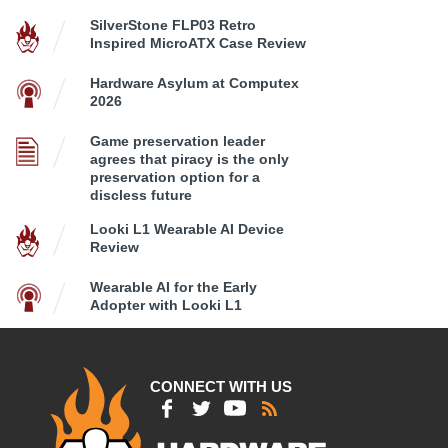
SilverStone FLP03 Retro
Inspired MicroATX Case Review
Hardware Asylum at Computex
2026
Game preservation leader
agrees that piracy is the only
preservation option for a
discless future
Looki L1 Wearable AI Device
Review
Wearable AI for the Early
Adopter with Looki L1
CONNECT WITH US