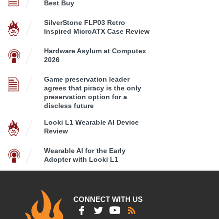
Best Buy
SilverStone FLP03 Retro
Inspired MicroATX Case Review
Hardware Asylum at Computex
2026
Game preservation leader
agrees that piracy is the only
preservation option for a
discless future
Looki L1 Wearable AI Device
Review
Wearable AI for the Early
Adopter with Looki L1
CONNECT WITH US