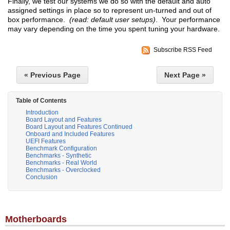
Finally, we test our systems we do so with the default and auto
assigned settings in place so to represent un-turned and out of
box performance.
(read: default user setups)
. Your performance
may vary depending on the time you spent tuning your hardware.
Subscribe RSS Feed
« Previous Page
Next Page »
Table of Contents
Introduction
Board Layout and Features
Board Layout and Features Continued
Onboard and Included Features
UEFI Features
Benchmark Configuration
Benchmarks - Synthetic
Benchmarks - Real World
Benchmarks - Overclocked
Conclusion
Motherboards