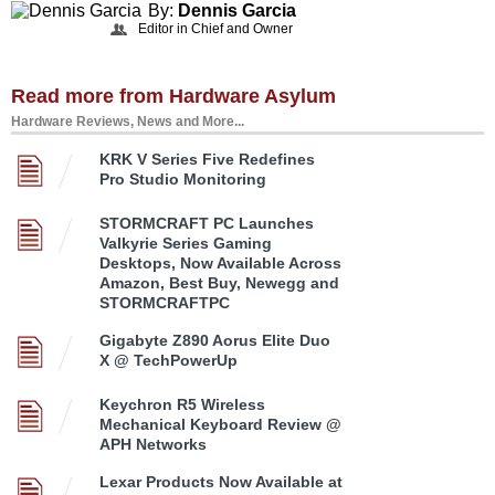
By:
Dennis Garcia
Editor in Chief and Owner
Read more from Hardware Asylum
Hardware Reviews, News and More...
KRK V Series Five Redefines
Pro Studio Monitoring
STORMCRAFT PC Launches
Valkyrie Series Gaming
Desktops, Now Available Across
Amazon, Best Buy, Newegg and
STORMCRAFTPC
Gigabyte Z890 Aorus Elite Duo
X @ TechPowerUp
Keychron R5 Wireless
Mechanical Keyboard Review @
APH Networks
Lexar Products Now Available at