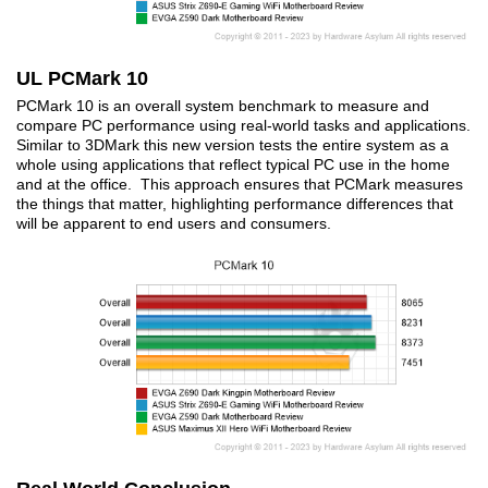
UL PCMark 10
PCMark 10 is an overall system benchmark to measure and
compare PC performance using real-world tasks and applications.
Similar to 3DMark this new version tests the entire system as a
whole using applications that reflect typical PC use in the home
and at the office. This approach ensures that PCMark measures
the things that matter, highlighting performance differences that
will be apparent to end users and consumers.