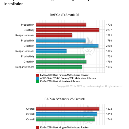
installation.