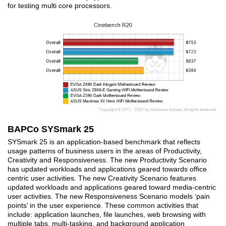
for testing multi core processors.
BAPCo SYSmark 25
SYSmark 25 is an application-based benchmark that reflects
usage patterns of business users in the areas of Productivity,
Creativity and Responsiveness. The new Productivity Scenario
has updated workloads and applications geared towards office
centric user activities. The new Creativity Scenario features
updated workloads and applications geared toward media-centric
user activities. The new Responsiveness Scenario models ‘pain
points’ in the user experience. These common activities that
include: application launches, file launches, web browsing with
multiple tabs, multi-tasking, and background application