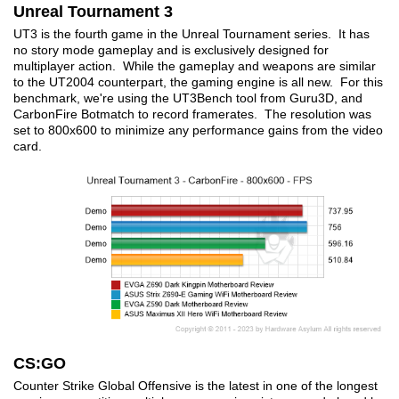
Unreal Tournament 3
UT3 is the fourth game in the Unreal Tournament series. It has
no story mode gameplay and is exclusively designed for
multiplayer action. While the gameplay and weapons are similar
to the UT2004 counterpart, the gaming engine is all new. For this
benchmark, we're using the UT3Bench tool from Guru3D, and
CarbonFire Botmatch to record framerates. The resolution was
set to 800x600 to minimize any performance gains from the video
card.
CS:GO
Counter Strike Global Offensive is the latest in one of the longest