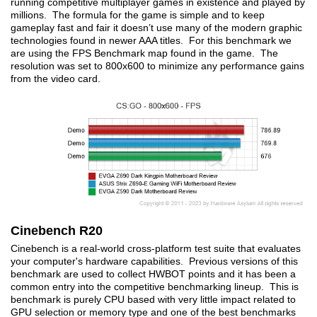
running competitive multiplayer games in existence and played by
millions. The formula for the game is simple and to keep
gameplay fast and fair it doesn’t use many of the modern graphic
technologies found in newer AAA titles. For this benchmark we
are using the FPS Benchmark map found in the game. The
resolution was set to 800x600 to minimize any performance gains
from the video card.
Cinebench R20
Cinebench is a real-world cross-platform test suite that evaluates
your computer's hardware capabilities. Previous versions of this
benchmark are used to collect HWBOT points and it has been a
common entry into the competitive benchmarking lineup. This is
benchmark is purely CPU based with very little impact related to
GPU selection or memory type and one of the best benchmarks