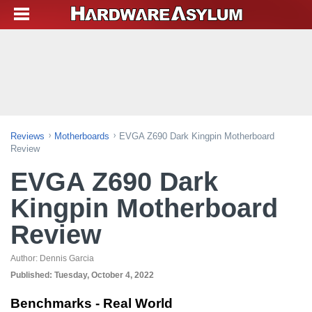
Reviews
Motherboards
EVGA Z690 Dark Kingpin Motherboard
Review
EVGA Z690 Dark
Kingpin Motherboard
Review
Author:
Dennis Garcia
Published:
Tuesday, October 4, 2022
Benchmarks - Real World