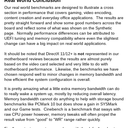
Real World Conclusion
Our real world benchmarks are designed to illustrate a cross
section in performance that covers gaming, video encoding,
content creation and everyday office applications. The results are
pretty straight forward and show some good numbers across the
board and reflect some of what was shown on the Synthetic
page. Normally performance differences can be attributed to
UEFI tuning and memory compatibility where even the slightest
change can have a big impact on real world applications.
It should be noted that DirectX 11/12+ is
not
represented in our
motherboard reviews because the results are almost purely
based on the video card selected and very little to do with
motherboard performance. Likewise, the benchmarks we have
chosen respond well to minor changes in memory bandwidth and
how efficient the system configuration is overall.
It is pretty amazing what a little extra memory bandwidth can do
to really wake a system up, mostly by reducing overall latency.
Memory bandwidth cannot do anything to help with storage bound
benchmarks like PCMark 10 but does show a gain in SYSMark
and our Game tests. Cinebench is a benchmark that sways with
raw CPU power however, memory tweaks will often propel the
result value from “good” to “WR” range rather quickly.