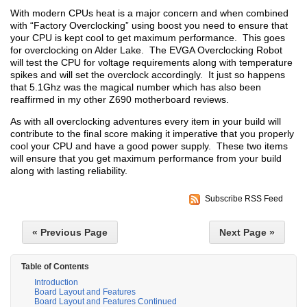
With modern CPUs heat is a major concern and when combined
with “Factory Overclocking” using boost you need to ensure that
your CPU is kept cool to get maximum performance. This goes
for overclocking on Alder Lake. The EVGA Overclocking Robot
will test the CPU for voltage requirements along with temperature
spikes and will set the overclock accordingly. It just so happens
that 5.1Ghz was the magical number which has also been
reaffirmed in my other Z690 motherboard reviews.
As with all overclocking adventures every item in your build will
contribute to the final score making it imperative that you properly
cool your CPU and have a good power supply. These two items
will ensure that you get maximum performance from your build
along with lasting reliability.
Subscribe RSS Feed
« Previous Page
Next Page »
Table of Contents
Introduction
Board Layout and Features
Board Layout and Features Continued