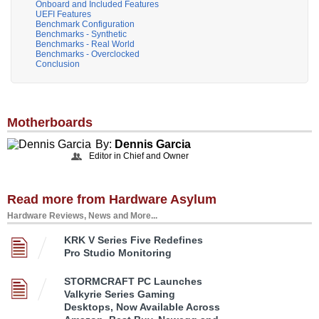
Onboard and Included Features
UEFI Features
Benchmark Configuration
Benchmarks - Synthetic
Benchmarks - Real World
Benchmarks - Overclocked
Conclusion
Motherboards
By:
Dennis Garcia
Editor in Chief and Owner
Read more from Hardware Asylum
Hardware Reviews, News and More...
KRK V Series Five Redefines
Pro Studio Monitoring
STORMCRAFT PC Launches
Valkyrie Series Gaming
Desktops, Now Available Across