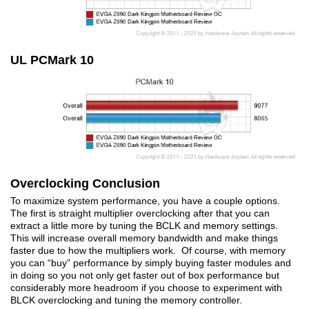
UL PCMark 10
Overclocking Conclusion
To maximize system performance, you have a couple options.
The first is straight multiplier overclocking after that you can
extract a little more by tuning the BCLK and memory settings.
This will increase overall memory bandwidth and make things
faster due to how the multipliers work. Of course, with memory
you can “buy” performance by simply buying faster modules and
in doing so you not only get faster out of box performance but
considerably more headroom if you choose to experiment with
BLCK overclocking and tuning the memory controller.