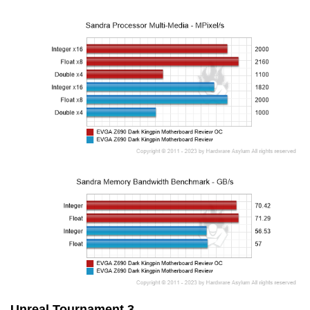
Unreal Tournament 3