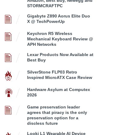
Amazon, Best Buy, Newegg and
STORMCRAFTPC
Gigabyte Z890 Aorus Elite Duo
X @ TechPowerUp
Keychron R5 Wireless
Mechanical Keyboard Review @
APH Networks
Lexar Products Now Available at
Best Buy
SilverStone FLP03 Retro
Inspired MicroATX Case Review
Hardware Asylum at Computex
2026
Game preservation leader
agrees that piracy is the only
preservation option for a
discless future
Looki L1 Wearable AI Device