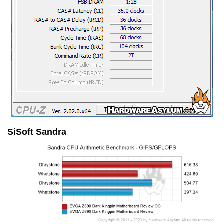
SiSoft Sandra