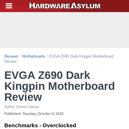
Reviews
Motherboards
EVGA Z690 Dark Kingpin Motherboard
Review
EVGA Z690 Dark
Kingpin Motherboard
Review
Author:
Dennis Garcia
Published:
Tuesday, October 4, 2022
Benchmarks - Overclocked