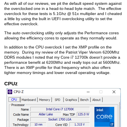
As with all of our reviews, we pit the default speed system against
the overclocked one in a head-to-head byte match. The effective
overclock for these tests is 5.1Ghz @ 51x multiplier and I cheated
a little by using the built in UEFI overclocking utility to set the
effective overclock.
The auto overclocking utility only adjusts the Performance cores
allowing the efficiency cores to operate as they normally would.
In addition to the CPU overclock I set the XMP profile on the
memory. During my review of the Patriot Viper Venom 6200Mhz
DDR5 modules I noted that my Core i7 12700k doesn’t provide a
performance benefit at 6200Mhz and really tops out at 5600Mhz.
There is an XMP profile for that frequency which also offers
tighter memory timings and lower overall operating voltage.
CPUz