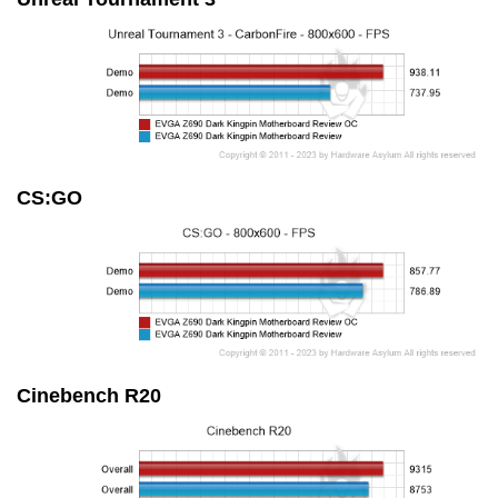
CS:GO
Cinebench R20