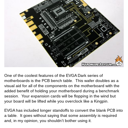
One of the coolest features of the EVGA Dark series of
motherboards is the PCB bench table. This wafer doubles as a
visual aid for all of the components on the motherboard with the
added benefit of holding your motherboard during a benchmark
session. Your expansion cards will be flopping in the wind but
your board will be lifted while you overclock like a Kingpin.
EVGA has included longer standoffs to convert the blank PCB into
a table. It goes without saying that some assembly is required
and, in my opinion, you shouldn’t bother using it.