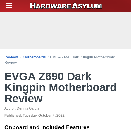
Reviews
Motherboards
EVGA Z690 Dark Kingpin Motherboard
Review
EVGA Z690 Dark
Kingpin Motherboard
Review
Author:
Dennis Garcia
Published:
Tuesday, October 4, 2022
Onboard and Included Features