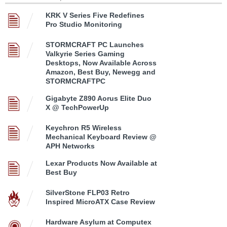
KRK V Series Five Redefines
Pro Studio Monitoring
STORMCRAFT PC Launches
Valkyrie Series Gaming
Desktops, Now Available Across
Amazon, Best Buy, Newegg and
STORMCRAFTPC
Gigabyte Z890 Aorus Elite Duo
X @ TechPowerUp
Keychron R5 Wireless
Mechanical Keyboard Review @
APH Networks
Lexar Products Now Available at
Best Buy
SilverStone FLP03 Retro
Inspired MicroATX Case Review
Hardware Asylum at Computex