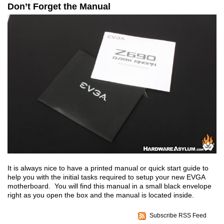
Don’t Forget the Manual
It is always nice to have a printed manual or quick start guide to
help you with the initial tasks required to setup your new EVGA
motherboard. You will find this manual in a small black envelope
right as you open the box and the manual is located inside.
Subscribe RSS Feed