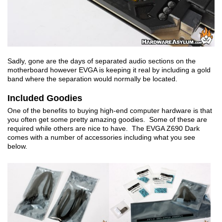
Sadly, gone are the days of separated audio sections on the
motherboard however EVGA is keeping it real by including a gold
band where the separation would normally be located.
Included Goodies
One of the benefits to buying high-end computer hardware is that
you often get some pretty amazing goodies. Some of these are
required while others are nice to have. The EVGA Z690 Dark
comes with a number of accessories including what you see
below.