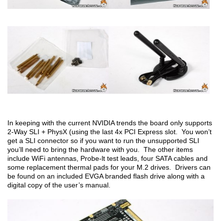
In keeping with the current NVIDIA trends the board only supports
2-Way SLI + PhysX (using the last 4x PCI Express slot. You won’t
get a SLI connector so if you want to run the unsupported SLI
you’ll need to bring the hardware with you. The other items
include WiFi antennas, Probe-lt test leads, four SATA cables and
some replacement thermal pads for your M.2 drives. Drivers can
be found on an included EVGA branded flash drive along with a
digital copy of the user’s manual.