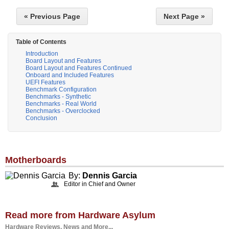
« Previous Page
Next Page »
Table of Contents
Introduction
Board Layout and Features
Board Layout and Features Continued
Onboard and Included Features
UEFI Features
Benchmark Configuration
Benchmarks - Synthetic
Benchmarks - Real World
Benchmarks - Overclocked
Conclusion
Motherboards
By:
Dennis Garcia
Editor in Chief and Owner
Read more from Hardware Asylum
Hardware Reviews, News and More...