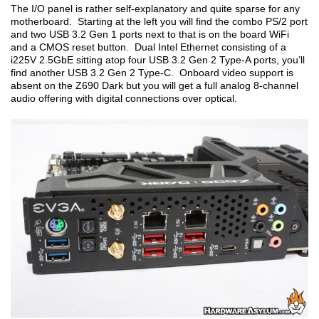
The I/O panel is rather self-explanatory and quite sparse for any
motherboard. Starting at the left you will find the combo PS/2 port
and two USB 3.2 Gen 1 ports next to that is on the board WiFi
and a CMOS reset button. Dual Intel Ethernet consisting of a
i225V 2.5GbE sitting atop four USB 3.2 Gen 2 Type-A ports, you’ll
find another USB 3.2 Gen 2 Type-C. Onboard video support is
absent on the Z690 Dark but you will get a full analog 8-channel
audio offering with digital connections over optical.