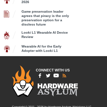
2026
Game preservation leader
agrees that piracy is the only
preservation option for a
discless future
Looki L1 Wearable AI Device
Review
Wearable AI for the Early
Adopter with Looki L1
CONNECT WITH US