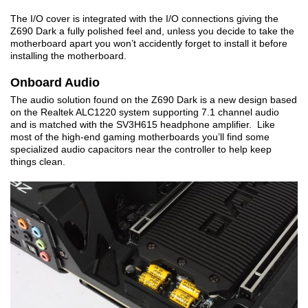
The I/O cover is integrated with the I/O connections giving the
Z690 Dark a fully polished feel and, unless you decide to take the
motherboard apart you won’t accidently forget to install it before
installing the motherboard.
Onboard Audio
The audio solution found on the Z690 Dark is a new design based
on the Realtek ALC1220 system supporting 7.1 channel audio
and is matched with the SV3H615 headphone amplifier. Like
most of the high-end gaming motherboards you’ll find some
specialized audio capacitors near the controller to help keep
things clean.