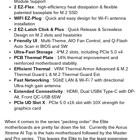
Module Support
2 EZ-Flex
: high-efficiency heat dissipation & flexible
patented baseplate for M.2 SSD
WIFI EZ-Plug
: Quick and easy design for Wi-Fi antenna
installation
2 EZ-Latch Click & Plus
: Quick Release & Screwless
Design on M.2 slots and heatsinks
Friendly UI
: Multi-Theme, AIO Fan Control, and Q-Flash
Auto Scan in BIOS and SW
Ultra-Fast Storage
: 4*M.2 slots, including PCIe 5.0 x4
PCB Thermal Plate
: 14% thermal improvement and
reinforced motherboard stability.
Efficient Thermal
: VRM Thermal Armor Advanced & M.2
Thermal Guard L & M.2 Thermal Guard Ext.
Fast Networking
: 5GbE LAN & Wi-Fi 7 with directional
Ultra-high gain antenna
Extended Connectivity
: HDMI, Dual USB4 Type-C with DP-
Alt, Front QC-USB 65W
PCIe UD Slot X
: PCIe 5.0 x16 slot with 10X strength for
graphics card
When it comes to the series “pecking order” the Elite
motherboards are pretty far down the list. Currently the Aorus
Xtreme AI Top is the halo motherboard followed by the Master
and Pro series. This leaves the Elite to be the least expensive