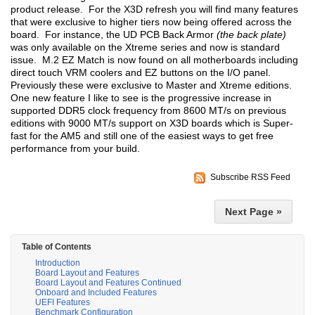
product release. For the X3D refresh you will find many features
that were exclusive to higher tiers now being offered across the
board. For instance, the UD PCB Back Armor
(the back plate)
was only available on the Xtreme series and now is standard
issue. M.2 EZ Match is now found on all motherboards including
direct touch VRM coolers and EZ buttons on the I/O panel.
Previously these were exclusive to Master and Xtreme editions.
One new feature I like to see is the progressive increase in
supported DDR5 clock frequency from 8600 MT/s on previous
editions with 9000 MT/s support on X3D boards which is Super-
fast for the AM5 and still one of the easiest ways to get free
performance from your build.
Subscribe RSS Feed
Next Page »
Table of Contents
Introduction
Board Layout and Features
Board Layout and Features Continued
Onboard and Included Features
UEFI Features
Benchmark Configuration