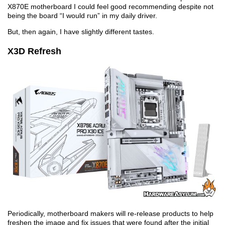
X870E motherboard I could feel good recommending despite not
being the board “I would run” in my daily driver.
But, then again, I have slightly different tastes.
X3D Refresh
Periodically, motherboard makers will re-release products to help
freshen the image and fix issues that were found after the initial