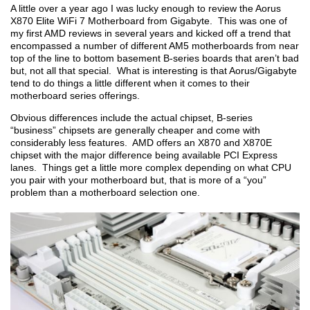
A little over a year ago I was lucky enough to review the Aorus
X870 Elite WiFi 7 Motherboard from Gigabyte. This was one of
my first AMD reviews in several years and kicked off a trend that
encompassed a number of different AM5 motherboards from near
top of the line to bottom basement B-series boards that aren’t bad
but, not all that special. What is interesting is that Aorus/Gigabyte
tend to do things a little different when it comes to their
motherboard series offerings.
Obvious differences include the actual chipset, B-series
“business” chipsets are generally cheaper and come with
considerably less features. AMD offers an X870 and X870E
chipset with the major difference being available PCI Express
lanes. Things get a little more complex depending on what CPU
you pair with your motherboard but, that is more of a “you”
problem than a motherboard selection one.