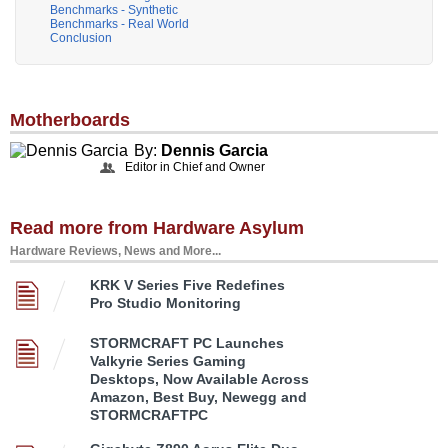
Benchmarks - Synthetic
Benchmarks - Real World
Conclusion
Motherboards
By:
Dennis Garcia
Editor in Chief and Owner
Read more from Hardware Asylum
Hardware Reviews, News and More...
KRK V Series Five Redefines
Pro Studio Monitoring
STORMCRAFT PC Launches
Valkyrie Series Gaming
Desktops, Now Available Across
Amazon, Best Buy, Newegg and
STORMCRAFTPC