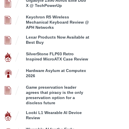
Gigabyte Z890 Aorus Elite Duo
X @ TechPowerUp
Keychron R5 Wireless
Mechanical Keyboard Review @
APH Networks
Lexar Products Now Available at
Best Buy
SilverStone FLP03 Retro
Inspired MicroATX Case Review
Hardware Asylum at Computex
2026
Game preservation leader
agrees that piracy is the only
preservation option for a
discless future
Looki L1 Wearable AI Device
Review