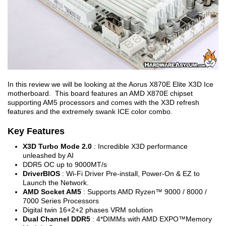
In this review we will be looking at the Aorus X870E Elite X3D Ice
motherboard. This board features an AMD X870E chipset
supporting AM5 processors and comes with the X3D refresh
features and the extremely swank ICE color combo.
Key Features
X3D Turbo Mode 2.0
: Incredible X3D performance
unleashed by AI
DDR5 OC up to 9000MT/s
DriverBIOS
: Wi-Fi Driver Pre-install, Power-On & EZ to
Launch the Network.
AMD Socket AM5
: Supports AMD Ryzen™ 9000 / 8000 /
7000 Series Processors
Digital twin 16+2+2 phases VRM solution
Dual Channel DDR5
: 4*DIMMs with AMD EXPO™Memory