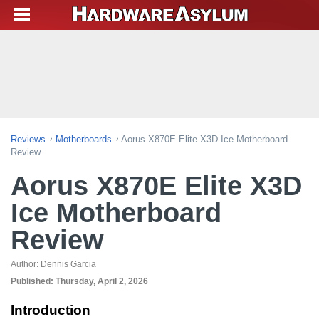
Reviews
Motherboards
Aorus X870E Elite X3D Ice Motherboard
Review
Aorus X870E Elite X3D
Ice Motherboard
Review
Author:
Dennis Garcia
Published:
Thursday, April 2, 2026
Introduction