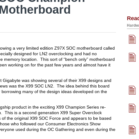
 Motherboard
Rea
Hardwa
wing a very limited edition Z97X SOC motherboard called
cially designed for LN2 overclocking and had no
que memory location. This sort of “bench only” motherboard
een working on for the past few years and almost have it
set Gigabyte was showing several of their X99 designs and
 news was the X99 SOC LN2. The idea behind this board
r borrowing many of the design ideas developed on the
flagship product in the exciting X99 Champion Series re-
 This is a second generation X99 Super Overclock
ps of the original X99 SOC Force and appears to be based
those who followed our Consumer Electronics Show
everyone used during the OC Gathering and even during the