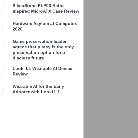
SilverStone FLP03 Retro
Inspired MicroATX Case Review
Hardware Asylum at Computex
2026
Game preservation leader
agrees that piracy is the only
preservation option for a
discless future
Looki L1 Wearable AI Device
Review
Wearable AI for the Early
Adopter with Looki L1