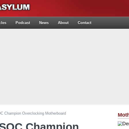
cles
Podcast
News
About
Contact
C Champion Overclocking Motherboard
Mot
 SOC Champion