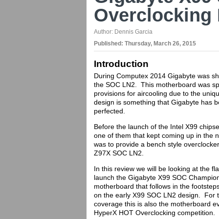
Overclocking
Author:
Dennis Garcia
Published:
Thursday, March 26, 2015
Introduction
During Computex 2014 Gigabyte was sho
the SOC LN2. This motherboard was spe
provisions for aircooling due to the uni
design is something that Gigabyte has b
perfected.
Before the launch of the Intel X99 chip
one of them that kept coming up in the
was to provide a bench style overclocke
Z97X SOC LN2.
In this review we will be looking at the 
launch the Gigabyte X99 SOC Champion.
motherboard that follows in the footste
on the early X99 SOC LN2 design. For 
coverage this is also the motherboard 
HyperX HOT Overclocking competition.