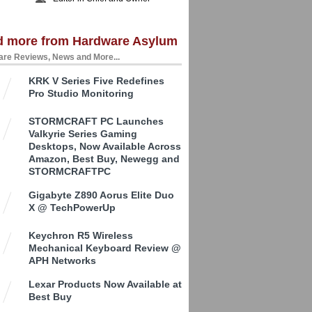
d more from Hardware Asylum
re Reviews, News and More...
KRK V Series Five Redefines
Pro Studio Monitoring
STORMCRAFT PC Launches
Valkyrie Series Gaming
Desktops, Now Available Across
Amazon, Best Buy, Newegg and
STORMCRAFTPC
Gigabyte Z890 Aorus Elite Duo
X @ TechPowerUp
Keychron R5 Wireless
Mechanical Keyboard Review @
APH Networks
Lexar Products Now Available at
Best Buy