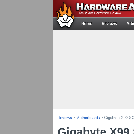
Home
Reviews
Arti
Reviews
Motherboards
Gigabyte X99 SO
Gigabyte X99