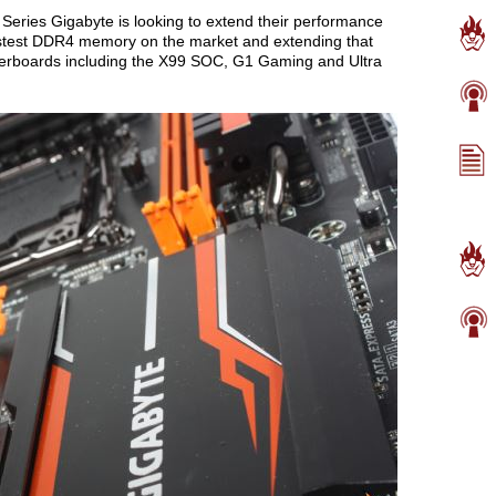
Series Gigabyte is looking to extend their performance
astest DDR4 memory on the market and extending that
herboards including the X99 SOC, G1 Gaming and Ultra