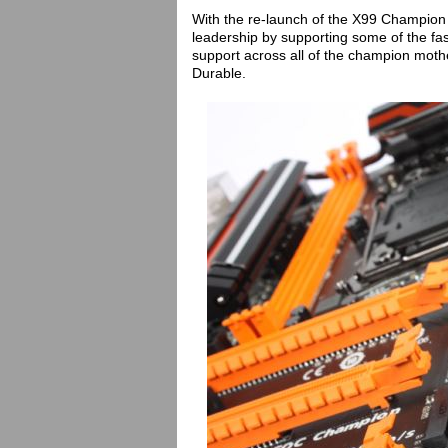
With the re-launch of the X99 Champion 
leadership by supporting some of the f
support across all of the champion mot
Durable.