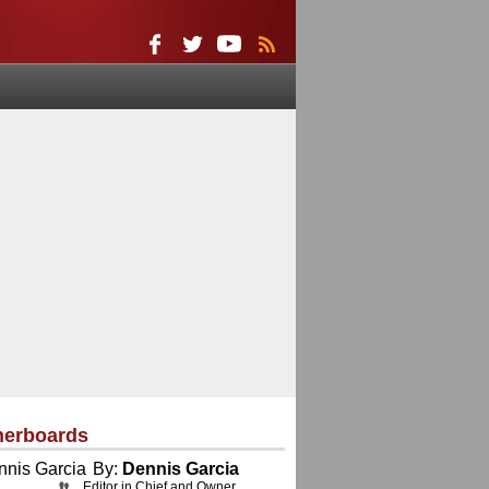
herboards
By:
Dennis Garcia
Editor in Chief and Owner