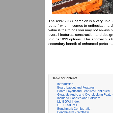
The X99-SOC Champion is a very unique 
better" when it comes to enthusiast har
value is the things you may not always no
overall features, construction and desi
to other X99 options. This approach is t
secondary benefit of enhanced perform
Table of Contents
Introduction
Board Layout and Features
Board Layout and Features Continued
Gigabyte Audio and Overclocking Featur
Included Goodies and Software
Multi GPU Index
UEFI Features
Benchmark Configuration
Benchmarks - Synthetic