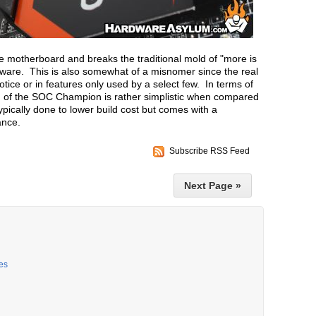
motherboard and breaks the traditional mold of "more is
dware. This is also somewhat of a misnomer since the real
tice or in features only used by a select few. In terms of
gn of the SOC Champion is rather simplistic when compared
ypically done to lower build cost but comes with a
ance.
Subscribe RSS Feed
Next Page »
es