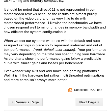
UEFI tuning and memory compatibility.
It should be noted that directX 11 is not represented in our
motherboard reviews because the results are almost purely
based on the video card and has very little to do with
motherboard performance. Likewise the benchmarks we have
chosen respond well to minor changes in memory bandwidth and
how efficient the system configuration is.
When we test our systems we do so with the default and auto
assigned settings in place so to represent un-turned and out of
box performance.
(read: default user setups)
. Your performance
may vary depending on the time you spent tuning your hardware.
As the charts show the performance gains follow a predictable
curve with similar gains and losses per benchmark.
Ever wonder why X79 and X99 make bad gaming platforms?
Well, it isn't the hardware but rather multi threaded optimizations
and more cores isn't always more better.
Subscribe RSS Feed
« Previous Page
Next Page »