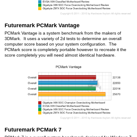
Futuremark PCMark Vantage
PCMark Vantage is a system benchmark from the makers of
3DMark. It uses a variety of 2d tests to determine an overall
computer score based on your system configuration. The
PCMark score is completely portable however to recreate it the
score completely you will need almost identical hardware.
Futuremark PCMark 7