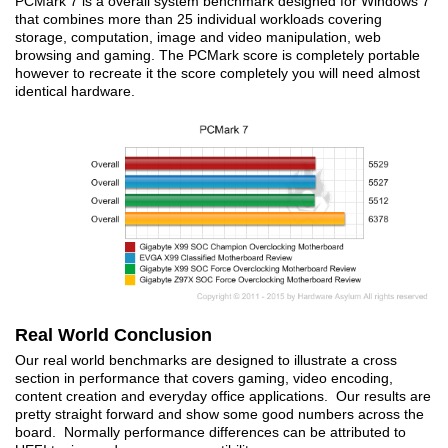
PCMark 7 is a overall system benchmark designed for Windows 7
that combines more than 25 individual workloads covering
storage, computation, image and video manipulation, web
browsing and gaming. The PCMark score is completely portable
however to recreate it the score completely you will need almost
identical hardware.
Real World Conclusion
Our real world benchmarks are designed to illustrate a cross
section in performance that covers gaming, video encoding,
content creation and everyday office applications. Our results are
pretty straight forward and show some good numbers across the
board. Normally performance differences can be attributed to