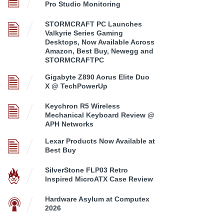
Pro Studio Monitoring
STORMCRAFT PC Launches
Valkyrie Series Gaming
Desktops, Now Available Across
Amazon, Best Buy, Newegg and
STORMCRAFTPC
Gigabyte Z890 Aorus Elite Duo
X @ TechPowerUp
Keychron R5 Wireless
Mechanical Keyboard Review @
APH Networks
Lexar Products Now Available at
Best Buy
SilverStone FLP03 Retro
Inspired MicroATX Case Review
Hardware Asylum at Computex
2026