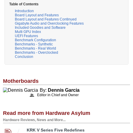
Table of Contents
Introduction
Board Layout and Features
Board Layout and Features Continued
Gigabyte Audio and Overclocking Features
Included Goodies and Software
Multi GPU Index
UEFI Features
Benchmark Configuration
Benchmarks - Synthetic
Benchmarks - Real World
Benchmarks - Overclocked
Conclusion
Motherboards
By:
Dennis Garcia
Editor in Chief and Owner
Read more from Hardware Asylum
Hardware Reviews, News and More...
KRK V Series Five Redefines