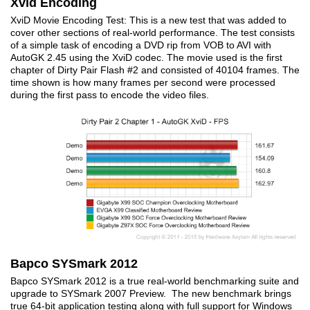
Xvid Encoding
XviD Movie Encoding Test: This is a new test that was added to
cover other sections of real-world performance. The test consists
of a simple task of encoding a DVD rip from VOB to AVI with
AutoGK 2.45 using the XviD codec. The movie used is the first
chapter of Dirty Pair Flash #2 and consisted of 40104 frames. The
time shown is how many frames per second were processed
during the first pass to encode the video files.
Bapco SYSmark 2012
Bapco SYSmark 2012 is a true real-world benchmarking suite and
upgrade to SYSmark 2007 Preview. The new benchmark brings
true 64-bit application testing along with full support for Windows