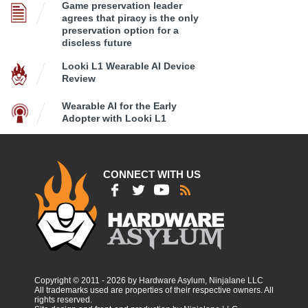
Game preservation leader
agrees that piracy is the only
preservation option for a
discless future
Looki L1 Wearable AI Device
Review
Wearable AI for the Early
Adopter with Looki L1
CONNECT WITH US
Copyright © 2011 - 2026 by Hardware Asylum, Ninjalane LLC
All trademarks used are properties of their respective owners. All
rights reserved.