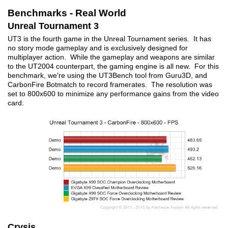
Benchmarks - Real World
Unreal Tournament 3
UT3 is the fourth game in the Unreal Tournament series. It has
no story mode gameplay and is exclusively designed for
multiplayer action. While the gameplay and weapons are similar
to the UT2004 counterpart, the gaming engine is all new. For this
benchmark, we're using the UT3Bench tool from Guru3D, and
CarbonFire Botmatch to record framerates. The resolution was
set to 800x600 to minimize any performance gains from the video
card.
Crysis