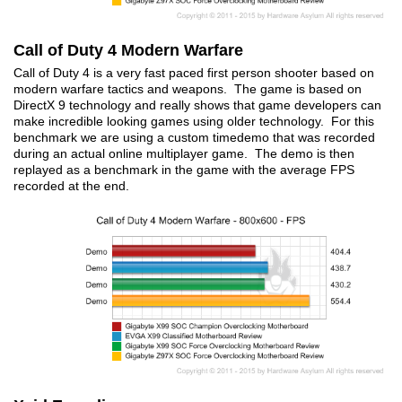
Call of Duty 4 Modern Warfare
Call of Duty 4 is a very fast paced first person shooter based on
modern warfare tactics and weapons. The game is based on
DirectX 9 technology and really shows that game developers can
make incredible looking games using older technology. For this
benchmark we are using a custom timedemo that was recorded
during an actual online multiplayer game. The demo is then
replayed as a benchmark in the game with the average FPS
recorded at the end.