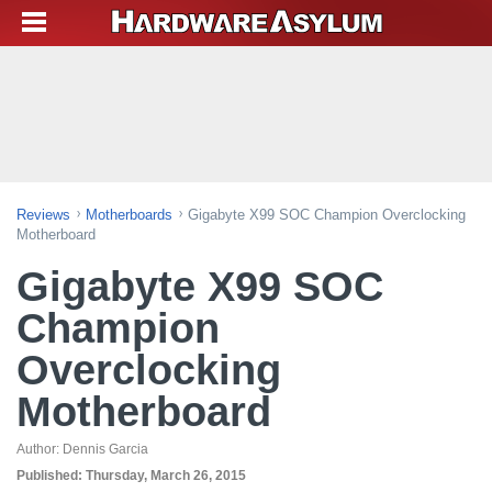
Reviews
Motherboards
Gigabyte X99 SOC Champion Overclocking
Motherboard
Gigabyte X99 SOC
Champion
Overclocking
Motherboard
Author:
Dennis Garcia
Published:
Thursday, March 26, 2015