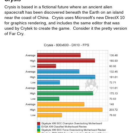
Crysis is based in a fictional future where an ancient alien
spacecraft has been discovered beneath the Earth on an island
near the coast of China. Crysis uses Microsoft's new DirectX 10
for graphics rendering, and includes the same editor that was
used by Crytek to create the game. Consider it the pretty version
of Far Cry.