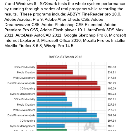
7 and Windows 8. SYSmark tests the whole system performance
by running through a series of real programs while recording the
results. These programs include: ABBYY FineReader pro 10.0,
Adobe Acrobat Pro 9, Adobe After Effects CS5, Adobe
Dreamweaver CS5, Adobe Photoshop CS5 Extended, Adobe
Premiere Pro CS5, Adobe Flash player 10.1, AutoDesk 3DS Max
2011, AutoDesk AutoCAD 2011, Google Sketchup Pro 8, Microsoft
Internet Explorer 8, Microsoft Office 2010, Mozilla Firefox Installer,
Mozilla Firefox 3.6.8, Winzip Pro 14.5.