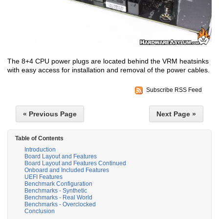
The 8+4 CPU power plugs are located behind the VRM heatsinks
with easy access for installation and removal of the power cables.
Subscribe RSS Feed
« Previous Page
Next Page »
Table of Contents
Introduction
Board Layout and Features
Board Layout and Features Continued
Onboard and Included Features
UEFI Features
Benchmark Configuration
Benchmarks - Synthetic
Benchmarks - Real World
Benchmarks - Overclocked
Conclusion