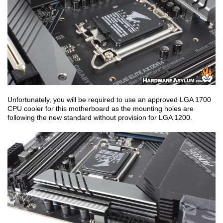
Unfortunately, you will be required to use an approved LGA 1700
CPU cooler for this motherboard as the mounting holes are
following the new standard without provision for LGA 1200.