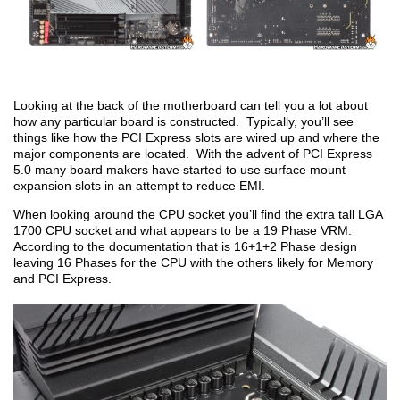
Looking at the back of the motherboard can tell you a lot about
how any particular board is constructed. Typically, you’ll see
things like how the PCI Express slots are wired up and where the
major components are located. With the advent of PCI Express
5.0 many board makers have started to use surface mount
expansion slots in an attempt to reduce EMI.
When looking around the CPU socket you’ll find the extra tall LGA
1700 CPU socket and what appears to be a 19 Phase VRM.
According to the documentation that is 16+1+2 Phase design
leaving 16 Phases for the CPU with the others likely for Memory
and PCI Express.