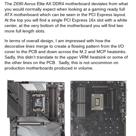
The Z690 Aorus Elite AX DDR4 motherboard deviates from what
you would normally expect when looking at a gaming ready full
ATX motherboard which can be seen in the PCI Express layout.
At the top you will find a single PCI Express 16x slot with a white
center, at the very bottom of the motherboard you will find two
more full length slots.
In terms of overall design, I am impressed with how the
decorative lines merge to create a flowing pattern from the I/O
cover to the PCB and down across the M.2 and MCP heatsinks.
Sadly, this didn’t translate to the upper VRM heatsink or some of
the other lines on the PCB. Sadly, this is not uncommon on
production motherboards produced in volume.