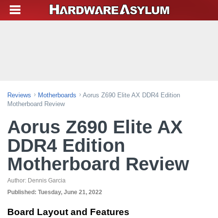
Reviews
Motherboards
Aorus Z690 Elite AX DDR4 Edition
Motherboard Review
Aorus Z690 Elite AX
DDR4 Edition
Motherboard Review
Author:
Dennis Garcia
Published:
Tuesday, June 21, 2022
Board Layout and Features