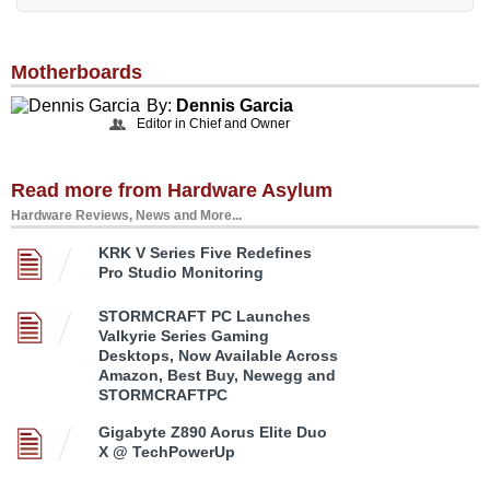
Motherboards
By:
Dennis Garcia
Editor in Chief and Owner
Read more from Hardware Asylum
Hardware Reviews, News and More...
KRK V Series Five Redefines
Pro Studio Monitoring
STORMCRAFT PC Launches
Valkyrie Series Gaming
Desktops, Now Available Across
Amazon, Best Buy, Newegg and
STORMCRAFTPC
Gigabyte Z890 Aorus Elite Duo
X @ TechPowerUp