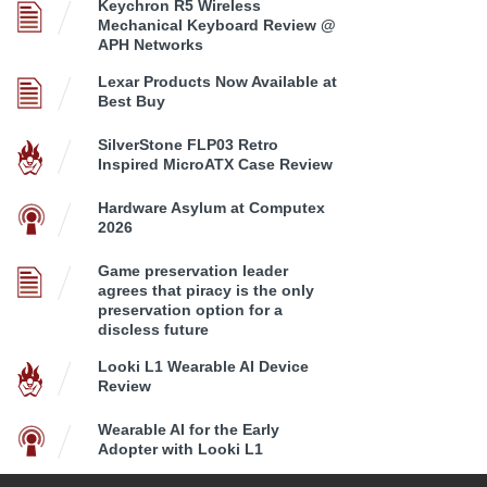
Keychron R5 Wireless
Mechanical Keyboard Review @
APH Networks
Lexar Products Now Available at
Best Buy
SilverStone FLP03 Retro
Inspired MicroATX Case Review
Hardware Asylum at Computex
2026
Game preservation leader
agrees that piracy is the only
preservation option for a
discless future
Looki L1 Wearable AI Device
Review
Wearable AI for the Early
Adopter with Looki L1