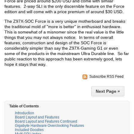
Force are priced around $200 USD and come with similar
features. 2-way SLI is the only discernible feature on the Force
edition and will come with a price premium of around $30 USD.
The Z97X-SOC Force is a very unique motherboard and breaks
the traditional mold of "more is better" in enthusiast hardware.
This is somewhat of a misnomer since the real value is the little
things that you may not always notice. In terms of overall
features, construction and design of the SOC Force is
considerably simpler than say the Z97X-Gaming G1 or even
some of the products in the mainstream Ultra Durable line. So far
public reaction to this approach has been extremely good, lets
hope it stays that way.
Subscribe RSS Feed
Next Page »
Table of Contents
Introduction
Board Layout and Features
Board Layout and Features Continued
Gigabyte Hardware Overclocking Features
Included Goodies
Multi GPU Index