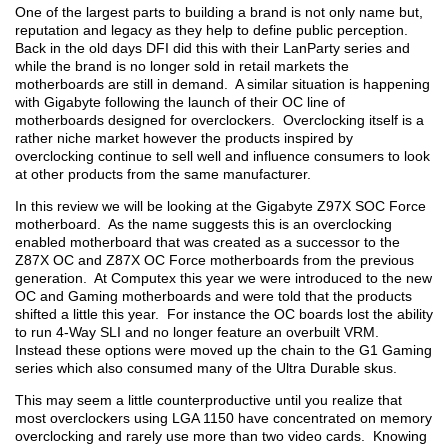
One of the largest parts to building a brand is not only name but,
reputation and legacy as they help to define public perception.
Back in the old days DFI did this with their LanParty series and
while the brand is no longer sold in retail markets the
motherboards are still in demand. A similar situation is happening
with Gigabyte following the launch of their OC line of
motherboards designed for overclockers. Overclocking itself is a
rather niche market however the products inspired by
overclocking continue to sell well and influence consumers to look
at other products from the same manufacturer.
In this review we will be looking at the Gigabyte Z97X SOC Force
motherboard. As the name suggests this is an overclocking
enabled motherboard that was created as a successor to the
Z87X OC and Z87X OC Force motherboards from the previous
generation. At Computex this year we were introduced to the new
OC and Gaming motherboards and were told that the products
shifted a little this year. For instance the OC boards lost the ability
to run 4-Way SLI and no longer feature an overbuilt VRM.
Instead these options were moved up the chain to the G1 Gaming
series which also consumed many of the Ultra Durable skus.
This may seem a little counterproductive until you realize that
most overclockers using LGA 1150 have concentrated on memory
overclocking and rarely use more than two video cards. Knowing