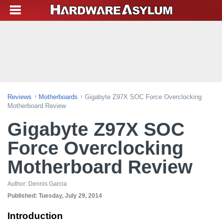
Reviews
Motherboards
Gigabyte Z97X SOC Force Overclocking
Motherboard Review
Gigabyte Z97X SOC
Force Overclocking
Motherboard Review
Author:
Dennis Garcia
Published:
Tuesday, July 29, 2014
Introduction