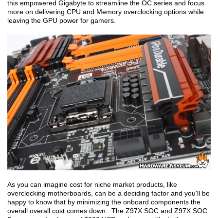
this empowered Gigabyte to streamline the OC series and focus
more on delivering CPU and Memory overclocking options while
leaving the GPU power for gamers.
As you can imagine cost for niche market products, like
overclocking motherboards, can be a deciding factor and you'll be
happy to know that by minimizing the onboard components the
overall overall cost comes down. The Z97X SOC and Z97X SOC