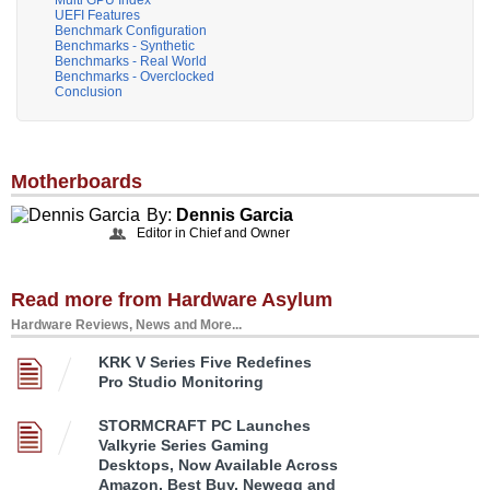
UEFI Features
Benchmark Configuration
Benchmarks - Synthetic
Benchmarks - Real World
Benchmarks - Overclocked
Conclusion
Motherboards
By:
Dennis Garcia
Editor in Chief and Owner
Read more from Hardware Asylum
Hardware Reviews, News and More...
KRK V Series Five Redefines
Pro Studio Monitoring
STORMCRAFT PC Launches
Valkyrie Series Gaming
Desktops, Now Available Across
Amazon, Best Buy, Newegg and