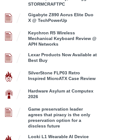
STORMCRAFTPC
Gigabyte Z890 Aorus Elite Duo
X @ TechPowerUp
Keychron R5 Wireless
Mechanical Keyboard Review @
APH Networks
Lexar Products Now Available at
Best Buy
SilverStone FLP03 Retro
Inspired MicroATX Case Review
Hardware Asylum at Computex
2026
Game preservation leader
agrees that piracy is the only
preservation option for a
discless future
Looki L1 Wearable AI Device