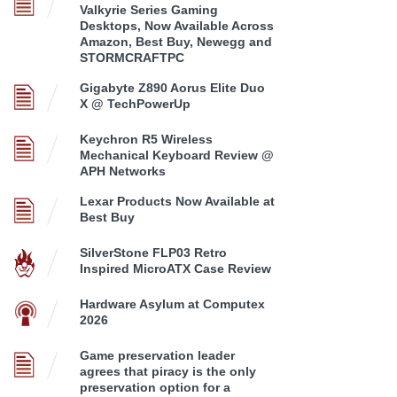
Valkyrie Series Gaming
Desktops, Now Available Across
Amazon, Best Buy, Newegg and
STORMCRAFTPC
Gigabyte Z890 Aorus Elite Duo
X @ TechPowerUp
Keychron R5 Wireless
Mechanical Keyboard Review @
APH Networks
Lexar Products Now Available at
Best Buy
SilverStone FLP03 Retro
Inspired MicroATX Case Review
Hardware Asylum at Computex
2026
Game preservation leader
agrees that piracy is the only
preservation option for a