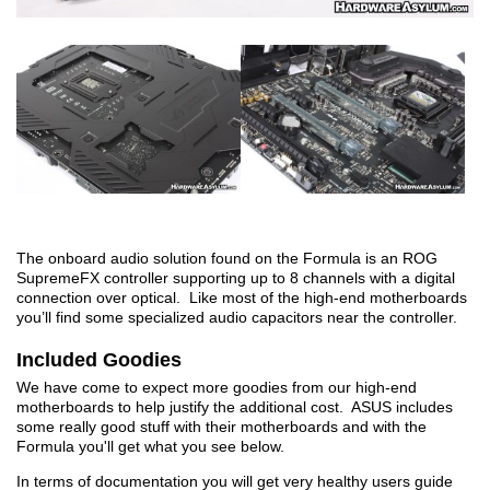
The onboard audio solution found on the Formula is an ROG
SupremeFX controller supporting up to 8 channels with a digital
connection over optical. Like most of the high-end motherboards
you’ll find some specialized audio capacitors near the controller.
Included Goodies
We have come to expect more goodies from our high-end
motherboards to help justify the additional cost. ASUS includes
some really good stuff with their motherboards and with the
Formula you'll get what you see below.
In terms of documentation you will get very healthy users guide