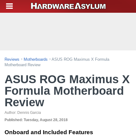
Reviews
Motherboards
ASUS ROG Maximus X Formula
Motherboard Review
ASUS ROG Maximus X
Formula Motherboard
Review
Author:
Dennis Garcia
Published:
Tuesday, August 28, 2018
Onboard and Included Features