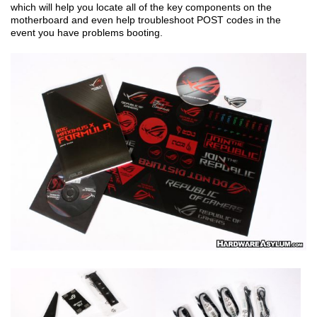
which will help you locate all of the key components on the
motherboard and even help troubleshoot POST codes in the
event you have problems booting.