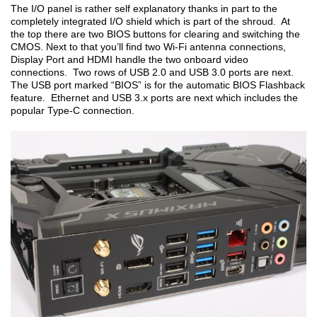
The I/O panel is rather self explanatory thanks in part to the
completely integrated I/O shield which is part of the shroud. At
the top there are two BIOS buttons for clearing and switching the
CMOS. Next to that you’ll find two Wi-Fi antenna connections,
Display Port and HDMI handle the two onboard video
connections. Two rows of USB 2.0 and USB 3.0 ports are next.
The USB port marked “BIOS” is for the automatic BIOS Flashback
feature. Ethernet and USB 3.x ports are next which includes the
popular Type-C connection.