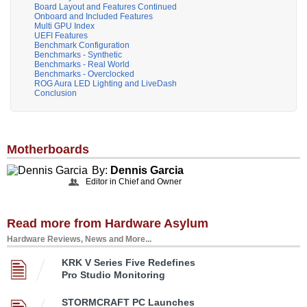
Board Layout and Features Continued
Onboard and Included Features
Multi GPU Index
UEFI Features
Benchmark Configuration
Benchmarks - Synthetic
Benchmarks - Real World
Benchmarks - Overclocked
ROG Aura LED Lighting and LiveDash
Conclusion
Motherboards
By:
Dennis Garcia
Editor in Chief and Owner
Read more from Hardware Asylum
Hardware Reviews, News and More...
KRK V Series Five Redefines
Pro Studio Monitoring
STORMCRAFT PC Launches