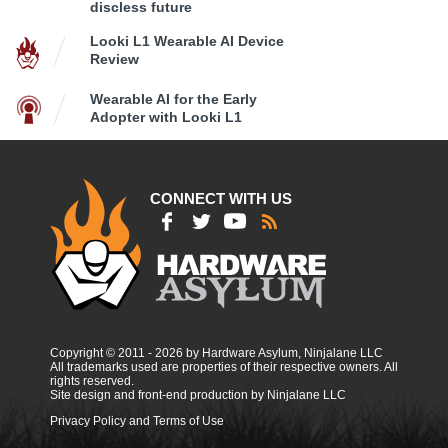
discless future
Looki L1 Wearable AI Device
Review
Wearable AI for the Early
Adopter with Looki L1
CONNECT WITH US
Copyright © 2011 - 2026 by Hardware Asylum, Ninjalane LLC
All trademarks used are properties of their respective owners. All
rights reserved.
Site design and front-end production by Ninjalane LLC
Privacy Policy and Terms of Use