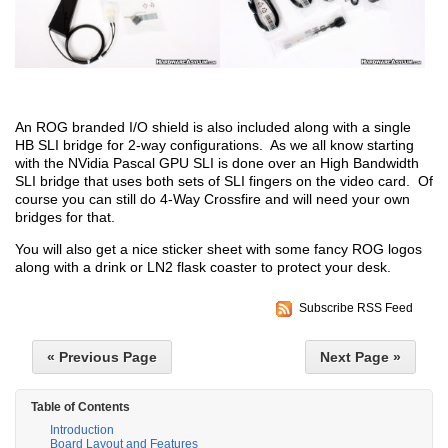
An ROG branded I/O shield is also included along with a single
HB SLI bridge for 2-way configurations. As we all know starting
with the NVidia Pascal GPU SLI is done over an High Bandwidth
SLI bridge that uses both sets of SLI fingers on the video card. Of
course you can still do 4-Way Crossfire and will need your own
bridges for that.
You will also get a nice sticker sheet with some fancy ROG logos
along with a drink or LN2 flask coaster to protect your desk.
Subscribe RSS Feed
« Previous Page
Next Page »
Table of Contents
Introduction
Board Layout and Features