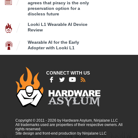
agrees that piracy is the only
preservation option for a
discless future
Looki L1 Wearable AI Device
Review
Wearable AI for the Early
Adopter with Looki L1
CONNECT WITH US
Copyright © 2011 - 2026 by Hardware Asylum, Ninjalane LLC
All trademarks used are properties of their respective owners. All
rights reserved.
Site design and front-end production by Ninjalane LLC