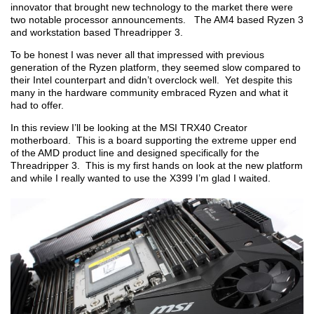
innovator that brought new technology to the market there were
two notable processor announcements. The AM4 based Ryzen 3
and workstation based Threadripper 3.
To be honest I was never all that impressed with previous
generation of the Ryzen platform, they seemed slow compared to
their Intel counterpart and didn’t overclock well. Yet despite this
many in the hardware community embraced Ryzen and what it
had to offer.
In this review I’ll be looking at the MSI TRX40 Creator
motherboard. This is a board supporting the extreme upper end
of the AMD product line and designed specifically for the
Threadripper 3. This is my first hands on look at the new platform
and while I really wanted to use the X399 I’m glad I waited.