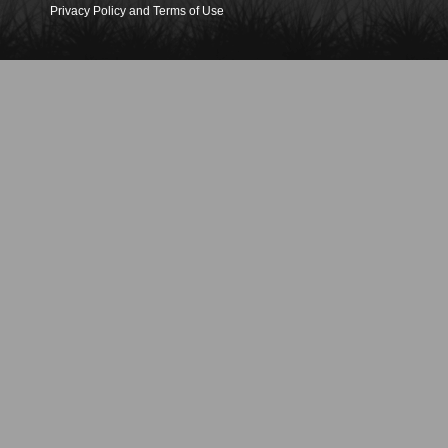
Privacy Policy and Terms of Use