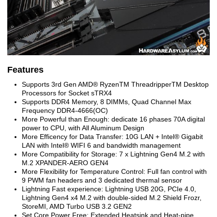
Features
Supports 3
rd
Gen AMD
®
Ryzen
TM
Threadripper
TM
Desktop
Processors for Socket sTRX4
Supports DDR4 Memory, 8 DIMMs, Quad Channel Max
Frequency DDR4-4666(OC)
More Powerful than Enough: dedicate 16 phases 70A digital
power to CPU, with All Aluminum Design
More Efficency for Data Transfer: 10G LAN + Intel
®
Gigabit
LAN with Intel
®
WIFI 6 and bandwidth management
More Compatibility for Storage: 7 x Lightning Gen4 M.2 with
M.2 XPANDER-AERO GEN4
More Flexibility for Temperature Control: Full fan control with
9 PWM fan headers and 3 dedicated thermal sensor
Lightning Fast experience: Lightning USB 20G, PCIe 4.0,
Lightning Gen4 x4 M.2 with double-sided M.2 Shield Frozr,
StoreMI, AMD Turbo USB 3.2 GEN2
Set Core Power Free: Extended Heatsink and Heat-pipe