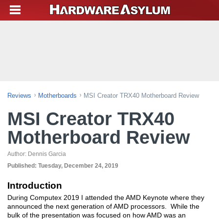
Reviews
Motherboards
MSI Creator TRX40 Motherboard Review
MSI Creator TRX40
Motherboard Review
Author:
Dennis Garcia
Published:
Tuesday, December 24, 2019
Introduction
During Computex 2019 I attended the AMD Keynote where they
announced the next generation of AMD processors. While the
bulk of the presentation was focused on how AMD was an