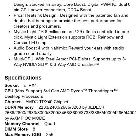
Design, stacked fin array, Core Boost, Digital PWM IC, dual 8
pin CPU power connectors, DDR4 Boost
Frozr Heatsink Design: Designed with the patented fan and
double ball bearings to provide the best performance for
creators and prosumers.
Mystic Light: 16.8 million colors / 29 effects controlled in one
click. Mystic Light Extension supports RGB, Rainbow and
Corsair LED strip
Audio Boost 4 with Nahimic: Reward your ears with studio
grade sound quality
Multi-GPU: With Steel Armor PCI-E slots. Supports up to 3-
Way NVIDIA SLI™ & 3-Way AMD Crossfire™
Specifications
Socket
sTRX4
CPU
(Max Support) 3rd Gen AMD Ryzen™ Threadripper™
Desktop Processors
Chipset
AMD® TRX40 Chipset
DDR4 Memory
2133/2400/2666/3200 by JEDEC /
2666/2800/2933/3000/3200/3466/3600/3733/3866/4000/4266/4400
by A-XMP OC MODE
Memory Channel
Quad
DIMM Slots
8
Max Memory (GB)
256