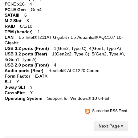
PCI-E x16
4
PCI-E Gen
Gen4
SATAIII
6
M.2 Slot
3
RAID
0/1/10
TPM (header)
1
LAN
1 x Intel® I211AT Gigabit / 1 x Aquantia® AQC107 10-
Gigabit
USB 3.2 ports (Front)
1(Gen2, Type C), 4(Gen1, Type A)
USB 3.2 ports (Rear)
1(Gen2x2, Type C), 5(Gen2, Type A),
4(Gen1, Type A)
USB 2.0 ports (Front)
4
Audio ports (Rear)
Realtek® ALC1220 Codec
Form Factor
E-ATX
SLI
Y
3-way SLI
Y
CrossFire
Y
Operating System
Support for Windows® 10 64-bit
Subscribe RSS Feed
Next Page »