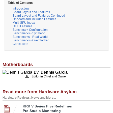
Table of Contents
Introduction
Board Layout and Features
Board Layout and Features Continued
Onboard and Included Features
Multi GPU Index
UEFI Features
Benchmark Configuration
Benchmarks - Synthetic
Benchmarks - Real World
Benchmarks - Overclocked
Conclusion
Motherboards
By:
Dennis Garcia
Editor in Chief and Owner
Read more from Hardware Asylum
Hardware Reviews, News and More...
KRK V Series Five Redefines
Pro Studio Monitoring