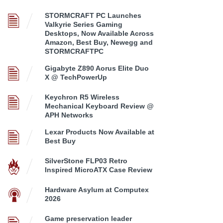
STORMCRAFT PC Launches
Valkyrie Series Gaming
Desktops, Now Available Across
Amazon, Best Buy, Newegg and
STORMCRAFTPC
Gigabyte Z890 Aorus Elite Duo
X @ TechPowerUp
Keychron R5 Wireless
Mechanical Keyboard Review @
APH Networks
Lexar Products Now Available at
Best Buy
SilverStone FLP03 Retro
Inspired MicroATX Case Review
Hardware Asylum at Computex
2026
Game preservation leader