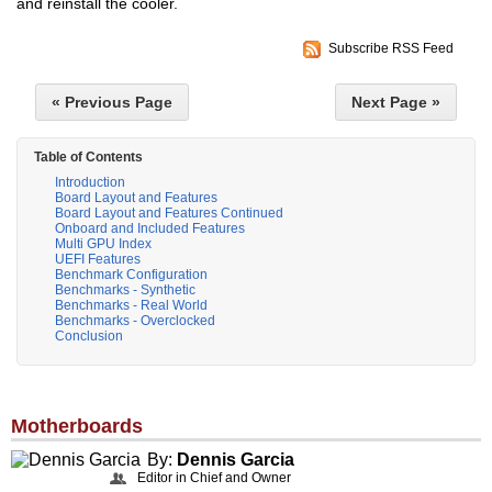
and reinstall the cooler.
Subscribe RSS Feed
« Previous Page
Next Page »
Table of Contents
Introduction
Board Layout and Features
Board Layout and Features Continued
Onboard and Included Features
Multi GPU Index
UEFI Features
Benchmark Configuration
Benchmarks - Synthetic
Benchmarks - Real World
Benchmarks - Overclocked
Conclusion
Motherboards
By:
Dennis Garcia
Editor in Chief and Owner