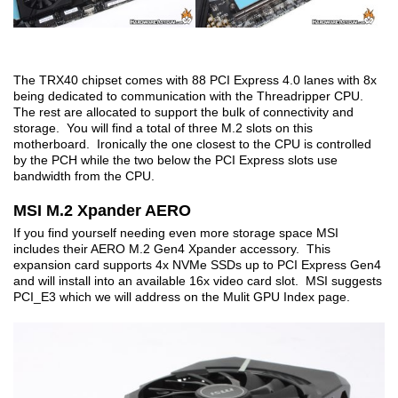
The TRX40 chipset comes with 88 PCI Express 4.0 lanes with 8x
being dedicated to communication with the Threadripper CPU.
The rest are allocated to support the bulk of connectivity and
storage. You will find a total of three M.2 slots on this
motherboard. Ironically the one closest to the CPU is controlled
by the PCH while the two below the PCI Express slots use
bandwidth from the CPU.
MSI M.2 Xpander AERO
If you find yourself needing even more storage space MSI
includes their AERO M.2 Gen4 Xpander accessory. This
expansion card supports 4x NVMe SSDs up to PCI Express Gen4
and will install into an available 16x video card slot. MSI suggests
PCI_E3 which we will address on the Mulit GPU Index page.