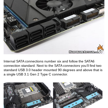
Internal SATA connections number six and follow the SATA6
connection standard. Next to the SATA connectors you’ll find two
standard USB 3.0 header mounted 90 degrees and above that is
a single USB 3.1 Gen 2 Type C connector.