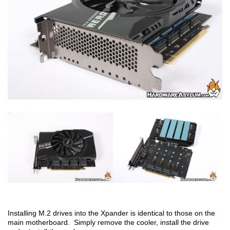
Installing M.2 drives into the Xpander is identical to those on the
main motherboard. Simply remove the cooler, install the drive