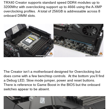
TRX40 Creator supports standard speed DDR4 modules up to
3200Mhz with overclocking support up to 4666 using the A-XMP
overclocking profiles. A total of 256GB is addressable across 8
onboard DIMM slots.
The Creator isn’t a motherboard designed for Overclocking but
does come with a few benchtop controls. At the bottom you’ll find
a Debug LED, Slow mode jumper, power and reset buttons.
There is reference to Game Boost in the BIOS but the onboard
switches appear to be absent.