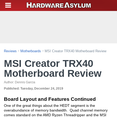
Reviews
Motherboards
MSI Creator TRX40 Motherboard Review
MSI Creator TRX40
Motherboard Review
Author:
Dennis Garcia
Published:
Tuesday, December 24, 2019
Board Layout and Features Continued
One of the great things about the HEDT segment is the
overabundance of memory bandwidth. Quad channel memory
comes standard on the AMD Ryzen Threadripper and the MSI