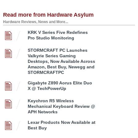
Read more from Hardware Asylum
Hardware Reviews, News and More...
KRK V Series Five Redefines
Pro Studio Monitoring
STORMCRAFT PC Launches
Valkyrie Series Gaming
Desktops, Now Available Across
Amazon, Best Buy, Newegg and
STORMCRAFTPC
Gigabyte Z890 Aorus Elite Duo
X @ TechPowerUp
Keychron R5 Wireless
Mechanical Keyboard Review @
APH Networks
Lexar Products Now Available at
Best Buy