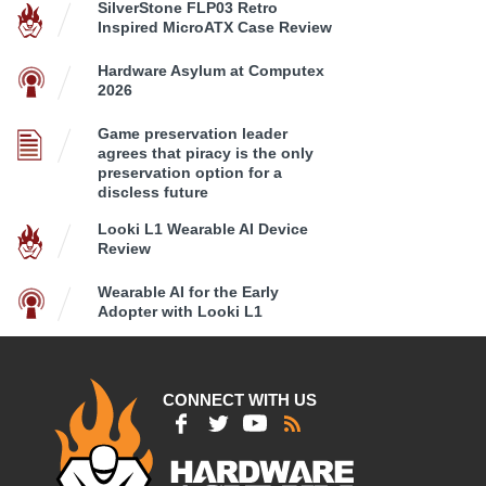
SilverStone FLP03 Retro
Inspired MicroATX Case Review
Hardware Asylum at Computex
2026
Game preservation leader
agrees that piracy is the only
preservation option for a
discless future
Looki L1 Wearable AI Device
Review
Wearable AI for the Early
Adopter with Looki L1
CONNECT WITH US