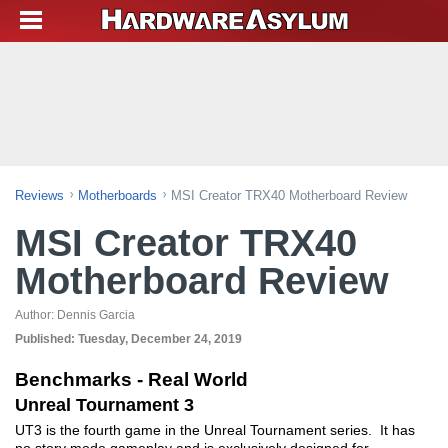
Reviews
Motherboards
MSI Creator TRX40 Motherboard Review
MSI Creator TRX40
Motherboard Review
Author:
Dennis Garcia
Published:
Tuesday, December 24, 2019
Benchmarks - Real World
Unreal Tournament 3
UT3 is the fourth game in the Unreal Tournament series. It has