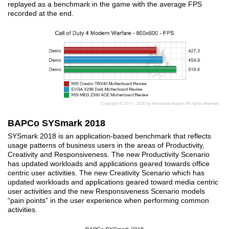
replayed as a benchmark in the game with the average FPS
recorded at the end.
BAPCo SYSmark 2018
SYSmark 2018 is an application-based benchmark that reflects
usage patterns of business users in the areas of Productivity,
Creativity and Responsiveness. The new Productivity Scenario
has updated workloads and applications geared towards office
centric user activities. The new Creativity Scenario which has
updated workloads and applications geared toward media centric
user activities and the new Responsiveness Scenario models
“pain points” in the user experience when performing common
activities.