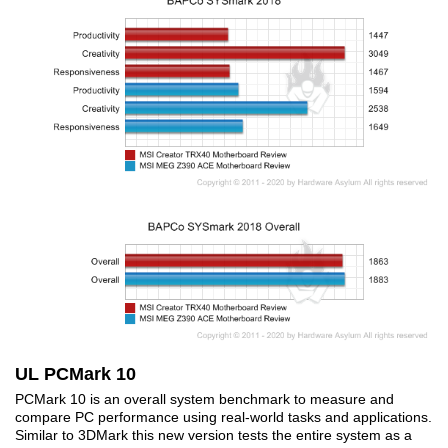
UL PCMark 10
PCMark 10 is an overall system benchmark to measure and
compare PC performance using real-world tasks and applications.
Similar to 3DMark this new version tests the entire system as a