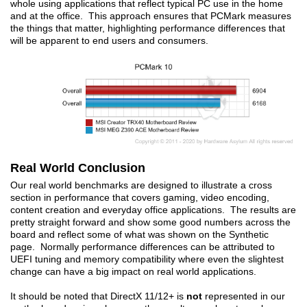
whole using applications that reflect typical PC use in the home
and at the office. This approach ensures that PCMark measures
the things that matter, highlighting performance differences that
will be apparent to end users and consumers.
Real World Conclusion
Our real world benchmarks are designed to illustrate a cross
section in performance that covers gaming, video encoding,
content creation and everyday office applications. The results are
pretty straight forward and show some good numbers across the
board and reflect some of what was shown on the Synthetic
page. Normally performance differences can be attributed to
UEFI tuning and memory compatibility where even the slightest
change can have a big impact on real world applications.
It should be noted that DirectX 11/12+ is
not
represented in our