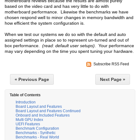
motherboard reviews because the results are almost purely
based on the video card and has very little to do with
motherboard performance. Likewise the benchmarks we have
chosen respond well to minor changes in memory bandwidth and
how efficient the system configuration is.
When we test our systems we do so with the default and auto
assigned settings in place so to represent un-turned and out of
box performance.
(read: default user setups)
. Your performance
may vary depending on the time you spent tuning your hardware.
Subscribe RSS Feed
« Previous Page
Next Page »
Table of Contents
Introduction
Board Layout and Features
Board Layout and Features Continued
Onboard and Included Features
Multi GPU Index
UEFI Features
Benchmark Configuration
Benchmarks - Synthetic
Benchmarks - Real World