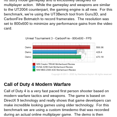
no story mode gameplay and is exclusively designed for
multiplayer action. While the gameplay and weapons are similar
to the UT2004 counterpart, the gaming engine is all new. For this
benchmark, we're using the UT3Bench tool from Guru3D, and
CarbonFire Botmatch to record framerates. The resolution was
set to 800x600 to minimize any performance gains from the video
card.
Call of Duty 4 Modern Warfare
Call of Duty 4 is a very fast paced first person shooter based on
modern warfare tactics and weapons. The game is based on
DirectX 9 technology and really shows that game developers can
make incredible looking games using older technology. For this
benchmark we are using a custom timedemo that was recorded
during an actual online multiplayer game. The demo is then