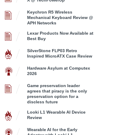
Keychron R5 Wireless
Mechanical Keyboard Review @
APH Networks
Lexar Products Now Available at
Best Buy
SilverStone FLP03 Retro
Inspired MicroATX Case Review
Hardware Asylum at Computex
2026
Game preservation leader
agrees that piracy is the only
preservation option for a
discless future
Looki L1 Wearable AI Device
Review
Wearable AI for the Early
Adopter with Looki L1