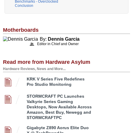
Benchmarks - Overclocked
Conclusion
Motherboards
By:
Dennis Garcia
Editor in Chief and Owner
Read more from Hardware Asylum
Hardware Reviews, News and More...
KRK V Series Five Redefines
Pro Studio Monitoring
STORMCRAFT PC Launches
Valkyrie Series Gaming
Desktops, Now Available Across
Amazon, Best Buy, Newegg and
STORMCRAFTPC
Gigabyte Z890 Aorus Elite Duo
X @ TechPowerUp