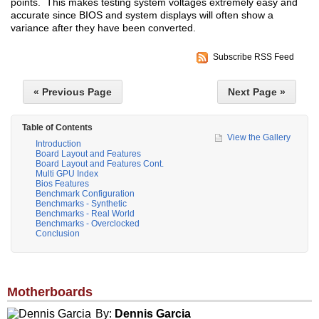
points. This makes testing system voltages extremely easy and
accurate since BIOS and system displays will often show a
variance after they have been converted.
Subscribe RSS Feed
« Previous Page
Next Page »
Table of Contents
View the Gallery
Introduction
Board Layout and Features
Board Layout and Features Cont.
Multi GPU Index
Bios Features
Benchmark Configuration
Benchmarks - Synthetic
Benchmarks - Real World
Benchmarks - Overclocked
Conclusion
Motherboards
By:
Dennis Garcia