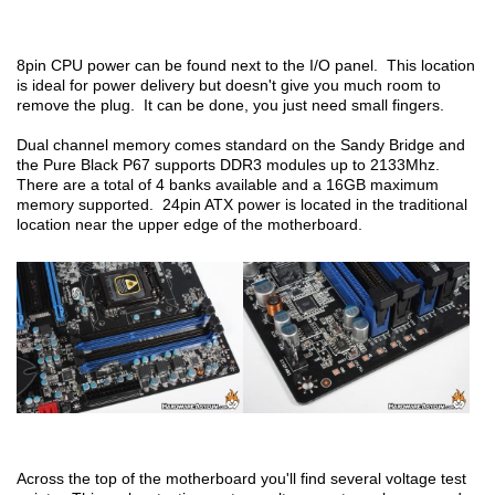
8pin CPU power can be found next to the I/O panel. This location
is ideal for power delivery but doesn't give you much room to
remove the plug. It can be done, you just need small fingers.
Dual channel memory comes standard on the Sandy Bridge and
the Pure Black P67 supports DDR3 modules up to 2133Mhz.
There are a total of 4 banks available and a 16GB maximum
memory supported. 24pin ATX power is located in the traditional
location near the upper edge of the motherboard.
Across the top of the motherboard you'll find several voltage test