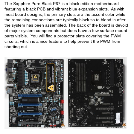
The Sapphire Pure Black P67 is a black edition motherboard
featuring a black PCB and vibrant blue expansion slots. As with
most board designs, the primary slots are the accent color while
the remaining connections are typically black so to blend in after
the system has been assembled. The back of the board is devoid
of major system components but does have a few surface mount
parts visible. You will find a protector plate covering the PWM
circuits, which is a nice feature to help prevent the PWM from
shorting out.