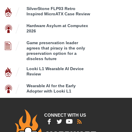
SilverStone FLP03 Retro
Inspired MicroATX Case Review
Hardware Asylum at Computex
2026
Game preservation leader
agrees that piracy is the only
preservation option for a
discless future
Looki L1 Wearable AI Device
Review
Wearable AI for the Early
Adopter with Looki L1
CONNECT WITH US