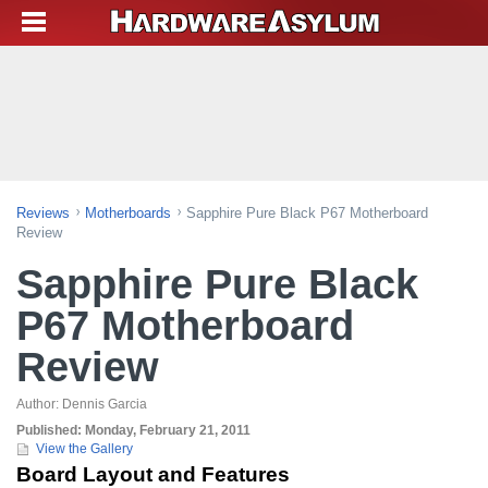
Reviews
Motherboards
Sapphire Pure Black P67 Motherboard
Review
Sapphire Pure Black
P67 Motherboard
Review
Author:
Dennis Garcia
Published:
Monday, February 21, 2011
View the Gallery
Board Layout and Features