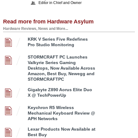
Editor in Chief and Owner
Read more from Hardware Asylum
Hardware Reviews, News and More...
KRK V Series Five Redefines
Pro Studio Monitoring
STORMCRAFT PC Launches
Valkyrie Series Gaming
Desktops, Now Available Across
Amazon, Best Buy, Newegg and
STORMCRAFTPC
Gigabyte Z890 Aorus Elite Duo
X @ TechPowerUp
Keychron R5 Wireless
Mechanical Keyboard Review @
APH Networks
Lexar Products Now Available at
Best Buy