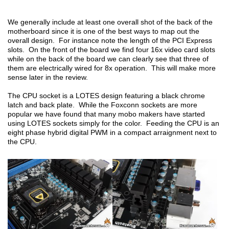
We generally include at least one overall shot of the back of the
motherboard since it is one of the best ways to map out the
overall design. For instance note the length of the PCI Express
slots. On the front of the board we find four 16x video card slots
while on the back of the board we can clearly see that three of
them are electrically wired for 8x operation. This will make more
sense later in the review.
The CPU socket is a LOTES design featuring a black chrome
latch and back plate. While the Foxconn sockets are more
popular we have found that many mobo makers have started
using LOTES sockets simply for the color. Feeding the CPU is an
eight phase hybrid digital PWM in a compact arraignment next to
the CPU.