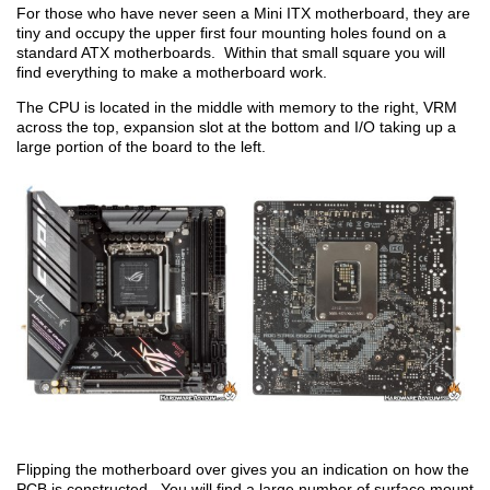
For those who have never seen a Mini ITX motherboard, they are
tiny and occupy the upper first four mounting holes found on a
standard ATX motherboards. Within that small square you will
find everything to make a motherboard work.
The CPU is located in the middle with memory to the right, VRM
across the top, expansion slot at the bottom and I/O taking up a
large portion of the board to the left.
Flipping the motherboard over gives you an indication on how the
PCB is constructed. You will find a large number of surface mount