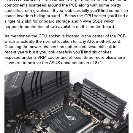
components scattered around the PCB along with some pretty
cool silkscreen graphics. If you look carefully you’ll find some little
space invaders hiding around. Below the CPU socket you’ll find a
single M.2 slot for onboard storage and NVMe SSDs which
happen to be the first of two available on this motherboard.
As mentioned the CPU socket is located in the center of the PCB,
which is actually the normal location for any ATX motherboard.
Counting the power phases has gotten somewhat difficult in
recent years but if you look carefully you’ll find six chokes
exposed under a VRM cooler and at least three more elsewhere
if, we are to believe the ASUS documentation of 8+1.