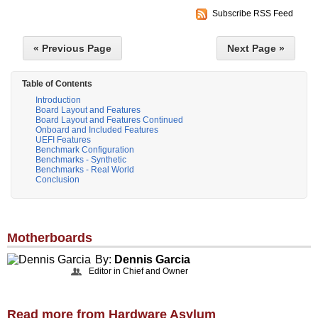
Subscribe RSS Feed
« Previous Page
Next Page »
Table of Contents
Introduction
Board Layout and Features
Board Layout and Features Continued
Onboard and Included Features
UEFI Features
Benchmark Configuration
Benchmarks - Synthetic
Benchmarks - Real World
Conclusion
Motherboards
By:
Dennis Garcia
Editor in Chief and Owner
Read more from Hardware Asylum