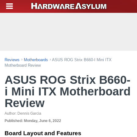
Reviews
Motherboards
ASUS ROG Strix B660-I Mini ITX
Motherboard Review
ASUS ROG Strix B660-
i Mini ITX Motherboard
Review
Author:
Dennis Garcia
Published:
Monday, June 6, 2022
Board Layout and Features