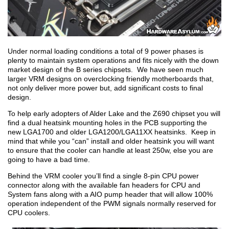
Under normal loading conditions a total of 9 power phases is
plenty to maintain system operations and fits nicely with the down
market design of the B series chipsets. We have seen much
larger VRM designs on overclocking friendly motherboards that,
not only deliver more power but, add significant costs to final
design.
To help early adopters of Alder Lake and the Z690 chipset you will
find a dual heatsink mounting holes in the PCB supporting the
new LGA1700 and older LGA1200/LGA11XX heatsinks. Keep in
mind that while you “can” install and older heatsink you will want
to ensure that the cooler can handle at least 250w, else you are
going to have a bad time.
Behind the VRM cooler you’ll find a single 8-pin CPU power
connector along with the available fan headers for CPU and
System fans along with a AIO pump header that will allow 100%
operation independent of the PWM signals normally reserved for
CPU coolers.