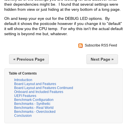
their dependencies might be. I found that several settings were
hidden from view or just hiding at the very bottom of a long page.
Oh and keep your eye out for the DEBUG LED options. By
default it shows the postcode however if you change it to "default"
it will show you the CPU temp. For why this isn't the actual default
setting is beyond me but, whatever.
Subscribe RSS Feed
« Previous Page
Next Page »
Table of Contents
Introduction
Board Layout and Features
Board Layout and Features Continued
Onboard and Included Features
UEFI Features
Benchmark Configuration
Benchmarks - Synthetic
Benchmarks - Real World
Benchmarks - Overclocked
Conclusion