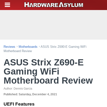
Reviews
Motherboards
ASUS Strix Z690-E Gaming WiFi
Motherboard Review
ASUS Strix Z690-E
Gaming WiFi
Motherboard Review
Author:
Dennis Garcia
Published:
Saturday, December 4, 2021
UEFI Features