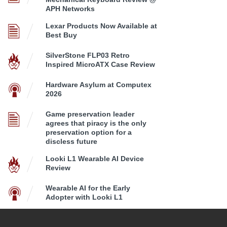
APH Networks
Lexar Products Now Available at
Best Buy
SilverStone FLP03 Retro
Inspired MicroATX Case Review
Hardware Asylum at Computex
2026
Game preservation leader
agrees that piracy is the only
preservation option for a
discless future
Looki L1 Wearable AI Device
Review
Wearable AI for the Early
Adopter with Looki L1