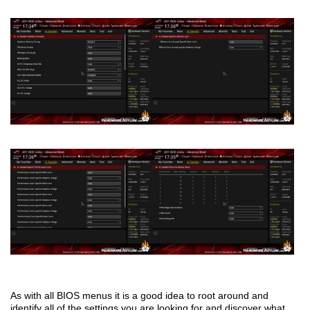
As with all BIOS menus it is a good idea to root around and
identify all of the settings you are looking for and discover what