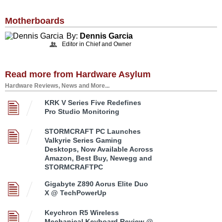
Motherboards
By:
Dennis Garcia
Editor in Chief and Owner
Read more from Hardware Asylum
Hardware Reviews, News and More...
KRK V Series Five Redefines
Pro Studio Monitoring
STORMCRAFT PC Launches
Valkyrie Series Gaming
Desktops, Now Available Across
Amazon, Best Buy, Newegg and
STORMCRAFTPC
Gigabyte Z890 Aorus Elite Duo
X @ TechPowerUp
Keychron R5 Wireless
Mechanical Keyboard Review @