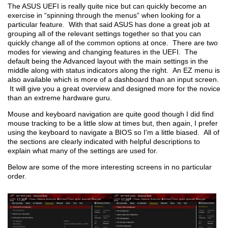
The ASUS UEFI is really quite nice but can quickly become an
exercise in “spinning through the menus” when looking for a
particular feature. With that said ASUS has done a great job at
grouping all of the relevant settings together so that you can
quickly change all of the common options at once. There are two
modes for viewing and changing features in the UEFI. The
default being the Advanced layout with the main settings in the
middle along with status indicators along the right. An EZ menu is
also available which is more of a dashboard than an input screen.
It will give you a great overview and designed more for the novice
than an extreme hardware guru.
Mouse and keyboard navigation are quite good though I did find
mouse tracking to be a little slow at times but, then again, I prefer
using the keyboard to navigate a BIOS so I'm a little biased. All of
the sections are clearly indicated with helpful descriptions to
explain what many of the settings are used for.
Below are some of the more interesting screens in no particular
order.