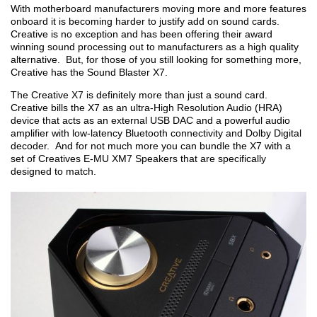
With motherboard manufacturers moving more and more features
onboard it is becoming harder to justify add on sound cards.
Creative is no exception and has been offering their award
winning sound processing out to manufacturers as a high quality
alternative. But, for those of you still looking for something more,
Creative has the Sound Blaster X7.
The Creative X7 is definitely more than just a sound card.
Creative bills the X7 as an ultra-High Resolution Audio (HRA)
device that acts as an external USB DAC and a powerful audio
amplifier with low-latency Bluetooth connectivity and Dolby Digital
decoder. And for not much more you can bundle the X7 with a
set of Creatives E-MU XM7 Speakers that are specifically
designed to match.