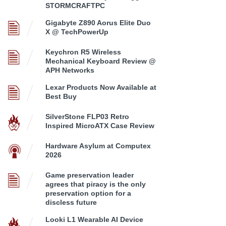
STORMCRAFTPC
Gigabyte Z890 Aorus Elite Duo
X @ TechPowerUp
Keychron R5 Wireless
Mechanical Keyboard Review @
APH Networks
Lexar Products Now Available at
Best Buy
SilverStone FLP03 Retro
Inspired MicroATX Case Review
Hardware Asylum at Computex
2026
Game preservation leader
agrees that piracy is the only
preservation option for a
discless future
Looki L1 Wearable AI Device