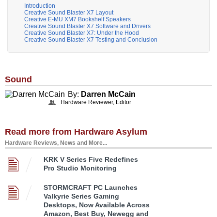
Introduction
Creative Sound Blaster X7 Layout
Creative E-MU XM7 Bookshelf Speakers
Creative Sound Blaster X7 Software and Drivers
Creative Sound Blaster X7: Under the Hood
Creative Sound Blaster X7 Testing and Conclusion
Sound
By:
Darren McCain
Hardware Reviewer, Editor
Read more from Hardware Asylum
Hardware Reviews, News and More...
KRK V Series Five Redefines
Pro Studio Monitoring
STORMCRAFT PC Launches
Valkyrie Series Gaming
Desktops, Now Available Across
Amazon, Best Buy, Newegg and