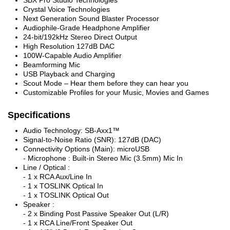
Crystal Voice Technologies
Next Generation Sound Blaster Processor
Audiophile-Grade Headphone Amplifier
24-bit/192kHz Stereo Direct Output
High Resolution 127dB DAC
100W-Capable Audio Amplifier
Beamforming Mic
USB Playback and Charging
Scout Mode – Hear them before they can hear you
Customizable Profiles for your Music, Movies and Games
Specifications
Audio Technology: SB-Axx1™
Signal-to-Noise Ratio (SNR): 127dB (DAC)
Connectivity Options (Main): microUSB
- Microphone : Built-in Stereo Mic (3.5mm) Mic In
Line / Optical :
- 1 x RCA Aux/Line In
- 1 x TOSLINK Optical In
- 1 x TOSLINK Optical Out
Speaker :
- 2 x Binding Post Passive Speaker Out (L/R)
- 1 x RCA Line/Front Speaker Out