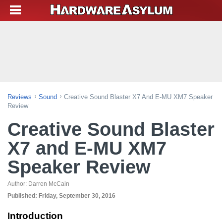
Reviews
Sound
Creative Sound Blaster X7 And E-MU XM7 Speaker
Review
Creative Sound Blaster
X7 and E-MU XM7
Speaker Review
Author:
Darren McCain
Published:
Friday, September 30, 2016
Introduction