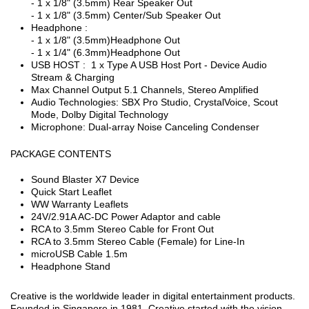
- 1 x 1/8" (3.5mm) Rear Speaker Out
- 1 x 1/8" (3.5mm) Center/Sub Speaker Out
Headphone :
- 1 x 1/8" (3.5mm)Headphone Out
- 1 x 1/4" (6.3mm)Headphone Out
USB HOST : 1 x Type A USB Host Port - Device Audio
Stream & Charging
Max Channel Output 5.1 Channels, Stereo Amplified
Audio Technologies: SBX Pro Studio, CrystalVoice, Scout
Mode, Dolby Digital Technology
Microphone: Dual-array Noise Canceling Condenser
PACKAGE CONTENTS
Sound Blaster X7 Device
Quick Start Leaflet
WW Warranty Leaflets
24V/2.91A AC-DC Power Adaptor and cable
RCA to 3.5mm Stereo Cable for Front Out
RCA to 3.5mm Stereo Cable (Female) for Line-In
microUSB Cable 1.5m
Headphone Stand
Creative is the worldwide leader in digital entertainment products.
Founded in Singapore in 1981, Creative started with the vision