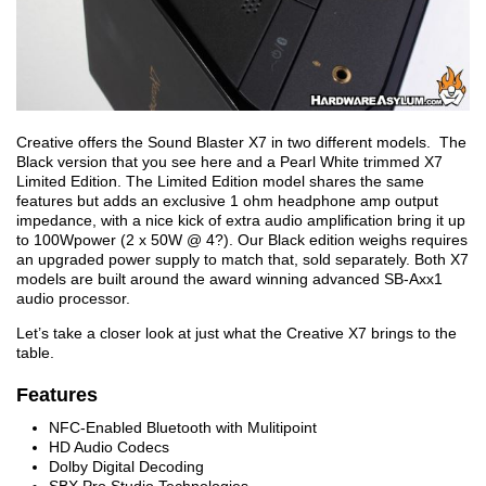
Creative offers the Sound Blaster X7 in two different models. The
Black version that you see here and a Pearl White trimmed X7
Limited Edition. The Limited Edition model shares the same
features but adds an exclusive 1 ohm headphone amp output
impedance, with a nice kick of extra audio amplification bring it up
to 100Wpower (2 x 50W @ 4?). Our Black edition weighs requires
an upgraded power supply to match that, sold separately. Both X7
models are built around the award winning advanced SB-Axx1
audio processor.
Let’s take a closer look at just what the Creative X7 brings to the
table.
Features
NFC-Enabled Bluetooth with Mulitipoint
HD Audio Codecs
Dolby Digital Decoding
SBX Pro Studio Technologies