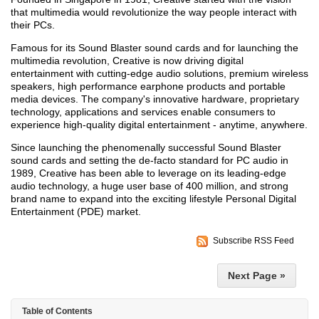
that multimedia would revolutionize the way people interact with
their PCs.
Famous for its Sound Blaster sound cards and for launching the
multimedia revolution, Creative is now driving digital
entertainment with cutting-edge audio solutions, premium wireless
speakers, high performance earphone products and portable
media devices. The company's innovative hardware, proprietary
technology, applications and services enable consumers to
experience high-quality digital entertainment - anytime, anywhere.
Since launching the phenomenally successful Sound Blaster
sound cards and setting the de-facto standard for PC audio in
1989, Creative has been able to leverage on its leading-edge
audio technology, a huge user base of 400 million, and strong
brand name to expand into the exciting lifestyle Personal Digital
Entertainment (PDE) market.
Subscribe RSS Feed
Next Page »
Table of Contents