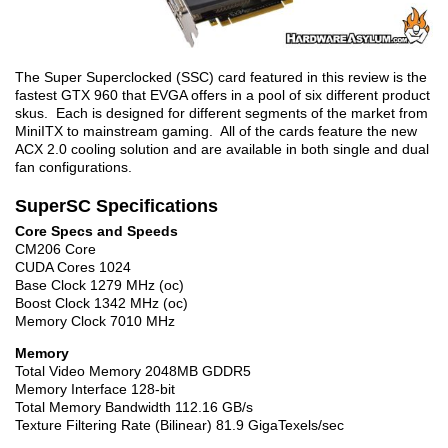
The Super Superclocked (SSC) card featured in this review is the
fastest GTX 960 that EVGA offers in a pool of six different product
skus. Each is designed for different segments of the market from
MiniITX to mainstream gaming. All of the cards feature the new
ACX 2.0 cooling solution and are available in both single and dual
fan configurations.
SuperSC Specifications
Core Specs and Speeds
CM206 Core
CUDA Cores 1024
Base Clock 1279 MHz (oc)
Boost Clock 1342 MHz (oc)
Memory Clock 7010 MHz
Memory
Total Video Memory 2048MB GDDR5
Memory Interface 128-bit
Total Memory Bandwidth 112.16 GB/s
Texture Filtering Rate (Bilinear) 81.9 GigaTexels/sec