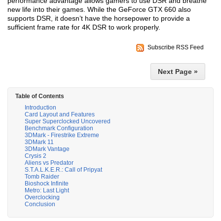
performance advantage allows gamers to use DSR and breathe
new life into their games. While the GeForce GTX 660 also
supports DSR, it doesn’t have the horsepower to provide a
sufficient frame rate for 4K DSR to work properly.
Subscribe RSS Feed
Next Page »
Table of Contents
Introduction
Card Layout and Features
Super Superclocked Uncovered
Benchmark Configuration
3DMark - Firestrike Extreme
3DMark 11
3DMark Vantage
Crysis 2
Aliens vs Predator
S.T.A.L.K.E.R.: Call of Pripyat
Tomb Raider
Bioshock Infinite
Metro: Last Light
Overclocking
Conclusion