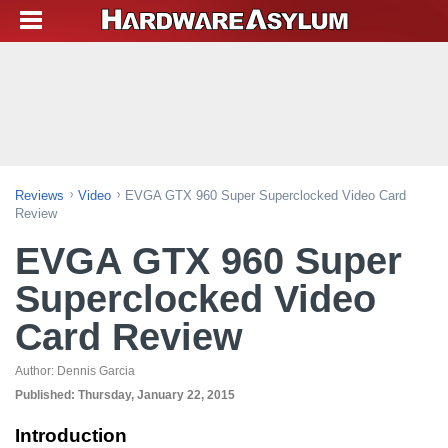
Reviews
Video
EVGA GTX 960 Super Superclocked Video Card
Review
EVGA GTX 960 Super
Superclocked Video
Card Review
Author:
Dennis Garcia
Published:
Thursday, January 22, 2015
Introduction