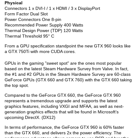
Physical
Connectors 1 x DVI-I / 1 x HDMI / 3 x DisplayPort
Form Factor Dual Slot
Power Connectors One 8-pin
Recommended Power Supply 400 Watts
Thermal Design Power (TDP) 120 Watts
Thermal Threshold 95° C
From a GPU specification standpoint the new GTX 960 looks like
a GTX 750Ti with more CUDA cores.
GPUs in the gaming "sweet spot" are the ones most popular
based on the latest Steam Hardware Survey from Valve. In fact,
the #1 and #2 GPUs in the Steam Hardware Survey are 60-class
GeForce GPUs (GTX 660 and GTX 760) with the GTX 660 taking
the top spot.
Compared to the GeForce GTX 660, the GeForce GTX 960
represents a tremendous upgrade and supports the latest
graphics features, including VXGI and MFAA, as well as next-
generation graphics effects that will be found in Microsoft’s
upcoming DirectX. (DX12)
In terms of performance, the GeForce GTX 960 is 60% faster
than the GTX 660, and delivers 2x the power efficiency. The