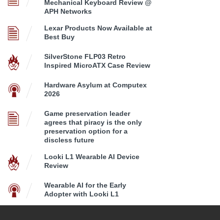
Mechanical Keyboard Review @
APH Networks
Lexar Products Now Available at
Best Buy
SilverStone FLP03 Retro
Inspired MicroATX Case Review
Hardware Asylum at Computex
2026
Game preservation leader
agrees that piracy is the only
preservation option for a
discless future
Looki L1 Wearable AI Device
Review
Wearable AI for the Early
Adopter with Looki L1