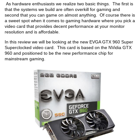
As hardware enthusiasts we realize two basic things. The first is
that the systems we build are often overkill for gaming and
second that you can game on almost anything. Of course there is
a sweet spot when it comes to gaming hardware where you pick a
video card that provides decent performance at your monitor
resolution and is affordable.
In this review we will be looking at the new EVGA GTX 960 Super
Superclocked video card. This card is based on the NVidia GTX
960 and positioned to be the new performance chip for
mainstream gaming.