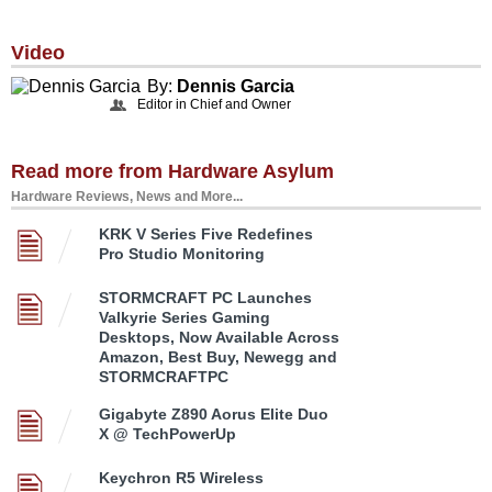
Video
By:
Dennis Garcia
Editor in Chief and Owner
Read more from Hardware Asylum
Hardware Reviews, News and More...
KRK V Series Five Redefines
Pro Studio Monitoring
STORMCRAFT PC Launches
Valkyrie Series Gaming
Desktops, Now Available Across
Amazon, Best Buy, Newegg and
STORMCRAFTPC
Gigabyte Z890 Aorus Elite Duo
X @ TechPowerUp
Keychron R5 Wireless