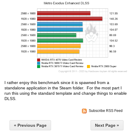
I rather enjoy this benchmark since it is spawned from a
standalone application in the Steam folder. For the most part I
run this using the standard template and change things to enable
DLSS.
Subscribe RSS Feed
« Previous Page
Next Page »