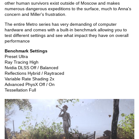
other human survivors exist outside of Moscow and makes
numerous dangerous expeditions to the surface, much to Anna's
concern and Miller's frustration.
The entire Metro series has very demanding of computer
hardware and comes with a built-in benchmark allowing you to
test different settings and see what impact they have on overall
performance
Benchmark Settings
Preset Ultra
Ray Tracing High
Nvidia DLSS Off / Balanced
Reflections Hybrid / Raytraced
Variable Rate Shading 2x
Advanced PhysX Off / On
Tessellation Full