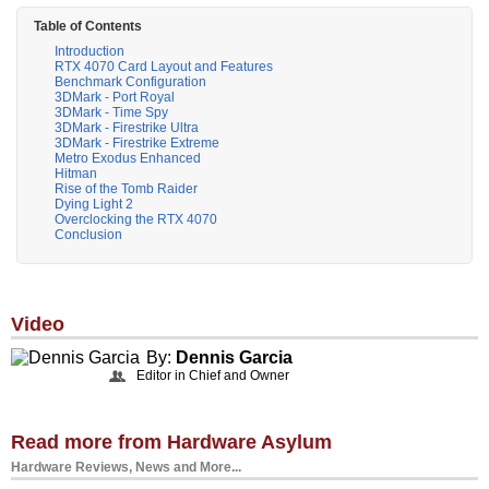
Table of Contents
Introduction
RTX 4070 Card Layout and Features
Benchmark Configuration
3DMark - Port Royal
3DMark - Time Spy
3DMark - Firestrike Ultra
3DMark - Firestrike Extreme
Metro Exodus Enhanced
Hitman
Rise of the Tomb Raider
Dying Light 2
Overclocking the RTX 4070
Conclusion
Video
By:
Dennis Garcia
Editor in Chief and Owner
Read more from Hardware Asylum
Hardware Reviews, News and More...