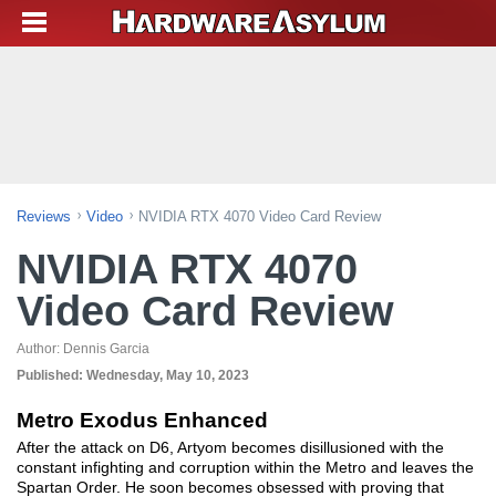
Reviews
Video
NVIDIA RTX 4070 Video Card Review
NVIDIA RTX 4070
Video Card Review
Author:
Dennis Garcia
Published:
Wednesday, May 10, 2023
Metro Exodus Enhanced
After the attack on D6, Artyom becomes disillusioned with the
constant infighting and corruption within the Metro and leaves the
Spartan Order. He soon becomes obsessed with proving that