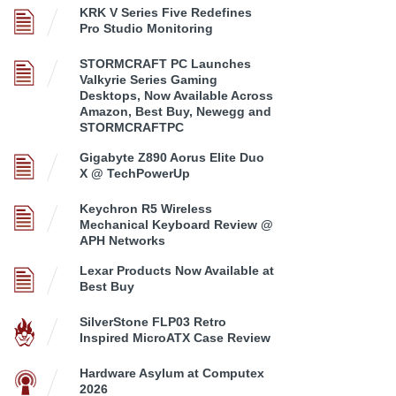
KRK V Series Five Redefines
Pro Studio Monitoring
STORMCRAFT PC Launches
Valkyrie Series Gaming
Desktops, Now Available Across
Amazon, Best Buy, Newegg and
STORMCRAFTPC
Gigabyte Z890 Aorus Elite Duo
X @ TechPowerUp
Keychron R5 Wireless
Mechanical Keyboard Review @
APH Networks
Lexar Products Now Available at
Best Buy
SilverStone FLP03 Retro
Inspired MicroATX Case Review
Hardware Asylum at Computex
2026