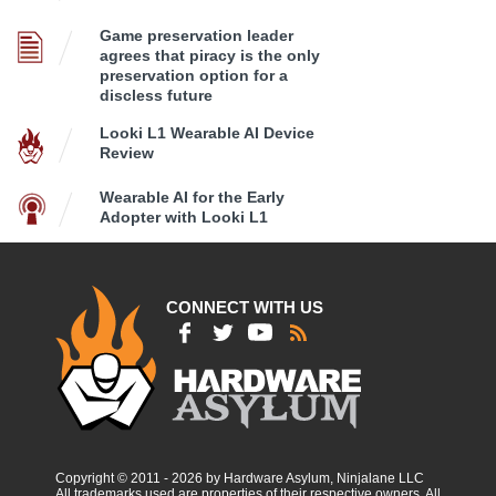
Game preservation leader
agrees that piracy is the only
preservation option for a
discless future
Looki L1 Wearable AI Device
Review
Wearable AI for the Early
Adopter with Looki L1
CONNECT WITH US
Copyright © 2011 - 2026 by Hardware Asylum, Ninjalane LLC
All trademarks used are properties of their respective owners. All