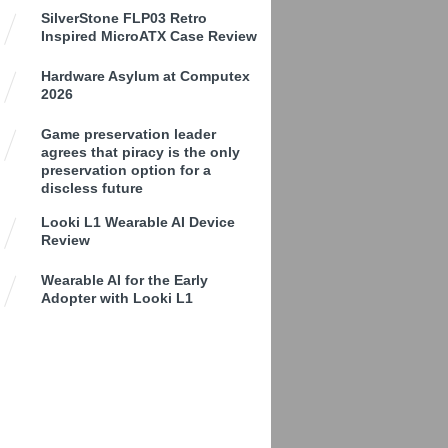
SilverStone FLP03 Retro
Inspired MicroATX Case Review
Hardware Asylum at Computex
2026
Game preservation leader
agrees that piracy is the only
preservation option for a
discless future
Looki L1 Wearable AI Device
Review
Wearable AI for the Early
Adopter with Looki L1