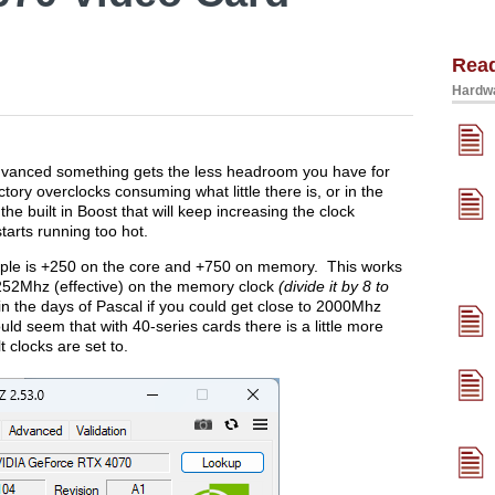
Rea
Hardwa
dvanced something gets the less headroom you have for
ory overclocks consuming what little there is, or in the
e built in Boost that will keep increasing the clock
starts running too hot.
ample is +250 on the core and +750 on memory. This works
52Mhz (effective) on the memory clock
(divide it by 8 to
in the days of Pascal if you could get close to 2000Mhz
ld seem that with 40-series cards there is a little more
clocks are set to.