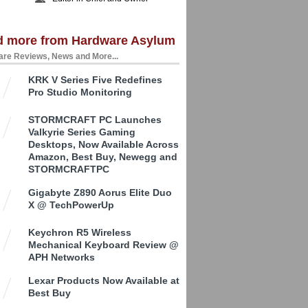
d more from Hardware Asylum
re Reviews, News and More...
KRK V Series Five Redefines
Pro Studio Monitoring
STORMCRAFT PC Launches
Valkyrie Series Gaming
Desktops, Now Available Across
Amazon, Best Buy, Newegg and
STORMCRAFTPC
Gigabyte Z890 Aorus Elite Duo
X @ TechPowerUp
Keychron R5 Wireless
Mechanical Keyboard Review @
APH Networks
Lexar Products Now Available at
Best Buy