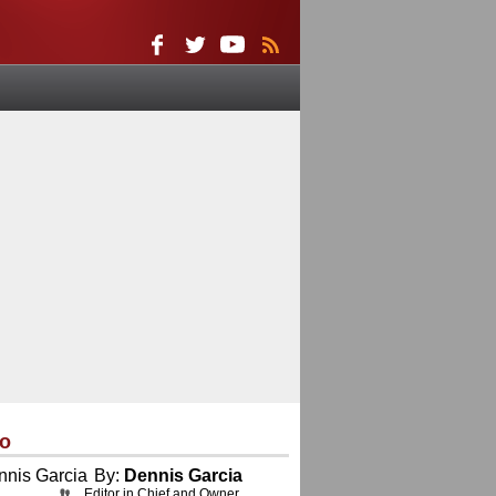
eo
By:
Dennis Garcia
Editor in Chief and Owner