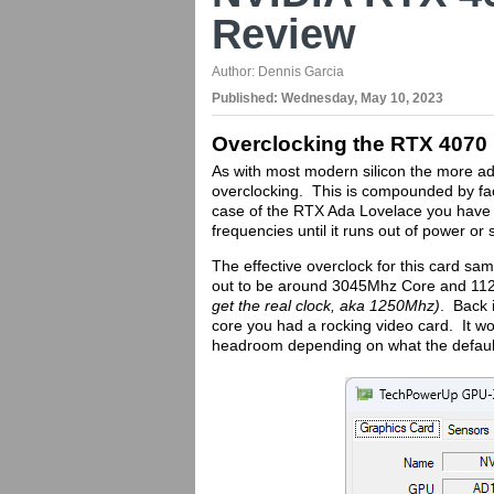
Review
Author:
Dennis Garcia
Published:
Wednesday, May 10, 2023
Overclocking the RTX 4070
As with most modern silicon the more a
overclocking. This is compounded by fact
case of the RTX Ada Lovelace you have th
frequencies until it runs out of power or 
The effective overclock for this card s
out to be around 3045Mhz Core and 112
get the real clock, aka 1250Mhz)
. Back 
core you had a rocking video card. It wou
headroom depending on what the default 