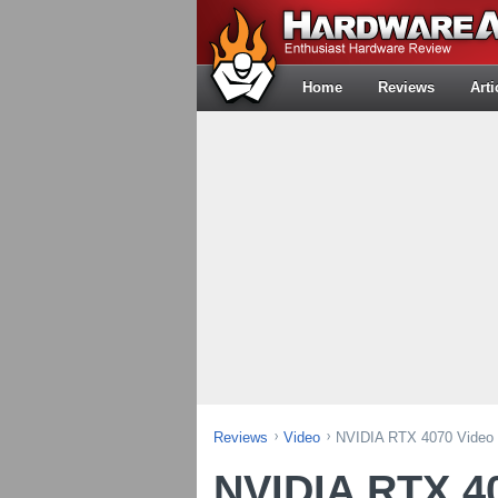
Home
Reviews
Arti
Reviews
Video
NVIDIA RTX 4070 Video 
NVIDIA RTX 4