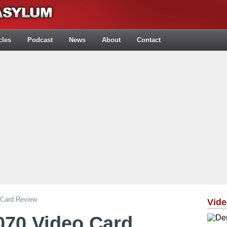
cles
Podcast
News
About
Contact
Card Review
Vid
070 Video Card