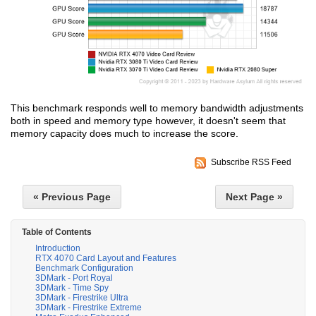
This benchmark responds well to memory bandwidth adjustments
both in speed and memory type however, it doesn't seem that
memory capacity does much to increase the score.
Subscribe RSS Feed
« Previous Page
Next Page »
Table of Contents
Introduction
RTX 4070 Card Layout and Features
Benchmark Configuration
3DMark - Port Royal
3DMark - Time Spy
3DMark - Firestrike Ultra
3DMark - Firestrike Extreme