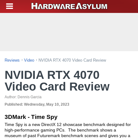
Reviews
Video
NVIDIA RTX 4070 Video Card Review
NVIDIA RTX 4070
Video Card Review
Author:
Dennis Garcia
Published:
Wednesday, May 10, 2023
3DMark - Time Spy
Time Spy is a new DirectX 12 showcase benchmark designed for
high-performance gaming PCs. The benchmark shows a
museum of past Futuremark benchmark scenes and gives you a