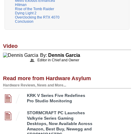
Metro Exodus Enhanced
Hitman
Rise of the Tomb Raider
Dying Light 2
Overclocking the RTX 4070
Conclusion
Video
By:
Dennis Garcia
Editor in Chief and Owner
Read more from Hardware Asylum
Hardware Reviews, News and More...
KRK V Series Five Redefines
Pro Studio Monitoring
STORMCRAFT PC Launches
Valkyrie Series Gaming
Desktops, Now Available Across
Amazon, Best Buy, Newegg and