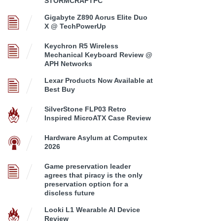
STORMCRAFTPC
Gigabyte Z890 Aorus Elite Duo
X @ TechPowerUp
Keychron R5 Wireless
Mechanical Keyboard Review @
APH Networks
Lexar Products Now Available at
Best Buy
SilverStone FLP03 Retro
Inspired MicroATX Case Review
Hardware Asylum at Computex
2026
Game preservation leader
agrees that piracy is the only
preservation option for a
discless future
Looki L1 Wearable AI Device
Review