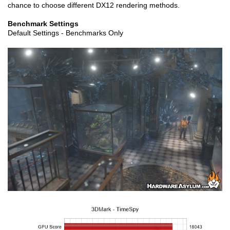
chance to choose different DX12 rendering methods.
Benchmark Settings
Default Settings - Benchmarks Only