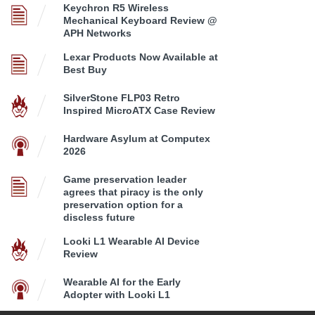
Keychron R5 Wireless
Mechanical Keyboard Review @
APH Networks
Lexar Products Now Available at
Best Buy
SilverStone FLP03 Retro
Inspired MicroATX Case Review
Hardware Asylum at Computex
2026
Game preservation leader
agrees that piracy is the only
preservation option for a
discless future
Looki L1 Wearable AI Device
Review
Wearable AI for the Early
Adopter with Looki L1