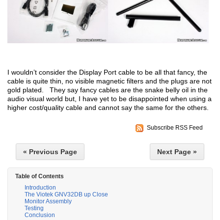
I wouldn’t consider the Display Port cable to be all that fancy, the
cable is quite thin, no visible magnetic filters and the plugs are not
gold plated. They say fancy cables are the snake belly oil in the
audio visual world but, I have yet to be disappointed when using a
higher cost/quality cable and cannot say the same for the others.
Subscribe RSS Feed
« Previous Page
Next Page »
Table of Contents
Introduction
The Viotek GNV32DB up Close
Monitor Assembly
Testing
Conclusion