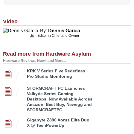
Video
By:
Dennis Garcia
Editor in Chief and Owner
Read more from Hardware Asylum
Hardware Reviews, News and More...
KRK V Series Five Redefines
Pro Studio Monitoring
STORMCRAFT PC Launches
Valkyrie Series Gaming
Desktops, Now Available Across
Amazon, Best Buy, Newegg and
STORMCRAFTPC
Gigabyte Z890 Aorus Elite Duo
X @ TechPowerUp