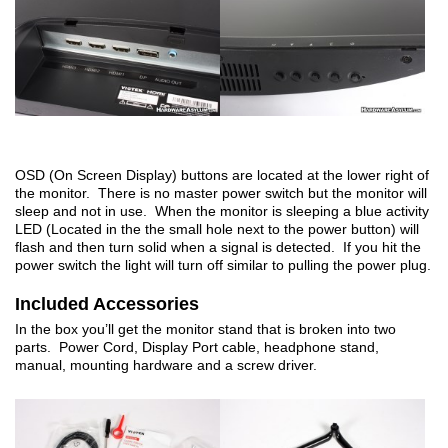
OSD (On Screen Display) buttons are located at the lower right of
the monitor. There is no master power switch but the monitor will
sleep and not in use. When the monitor is sleeping a blue activity
LED (Located in the the small hole next to the power button) will
flash and then turn solid when a signal is detected. If you hit the
power switch the light will turn off similar to pulling the power plug.
Included Accessories
In the box you’ll get the monitor stand that is broken into two
parts. Power Cord, Display Port cable, headphone stand,
manual, mounting hardware and a screw driver.