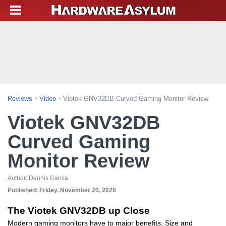
Reviews
Video
Viotek GNV32DB Curved Gaming Monitor Review
Viotek GNV32DB
Curved Gaming
Monitor Review
Author:
Dennis Garcia
Published:
Friday, November 20, 2020
The Viotek GNV32DB up Close
Modern gaming monitors have to major benefits, Size and