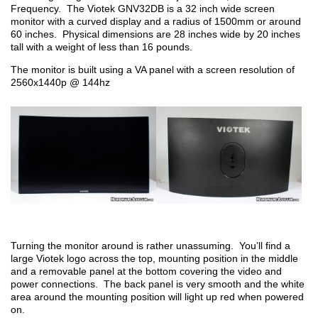
Frequency. The Viotek GNV32DB is a 32 inch wide screen
monitor with a curved display and a radius of 1500mm or around
60 inches. Physical dimensions are 28 inches wide by 20 inches
tall with a weight of less than 16 pounds.
The monitor is built using a VA panel with a screen resolution of
2560x1440p @ 144hz
Turning the monitor around is rather unassuming. You’ll find a
large Viotek logo across the top, mounting position in the middle
and a removable panel at the bottom covering the video and
power connections. The back panel is very smooth and the white
area around the mounting position will light up red when powered
on.