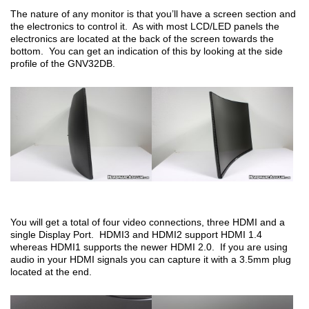
The nature of any monitor is that you’ll have a screen section and
the electronics to control it. As with most LCD/LED panels the
electronics are located at the back of the screen towards the
bottom. You can get an indication of this by looking at the side
profile of the GNV32DB.
You will get a total of four video connections, three HDMI and a
single Display Port. HDMI3 and HDMI2 support HDMI 1.4
whereas HDMI1 supports the newer HDMI 2.0. If you are using
audio in your HDMI signals you can capture it with a 3.5mm plug
located at the end.