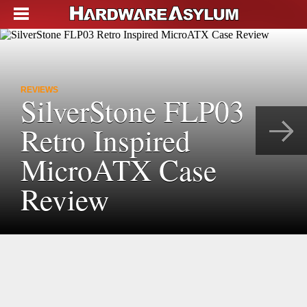
REVIEWS
SilverStone FLP03
Retro Inspired
MicroATX Case
Review