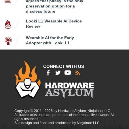
agrees that piracy is the only
preservation option for a
discless future
Looki L1 Wearable AI Device
Review
Wearable AI for the Early
Adopter with Looki L1
CONNECT WITH US
Copyright © 2011 - 2026 by Hardware Asylum, Ninjalane LLC
All trademarks used are properties of their respective owners. All
rights reserved.
Site design and front-end production by Ninjalane LLC