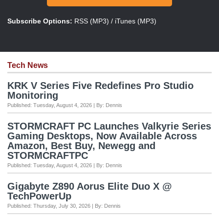
Subscribe Options:
RSS (MP3)
/
iTunes (MP3)
Tech News
KRK V Series Five Redefines Pro Studio
Monitoring
Published: Tuesday, August 4, 2026 | By: Dennis
STORMCRAFT PC Launches Valkyrie Series
Gaming Desktops, Now Available Across
Amazon, Best Buy, Newegg and
STORMCRAFTPC
Published: Tuesday, August 4, 2026 | By: Dennis
Gigabyte Z890 Aorus Elite Duo X @
TechPowerUp
Published: Thursday, July 30, 2026 | By: Dennis