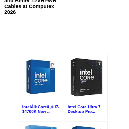
and Better 12VHPWR
Cables at Computex
2026
IntelÂ® Coreâ„¢ i7-
Intel Core Ultra 7
14700K New
...
Desktop Pro
...