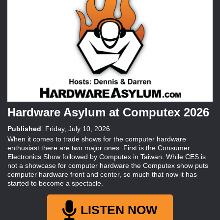
Hardware Asylum at Computex 2026
Published
:
Friday, July 10, 2026
When it comes to trade shows for the computer hardware
enthusiast there are two major ones. First is the Consumer
Electronics Show followed by Computex in Taiwan. While CES is
not a showcase for computer hardware the Computex show puts
computer hardware front and center, so much that now it has
started to become a spectacle.
LISTEN NOW