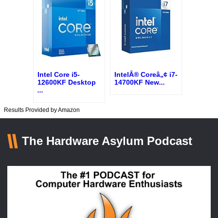
Intel Core i5-
IntelÂ® Coreâ„¢ i7-
12600KF Desktop
14700KF New
...
...
Results Provided by Amazon
The Hardware Asylum Podcast