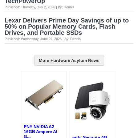
TechPowerUp
Published: Thursday, July 2, 2026 | By: Dennis
Lexar Delivers Prime Day Savings of up to
50% on Popular Memory Cards, Flash
Drives, and Portable SSDs
Published: Wednesday, June 24, 2026 | By: Dennis
More Hardware Asylum News
PNY NVIDIA A2
16GB Ampere AI
G
...
eufy Security 4G