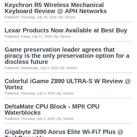
Keychron R5 Wireless Mechanical
Keyboard Review @ APH Networks
Published: Thursday, July 30, 2026 | By: Dennis
Lexar Products Now Available at Best Buy
Published: Friday, July 17, 2026 | By: Dennis
Game preservation leader agrees that
piracy is the only preservation option for a
discless future
Published: Wednesday, July 8, 2026 | By: Dennis
Colorful iGame Z890 ULTRA-S W Review @
Vortez
Published: Thursday, July 2, 2026 | By: Dennis
DeltaMate CPU Block - MPII CPU
Waterblocks
Published: Thursday, July 2, 2026 | By: Dennis
Gigabyte Z890 Aorus Elite Wi-Fi7 Plus @