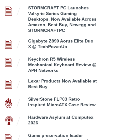
STORMCRAFT PC Launches
Valkyrie Series Gaming
Desktops, Now Available Across
Amazon, Best Buy, Newegg and
STORMCRAFTPC
Gigabyte Z890 Aorus Elite Duo
X @ TechPowerUp
Keychron R5 Wireless
Mechanical Keyboard Review @
APH Networks
Lexar Products Now Available at
Best Buy
SilverStone FLP03 Retro
Inspired MicroATX Case Review
Hardware Asylum at Computex
2026
Game preservation leader