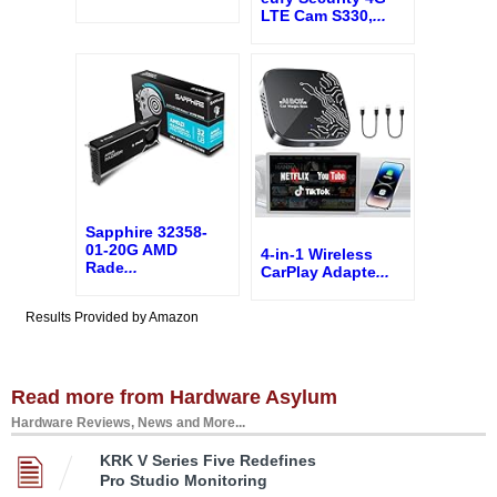
LTE Cam S330,
...
Sapphire 32358-
01-20G AMD
4-in-1 Wireless
Rade
...
CarPlay Adapte
...
Results Provided by Amazon
Read more from Hardware Asylum
Hardware Reviews, News and More...
KRK V Series Five Redefines
Pro Studio Monitoring