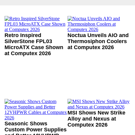
Retro Inspired
Noctua Unveils AIO and
SilverStone FPL03
Thermosiphon Coolers
MicroATX Case Shown
at Computex 2026
at Computex 2026
MSI Shows New Strike
Alloy and Nexus at
Seasonic Shows
Computex 2026
Custom Power Supplies