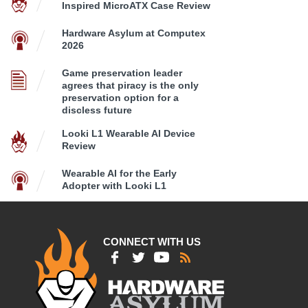
Inspired MicroATX Case Review
Hardware Asylum at Computex
2026
Game preservation leader
agrees that piracy is the only
preservation option for a
discless future
Looki L1 Wearable AI Device
Review
Wearable AI for the Early
Adopter with Looki L1
CONNECT WITH US