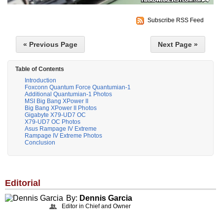
Subscribe RSS Feed
« Previous Page
Next Page »
Table of Contents
Introduction
Foxconn Quantum Force Quantumian-1
Additional Quantumian-1 Photos
MSI Big Bang XPower II
Big Bang XPower II Photos
Gigabyte X79-UD7 OC
X79-UD7 OC Photos
Asus Rampage IV Extreme
Rampage IV Extreme Photos
Conclusion
Editorial
By:
Dennis Garcia
Editor in Chief and Owner