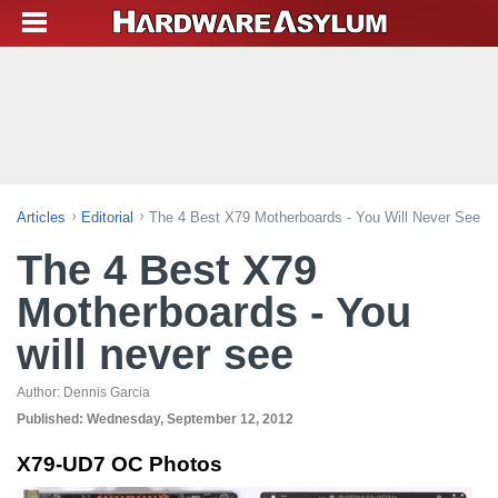
Articles
Editorial
The 4 Best X79 Motherboards - You Will Never See
The 4 Best X79
Motherboards - You
will never see
Author:
Dennis Garcia
Published:
Wednesday, September 12, 2012
X79-UD7 OC Photos