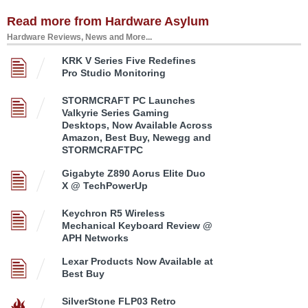
Read more from Hardware Asylum
Hardware Reviews, News and More...
KRK V Series Five Redefines
Pro Studio Monitoring
STORMCRAFT PC Launches
Valkyrie Series Gaming
Desktops, Now Available Across
Amazon, Best Buy, Newegg and
STORMCRAFTPC
Gigabyte Z890 Aorus Elite Duo
X @ TechPowerUp
Keychron R5 Wireless
Mechanical Keyboard Review @
APH Networks
Lexar Products Now Available at
Best Buy
SilverStone FLP03 Retro