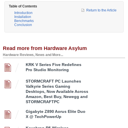
Table of Contents
Return to the Article
Introduction
Installation
Benchmarks
Conclusion
Read more from Hardware Asylum
Hardware Reviews, News and More...
KRK V Series Five Redefines
Pro Studio Monitoring
STORMCRAFT PC Launches
Valkyrie Series Gaming
Desktops, Now Available Across
Amazon, Best Buy, Newegg and
STORMCRAFTPC
Gigabyte Z890 Aorus Elite Duo
X @ TechPowerUp
Keychron R5 Wireless