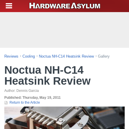
Reviews
Cooling
Noctua NH-C14 Heatsink Review
Gallery
Noctua NH-C14
Heatsink Review
Author:
Dennis Garcia
Published:
Thursday, May 19, 2011
Return to the Article