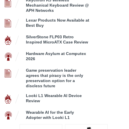
Mechanical Keyboard Review @
APH Networks
Lexar Products Now Available at
Best Buy
SilverStone FLP03 Retro
Inspired MicroATX Case Review
Hardware Asylum at Computex
2026
Game preservation leader
agrees that piracy is the only
preservation option for a
discless future
Looki L1 Wearable AI Device
Review
Wearable AI for the Early
Adopter with Looki L1