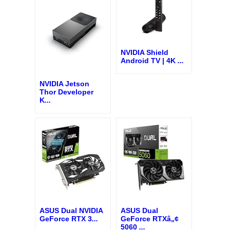
NVIDIA Shield
Android TV | 4K
...
NVIDIA Jetson
Thor Developer
K
...
ASUS Dual NVIDIA
ASUS Dual
GeForce RTX 3
...
GeForce RTXâ„¢
5060
...