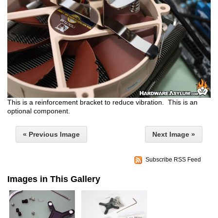
This is a reinforcement bracket to reduce vibration. This is an
optional component.
« Previous Image
Next Image »
Subscribe RSS Feed
Images in This Gallery