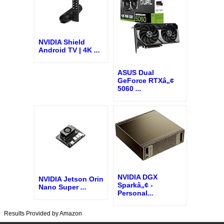
NVIDIA Shield
Android TV | 4K
...
ASUS Dual
GeForce RTXâ„¢
5060
...
NVIDIA DGX
NVIDIA Jetson Orin
Sparkâ„¢ -
Nano Super
...
Personal
...
Results Provided by Amazon