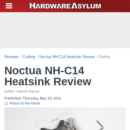
Reviews
Cooling
Noctua NH-C14 Heatsink Review
Gallery
Noctua NH-C14
Heatsink Review
Author:
Dennis Garcia
Published:
Thursday, May 19, 2011
Return to the Article