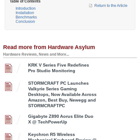
Table of Contents
Return to the Article
Introduction
Installation
Benchmarks
Conclusion
Read more from Hardware Asylum
Hardware Reviews, News and More...
KRK V Series Five Redefines
Pro Studio Monitoring
STORMCRAFT PC Launches
Valkyrie Series Gaming
Desktops, Now Available Across
Amazon, Best Buy, Newegg and
STORMCRAFTPC
Gigabyte Z890 Aorus Elite Duo
X @ TechPowerUp
Keychron R5 Wireless
Mechanical Keyboard Review @