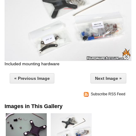
Included mounting hardware
« Previous Image
Next Image »
Subscribe RSS Feed
Images in This Gallery