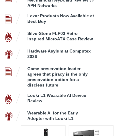
APH Networks
Lexar Products Now Available at
Best Buy
SilverStone FLP03 Retro
Inspired MicroATX Case Review
Hardware Asylum at Computex
2026
Game preservation leader
agrees that piracy is the only
preservation option for a
discless future
Looki L1 Wearable AI Device
Review
Wearable AI for the Early
Adopter with Looki L1