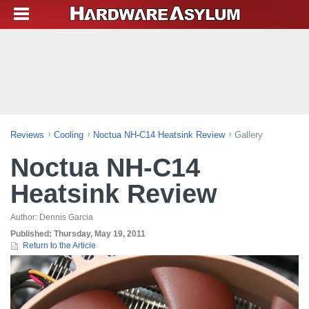
Reviews
Cooling
Noctua NH-C14 Heatsink Review
Gallery
Noctua NH-C14
Heatsink Review
Author:
Dennis Garcia
Published:
Thursday, May 19, 2011
Return to the Article