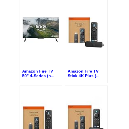
Amazon Fire TV
Amazon Fire TV
50" 4-Series (n
...
Stick 4K Plus (
...