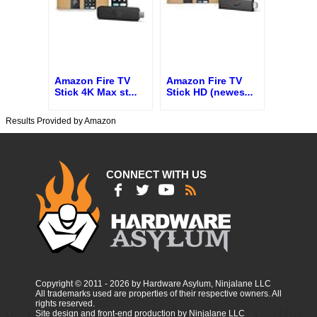
Amazon Fire TV
Amazon Fire TV
Stick 4K Max st
...
Stick HD (newes
...
Results Provided by Amazon
CONNECT WITH US
Copyright © 2011 - 2026 by Hardware Asylum, Ninjalane LLC
All trademarks used are properties of their respective owners. All
rights reserved.
Site design and front-end production by Ninjalane LLC