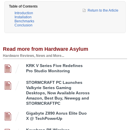
Table of Contents
Return to the Article
Introduction
Installation
Benchmarks
Conclusion
Read more from Hardware Asylum
Hardware Reviews, News and More...
KRK V Series Five Redefines
Pro Studio Monitoring
STORMCRAFT PC Launches
Valkyrie Series Gaming
Desktops, Now Available Across
Amazon, Best Buy, Newegg and
STORMCRAFTPC
Gigabyte Z890 Aorus Elite Duo
X @ TechPowerUp
Keychron R5 Wireless