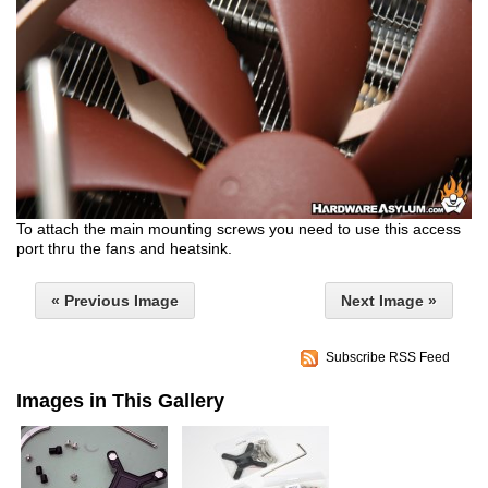
To attach the main mounting screws you need to use this access
port thru the fans and heatsink.
« Previous Image
Next Image »
Subscribe RSS Feed
Images in This Gallery