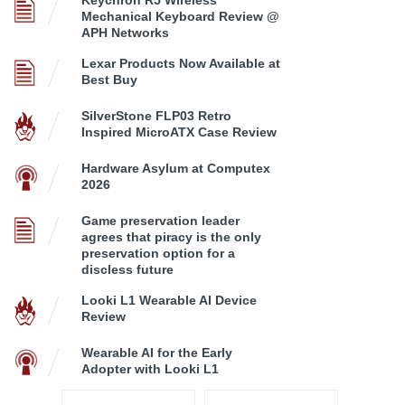
Mechanical Keyboard Review @
APH Networks
Lexar Products Now Available at
Best Buy
SilverStone FLP03 Retro
Inspired MicroATX Case Review
Hardware Asylum at Computex
2026
Game preservation leader
agrees that piracy is the only
preservation option for a
discless future
Looki L1 Wearable AI Device
Review
Wearable AI for the Early
Adopter with Looki L1