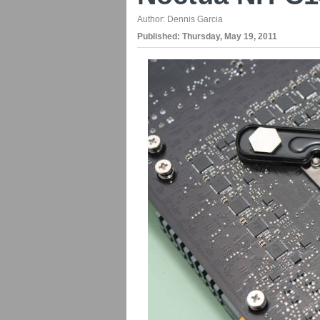
Author:
Dennis Garcia
Published:
Thursday, May 19, 2011