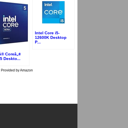
Intel Core i5-
12600K Desktop
P
...
lÂ® Coreâ„¢
 5 Deskto
...
s Provided by Amazon