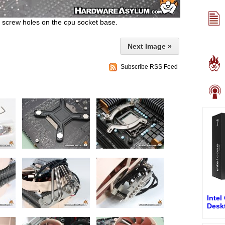
he screw holes on the cpu socket base.
Next Image »
Subscribe RSS Feed
Intel
Desk