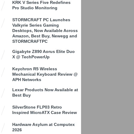
KRK V Series Five Redefines
Pro Studio Monitoring
STORMCRAFT PC Launches
Valkyrie Series Gaming
Desktops, Now Available Across
Amazon, Best Buy, Newegg and
STORMCRAFTPC
Gigabyte Z890 Aorus Elite Duo
X @ TechPowerUp
Keychron R5 Wireless
Mechanical Keyboard Review @
APH Networks
Lexar Products Now Available at
Best Buy
SilverStone FLP03 Retro
Inspired MicroATX Case Review
Hardware Asylum at Computex
2026