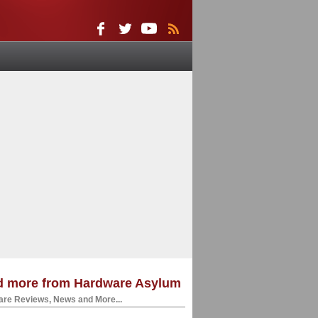
d more from Hardware Asylum
re Reviews, News and More...