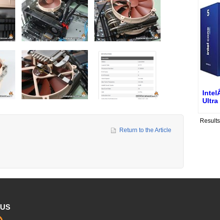
Inte
Ultra
Result
Return to the Article
 US