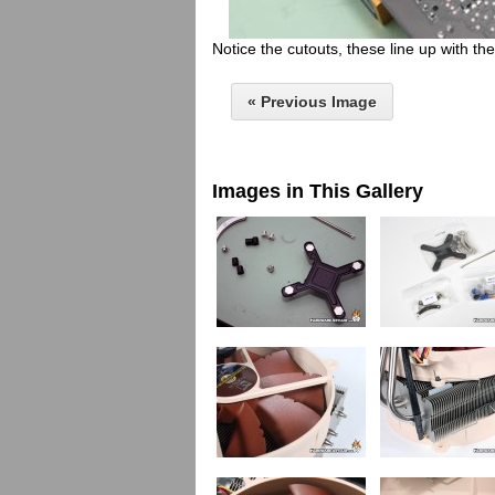
Notice the cutouts, these line up with t
« Previous Image
Images in This Gallery