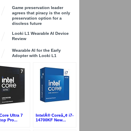
Game preservation leader
agrees that piracy is the only
preservation option for a
discless future
Looki L1 Wearable AI Device
Review
Wearable AI for the Early
Adopter with Looki L1
 Core Ultra 7
IntelÂ® Coreâ„¢ i7-
top Pro
...
14700KF New
...