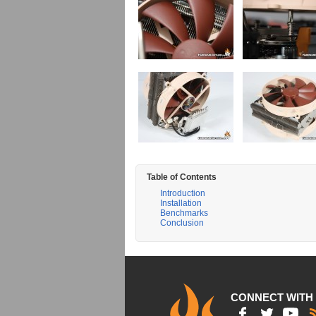
Table of Contents
Introduction
Installation
Benchmarks
Conclusion
CONNECT WITH