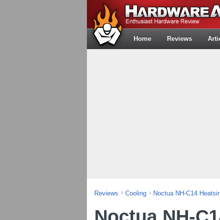
Home
Reviews
Arti
Reviews
Cooling
Noctua NH-C14 Heatsi
Noctua NH-C1