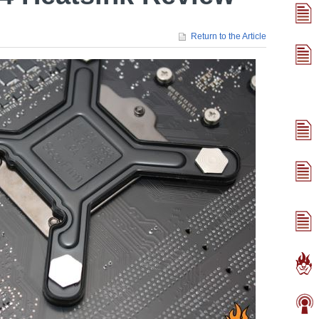
Return to the Article