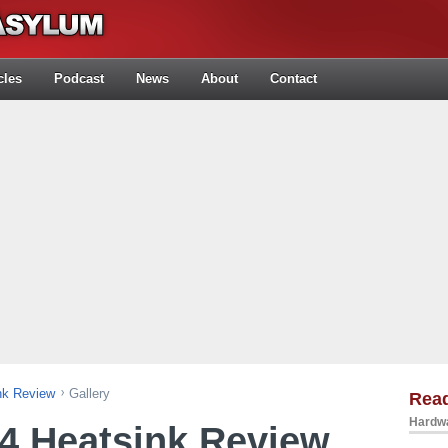
cles
Podcast
News
About
Contact
nk Review
Gallery
Rea
Hardwa
4 Heatsink Review