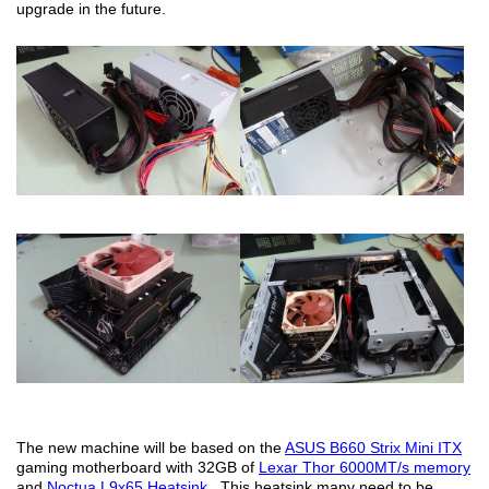
upgrade in the future.
The new machine will be based on the
ASUS B660 Strix Mini ITX
gaming motherboard with 32GB of
Lexar Thor 6000MT/s memory
and
Noctua L9x65 Heatsink
. This heatsink many need to be