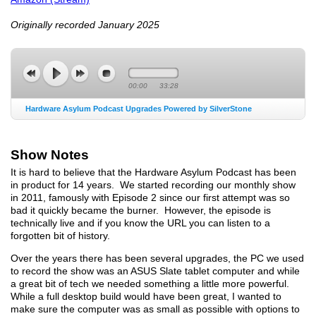
Originally recorded January 2025
00:00
33:28
Hardware Asylum Podcast Upgrades Powered by SilverStone
Show Notes
It is hard to believe that the Hardware Asylum Podcast has been
in product for 14 years. We started recording our monthly show
in 2011, famously with Episode 2 since our first attempt was so
bad it quickly became the burner. However, the episode is
technically live and if you know the URL you can listen to a
forgotten bit of history.
Over the years there has been several upgrades, the PC we used
to record the show was an ASUS Slate tablet computer and while
a great bit of tech we needed something a little more powerful.
While a full desktop build would have been great, I wanted to
make sure the computer was as small as possible with options to