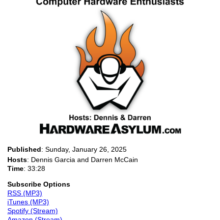
Published
:
Sunday, January 26, 2025
Hosts
: Dennis Garcia and Darren McCain
Time
: 33:28
Subscribe Options
RSS (MP3)
iTunes (MP3)
Spotify (Stream)
Amazon (Stream)