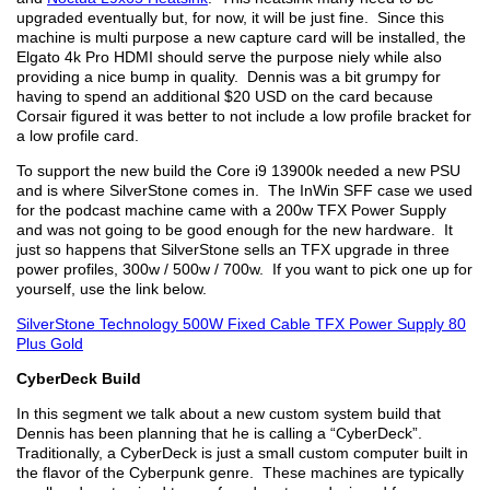
upgraded eventually but, for now, it will be just fine. Since this
machine is multi purpose a new capture card will be installed, the
Elgato 4k Pro HDMI should serve the purpose niely while also
providing a nice bump in quality. Dennis was a bit grumpy for
having to spend an additional $20 USD on the card because
Corsair figured it was better to not include a low profile bracket for
a low profile card.
To support the new build the Core i9 13900k needed a new PSU
and is where SilverStone comes in. The InWin SFF case we used
for the podcast machine came with a 200w TFX Power Supply
and was not going to be good enough for the new hardware. It
just so happens that SilverStone sells an TFX upgrade in three
power profiles, 300w / 500w / 700w. If you want to pick one up for
yourself, use the link below.
SilverStone Technology 500W Fixed Cable TFX Power Supply 80
Plus Gold
CyberDeck Build
In this segment we talk about a new custom system build that
Dennis has been planning that he is calling a “CyberDeck”.
Traditionally, a CyberDeck is just a small custom computer built in
the flavor of the Cyberpunk genre. These machines are typically