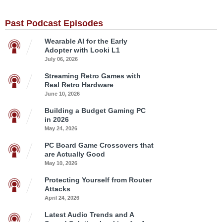
Past Podcast Episodes
Wearable AI for the Early
Adopter with Looki L1
July 06, 2026
Streaming Retro Games with
Real Retro Hardware
June 10, 2026
Building a Budget Gaming PC
in 2026
May 24, 2026
PC Board Game Crossovers that
are Actually Good
May 10, 2026
Protecting Yourself from Router
Attacks
April 24, 2026
Latest Audio Trends and A