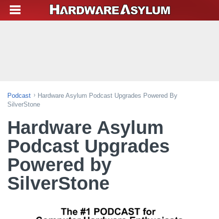
Podcast
Hardware Asylum Podcast Upgrades Powered By
SilverStone
Hardware Asylum
Podcast Upgrades
Powered by
SilverStone