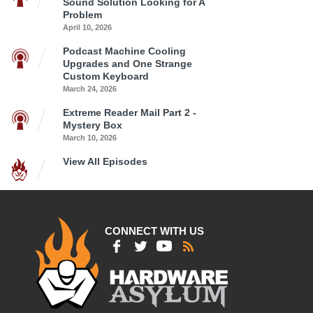
Sound Solution Looking for A
Problem
April 10, 2026
Podcast Machine Cooling
Upgrades and One Strange
Custom Keyboard
March 24, 2026
Extreme Reader Mail Part 2 -
Mystery Box
March 10, 2026
View All Episodes
CONNECT WITH US