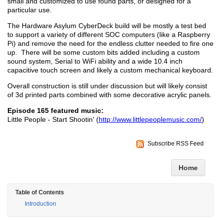
small and customized to use found parts, or designed for a
particular use.
The Hardware Asylum CyberDeck build will be mostly a test bed
to support a variety of different SOC computers (like a Raspberry
Pi) and remove the need for the endless clutter needed to fire one
up. There will be some custom bits added including a custom
sound system, Serial to WiFi ability and a wide 10.4 inch
capacitive touch screen and likely a custom mechanical keyboard.
Overall construction is still under discussion but will likely consist
of 3d printed parts combined with some decorative acrylic panels.
Episode 165 featured music:
Little People - Start Shootin' (
http://www.littlepeoplemusic.com/
)
Subscribe RSS Feed
Home
Table of Contents
Introduction