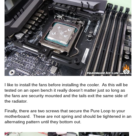
I like to install the fans before installing the cooler. As this will be
tested on an open bench it really doesn’t matter just so long as
the fans are security mounted and the tails exit the same side of
the radiator.
Finally, there are two screws that secure the Pure Loop to your
motherboard. These are not spring and should be tightened in an
alternating pattern until they bottom out.