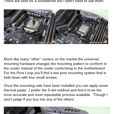
There are slots for a screwdriver but I didn’t need to use them.
Much like many “other” coolers on the market the universal
mounting hardware changes the mounting pattern to conform to
the cooler instead of the cooler conforming to the motherboard.
For the Pure Loop you’ll find a two post mounting system that is
held down with four small screws.
Once the mounting rails have been installed you can apply some
thermal paste. I prefer the 5-dot method and find it to be the
most accurate and most repeatable process available. Though I
won’t judge if you buy into any of the others.