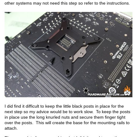
other systems may not need this step so refer to the instructions.
I did find it difficult to keep the little black posts in place for the
next step so my advice would be to work slow. To keep the posts
in place use the long knurled nuts and secure them finger tight
over the posts. This will create the base for the mounting rails to
attach.