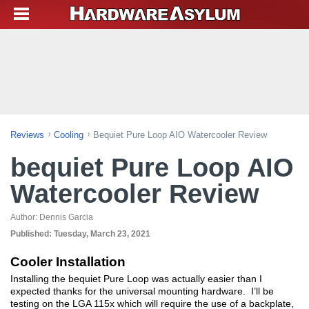
Reviews
Cooling
Bequiet Pure Loop AIO Watercooler Review
bequiet Pure Loop AIO
Watercooler Review
Author:
Dennis Garcia
Published:
Tuesday, March 23, 2021
Cooler Installation
Installing the bequiet Pure Loop was actually easier than I
expected thanks for the universal mounting hardware. I’ll be
testing on the LGA 115x which will require the use of a backplate,