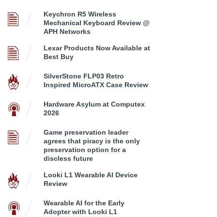
Keychron R5 Wireless
Mechanical Keyboard Review @
APH Networks
Lexar Products Now Available at
Best Buy
SilverStone FLP03 Retro
Inspired MicroATX Case Review
Hardware Asylum at Computex
2026
Game preservation leader
agrees that piracy is the only
preservation option for a
discless future
Looki L1 Wearable AI Device
Review
Wearable AI for the Early
Adopter with Looki L1