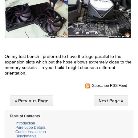
On my test bench I preferred to have the logo parallel to the
expansion slots which put the hose elbows extremely close to the
memory sockets. In your build I might choose a different
orientation.
Subscribe RSS Feed
« Previous Page
Next Page »
Table of Contents
Introduction
Pure Loop Details
Cooler Installation
Benchmarks