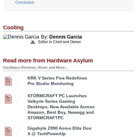
Conclusion
Cooling
By:
Dennis Garcia
Editor in Chief and Owner
Read more from Hardware Asylum
Hardware Reviews, News and More...
KRK V Series Five Redefines
Pro Studio Monitoring
STORMCRAFT PC Launches
Valkyrie Series Gaming
Desktops, Now Available Across
Amazon, Best Buy, Newegg and
STORMCRAFTPC
Gigabyte Z890 Aorus Elite Duo
X @ TechPowerUp