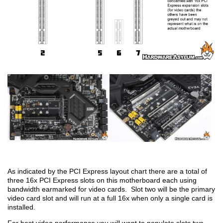
As indicated by the PCI Express layout chart there are a total of
three 16x PCI Express slots on this motherboard each using
bandwidth earmarked for video cards. Slot two will be the primary
video card slot and will run at a full 16x when only a single card is
installed.