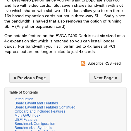
For best video performance you will want to populate slots two
and five with video cards. Slot seven shares bandwidth with slot
five which shares with slot two. This does allow you to run three
16x based expansion cards but not in three-way SLI. Sadly since
the bandwidth is halved that also removes the option of running
SLI + (Any other expansion card).
One notable feature on the EVGA Z490 Dark is slot six sized as a
4x expansion slot which is notched so you can install longer
cards. For bandwidth you’ll still be limited to 4x lanes of PCI
Express but are no longer limited to just 4x cards.
Subscribe RSS Feed
« Previous Page
Next Page »
Table of Contents
Introduction
Board Layout and Features
Board Layout and Features Continued
Onboard and Included Features
Multi GPU Index
UEFI Features
Benchmark Configuration
Benchmarks - Synthetic