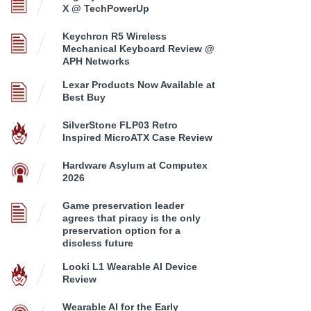
X @ TechPowerUp
Keychron R5 Wireless
Mechanical Keyboard Review @
APH Networks
Lexar Products Now Available at
Best Buy
SilverStone FLP03 Retro
Inspired MicroATX Case Review
Hardware Asylum at Computex
2026
Game preservation leader
agrees that piracy is the only
preservation option for a
discless future
Looki L1 Wearable AI Device
Review
Wearable AI for the Early