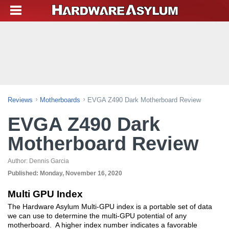
Reviews
Motherboards
EVGA Z490 Dark Motherboard Review
EVGA Z490 Dark
Motherboard Review
Author:
Dennis Garcia
Published:
Monday, November 16, 2020
Multi GPU Index
The Hardware Asylum Multi-GPU index is a portable set of data
we can use to determine the multi-GPU potential of any
motherboard. A higher index number indicates a favorable