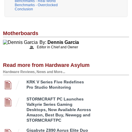
Benchmarks - Real World
Benchmarks - Overclocked
Conclusion
Motherboards
By:
Dennis Garcia
Editor in Chief and Owner
Read more from Hardware Asylum
Hardware Reviews, News and More...
KRK V Series Five Redefines
Pro Studio Monitoring
STORMCRAFT PC Launches
Valkyrie Series Gaming
Desktops, Now Available Across
Amazon, Best Buy, Newegg and
STORMCRAFTPC
Gigabyte Z890 Aorus Elite Duo