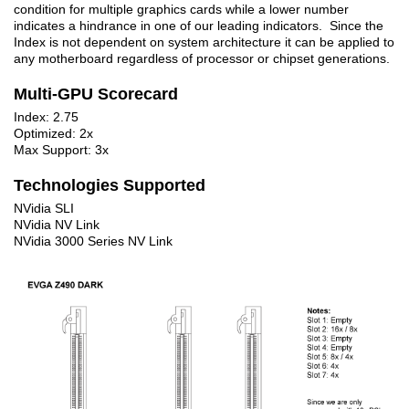
condition for multiple graphics cards while a lower number
indicates a hindrance in one of our leading indicators. Since the
Index is not dependent on system architecture it can be applied to
any motherboard regardless of processor or chipset generations.
Multi-GPU Scorecard
Index: 2.75
Optimized: 2x
Max Support: 3x
Technologies Supported
NVidia SLI
NVidia NV Link
NVidia 3000 Series NV Link