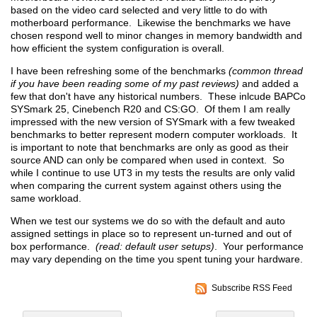
based on the video card selected and very little to do with
motherboard performance. Likewise the benchmarks we have
chosen respond well to minor changes in memory bandwidth and
how efficient the system configuration is overall.
I have been refreshing some of the benchmarks
(common thread
if you have been reading some of my past reviews)
and added a
few that don't have any historical numbers. These inlcude BAPCo
SYSmark 25, Cinebench R20 and CS:GO. Of them I am really
impressed with the new version of SYSmark with a few tweaked
benchmarks to better represent modern computer workloads. It
is important to note that benchmarks are only as good as their
source AND can only be compared when used in context. So
while I continue to use UT3 in my tests the results are only valid
when comparing the current system against others using the
same workload.
When we test our systems we do so with the default and auto
assigned settings in place so to represent un-turned and out of
box performance.
(read: default user setups)
. Your performance
may vary depending on the time you spent tuning your hardware.
Subscribe RSS Feed