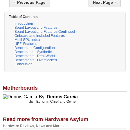
« Previous Page
Next Page »
Table of Contents
Introduction
Board Layout and Features
Board Layout and Features Continued
Onboard and Included Features
Multi GPU Index
UEFI Features
Benchmark Configuration
Benchmarks - Synthetic
Benchmarks - Real World
Benchmarks - Overclocked
Conclusion
Motherboards
By:
Dennis Garcia
Editor in Chief and Owner
Read more from Hardware Asylum
Hardware Reviews, News and More...