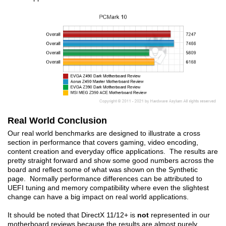
Real World Conclusion
Our real world benchmarks are designed to illustrate a cross
section in performance that covers gaming, video encoding,
content creation and everyday office applications. The results are
pretty straight forward and show some good numbers across the
board and reflect some of what was shown on the Synthetic
page. Normally performance differences can be attributed to
UEFI tuning and memory compatibility where even the slightest
change can have a big impact on real world applications.
It should be noted that DirectX 11/12+ is
not
represented in our
motherboard reviews because the results are almost purely