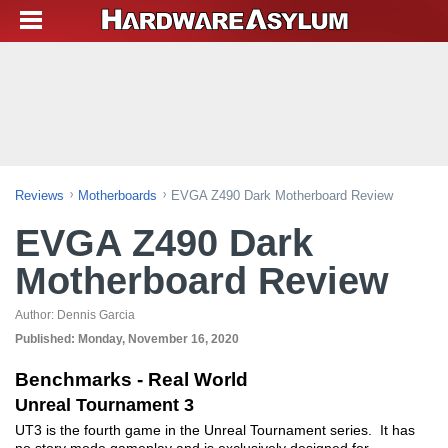
Reviews
Motherboards
EVGA Z490 Dark Motherboard Review
EVGA Z490 Dark
Motherboard Review
Author:
Dennis Garcia
Published:
Monday, November 16, 2020
Benchmarks - Real World
Unreal Tournament 3
UT3 is the fourth game in the Unreal Tournament series. It has