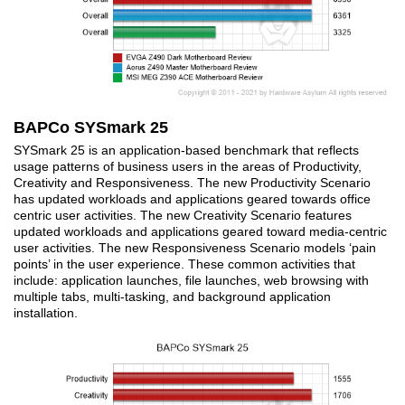
BAPCo SYSmark 25
SYSmark 25 is an application-based benchmark that reflects
usage patterns of business users in the areas of Productivity,
Creativity and Responsiveness. The new Productivity Scenario
has updated workloads and applications geared towards office
centric user activities. The new Creativity Scenario features
updated workloads and applications geared toward media-centric
user activities. The new Responsiveness Scenario models ‘pain
points’ in the user experience. These common activities that
include: application launches, file launches, web browsing with
multiple tabs, multi-tasking, and background application
installation.