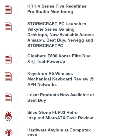
KRK V Series Five Redefines
Pro Studio Monitoring
STORMCRAFT PC Launches
Valkyrie Series Gaming
Desktops, Now Available Across
Amazon, Best Buy, Newegg and
STORMCRAFTPC
Gigabyte Z890 Aorus Elite Duo
X @ TechPowerUp
Keychron R5 Wireless
Mechanical Keyboard Review @
APH Networks
Lexar Products Now Available at
Best Buy
SilverStone FLP03 Retro
Inspired MicroATX Case Review
Hardware Asylum at Computex
2026