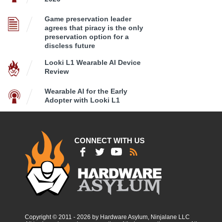
Game preservation leader
agrees that piracy is the only
preservation option for a
discless future
Looki L1 Wearable AI Device
Review
Wearable AI for the Early
Adopter with Looki L1
CONNECT WITH US
Copyright © 2011 - 2026 by Hardware Asylum, Ninjalane LLC