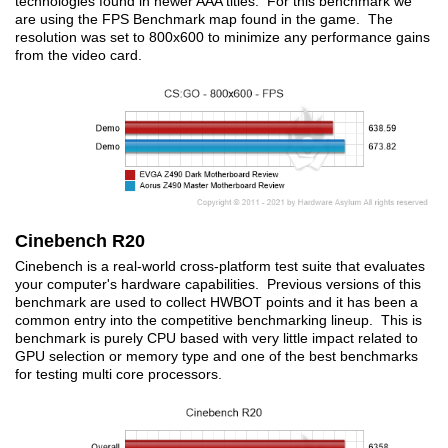
technologies found in newer AAA titles. For this benchmark we
are using the FPS Benchmark map found in the game. The
resolution was set to 800x600 to minimize any performance gains
from the video card.
Cinebench R20
Cinebench is a real-world cross-platform test suite that evaluates
your computer's hardware capabilities. Previous versions of this
benchmark are used to collect HWBOT points and it has been a
common entry into the competitive benchmarking lineup. This is
benchmark is purely CPU based with very little impact related to
GPU selection or memory type and one of the best benchmarks
for testing multi core processors.