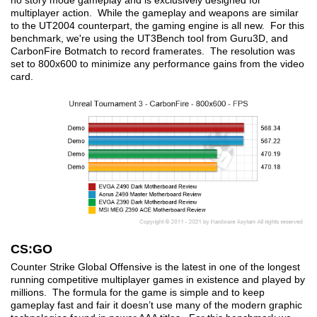
no story mode gameplay and is exclusively designed for
multiplayer action. While the gameplay and weapons are similar
to the UT2004 counterpart, the gaming engine is all new. For this
benchmark, we're using the UT3Bench tool from Guru3D, and
CarbonFire Botmatch to record framerates. The resolution was
set to 800x600 to minimize any performance gains from the video
card.
CS:GO
Counter Strike Global Offensive is the latest in one of the longest
running competitive multiplayer games in existence and played by
millions. The formula for the game is simple and to keep
gameplay fast and fair it doesn’t use many of the modern graphic