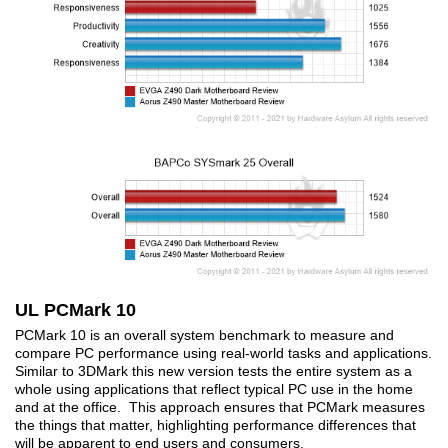
UL PCMark 10
PCMark 10 is an overall system benchmark to measure and
compare PC performance using real-world tasks and applications.
Similar to 3DMark this new version tests the entire system as a
whole using applications that reflect typical PC use in the home
and at the office. This approach ensures that PCMark measures
the things that matter, highlighting performance differences that
will be apparent to end users and consumers.