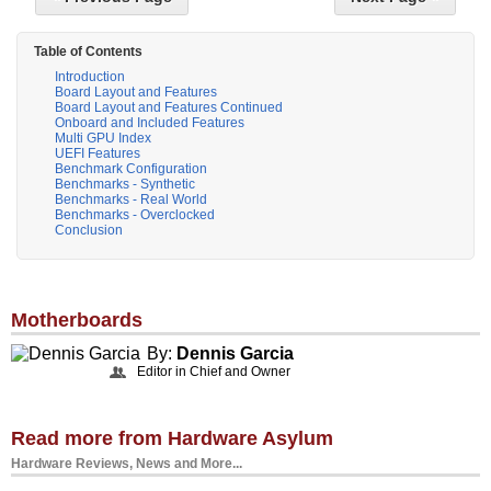
Table of Contents
Introduction
Board Layout and Features
Board Layout and Features Continued
Onboard and Included Features
Multi GPU Index
UEFI Features
Benchmark Configuration
Benchmarks - Synthetic
Benchmarks - Real World
Benchmarks - Overclocked
Conclusion
Motherboards
By:
Dennis Garcia
Editor in Chief and Owner
Read more from Hardware Asylum
Hardware Reviews, News and More...