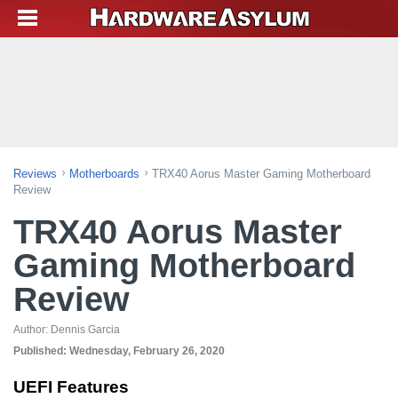
Reviews
Motherboards
TRX40 Aorus Master Gaming Motherboard
Review
TRX40 Aorus Master
Gaming Motherboard
Review
Author:
Dennis Garcia
Published:
Wednesday, February 26, 2020
UEFI Features