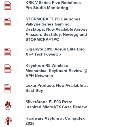
KRK V Series Five Redefines
Pro Studio Monitoring
STORMCRAFT PC Launches
Valkyrie Series Gaming
Desktops, Now Available Across
Amazon, Best Buy, Newegg and
STORMCRAFTPC
Gigabyte Z890 Aorus Elite Duo
X @ TechPowerUp
Keychron R5 Wireless
Mechanical Keyboard Review @
APH Networks
Lexar Products Now Available at
Best Buy
SilverStone FLP03 Retro
Inspired MicroATX Case Review
Hardware Asylum at Computex
2026