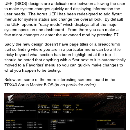
UEFI (BIOS) designs are a delicate mix between allowing the user
to make system changes quickly and displaying information the
user needs. The Aorus UEFI has been redesigned to add flyout
menus for system status and change the overall look. By default
the UEFI opens in “easy mode” which displays all of the major
system specs on one dashboard. From there you can make a
few minor changes or enter the advanced mod by pressing F7
Sadly the new design doesn't have page titles or a breadcrumb
trail so finding where you are in a particular menu can be a little
tricky beyond what section has been highlighted at the top. It
should be noted that anything with a Star next to it is automatically
moved to a Favorites’ menu so you can quickly make changes to
what you happen to be testing.
Below are some of the more interesting screens found in the
TRX40 Aorus Master BIOS.
(in no particular order)