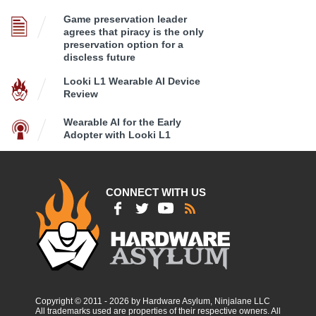
Game preservation leader
agrees that piracy is the only
preservation option for a
discless future
Looki L1 Wearable AI Device
Review
Wearable AI for the Early
Adopter with Looki L1
CONNECT WITH US
Copyright © 2011 - 2026 by Hardware Asylum, Ninjalane LLC
All trademarks used are properties of their respective owners. All