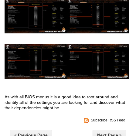
As with all BIOS menus it is a good idea to root around and
identify all of the settings you are looking for and discover what
their dependencies might be.
Subscribe RSS Feed
« Previous Page
Next Page »