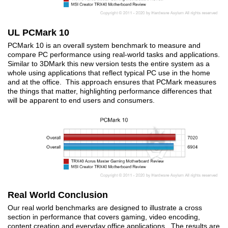
UL PCMark 10
PCMark 10 is an overall system benchmark to measure and
compare PC performance using real-world tasks and applications.
Similar to 3DMark this new version tests the entire system as a
whole using applications that reflect typical PC use in the home
and at the office. This approach ensures that PCMark measures
the things that matter, highlighting performance differences that
will be apparent to end users and consumers.
Real World Conclusion
Our real world benchmarks are designed to illustrate a cross
section in performance that covers gaming, video encoding,
content creation and everyday office applications. The results are