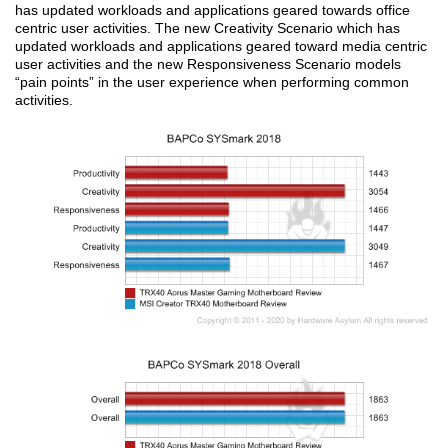
has updated workloads and applications geared towards office
centric user activities. The new Creativity Scenario which has
updated workloads and applications geared toward media centric
user activities and the new Responsiveness Scenario models
“pain points” in the user experience when performing common
activities.