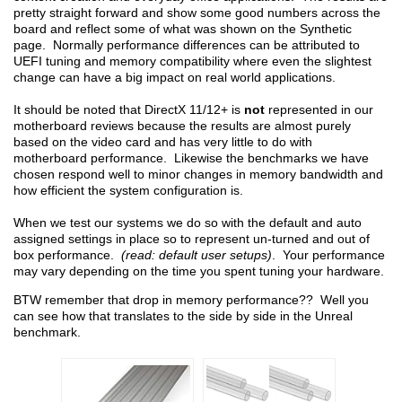
pretty straight forward and show some good numbers across the
board and reflect some of what was shown on the Synthetic
page. Normally performance differences can be attributed to
UEFI tuning and memory compatibility where even the slightest
change can have a big impact on real world applications.
It should be noted that DirectX 11/12+ is
not
represented in our
motherboard reviews because the results are almost purely
based on the video card and has very little to do with
motherboard performance. Likewise the benchmarks we have
chosen respond well to minor changes in memory bandwidth and
how efficient the system configuration is.
When we test our systems we do so with the default and auto
assigned settings in place so to represent un-turned and out of
box performance.
(read: default user setups)
. Your performance
may vary depending on the time you spent tuning your hardware.
BTW remember that drop in memory performance?? Well you
can see how that translates to the side by side in the Unreal
benchmark.