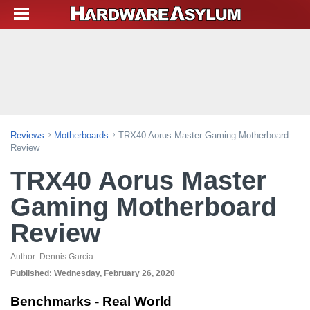
Reviews
Motherboards
TRX40 Aorus Master Gaming Motherboard
Review
TRX40 Aorus Master
Gaming Motherboard
Review
Author:
Dennis Garcia
Published:
Wednesday, February 26, 2020
Benchmarks - Real World