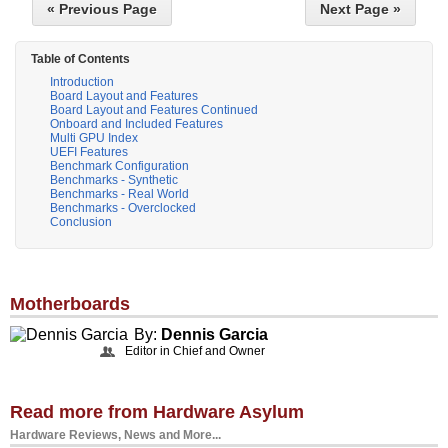
« Previous Page
Next Page »
Table of Contents
Introduction
Board Layout and Features
Board Layout and Features Continued
Onboard and Included Features
Multi GPU Index
UEFI Features
Benchmark Configuration
Benchmarks - Synthetic
Benchmarks - Real World
Benchmarks - Overclocked
Conclusion
Motherboards
By:
Dennis Garcia
Editor in Chief and Owner
Read more from Hardware Asylum
Hardware Reviews, News and More...