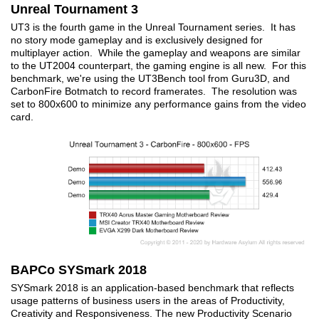
Unreal Tournament 3
UT3 is the fourth game in the Unreal Tournament series. It has
no story mode gameplay and is exclusively designed for
multiplayer action. While the gameplay and weapons are similar
to the UT2004 counterpart, the gaming engine is all new. For this
benchmark, we're using the UT3Bench tool from Guru3D, and
CarbonFire Botmatch to record framerates. The resolution was
set to 800x600 to minimize any performance gains from the video
card.
BAPCo SYSmark 2018
SYSmark 2018 is an application-based benchmark that reflects
usage patterns of business users in the areas of Productivity,
Creativity and Responsiveness. The new Productivity Scenario