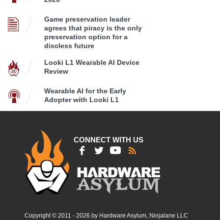
Game preservation leader
agrees that piracy is the only
preservation option for a
discless future
Looki L1 Wearable AI Device
Review
Wearable AI for the Early
Adopter with Looki L1
CONNECT WITH US
Copyright © 2011 - 2026 by Hardware Asylum, Ninjalane LLC