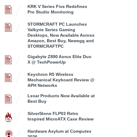
KRK V Series Five Redefines
Pro Studio Monitoring
STORMCRAFT PC Launches
Valkyrie Series Gaming
Desktops, Now Available Across
Amazon, Best Buy, Newegg and
STORMCRAFTPC
Gigabyte Z890 Aorus Elite Duo
X @ TechPowerUp
Keychron R5 Wireless
Mechanical Keyboard Review @
APH Networks
Lexar Products Now Available at
Best Buy
SilverStone FLP03 Retro
Inspired MicroATX Case Review
Hardware Asylum at Computex
2026