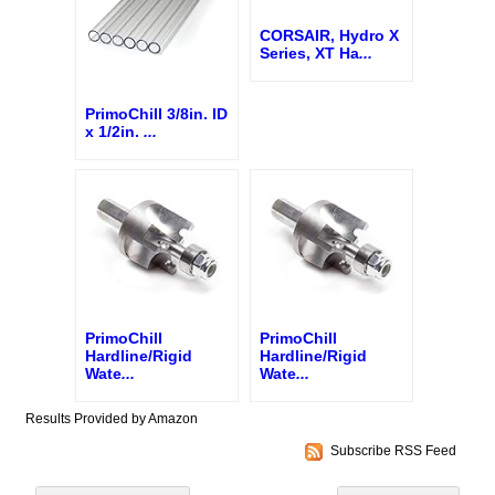
CORSAIR, Hydro X
Series, XT Ha
...
PrimoChill 3/8in. ID
x 1/2in.
...
PrimoChill
PrimoChill
Hardline/Rigid
Hardline/Rigid
Wate
...
Wate
...
Results Provided by Amazon
Subscribe RSS Feed