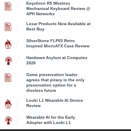
Keychron R5 Wireless
Mechanical Keyboard Review @
APH Networks
Lexar Products Now Available at
Best Buy
SilverStone FLP03 Retro
Inspired MicroATX Case Review
Hardware Asylum at Computex
2026
Game preservation leader
agrees that piracy is the only
preservation option for a
discless future
Looki L1 Wearable AI Device
Review
Wearable AI for the Early
Adopter with Looki L1