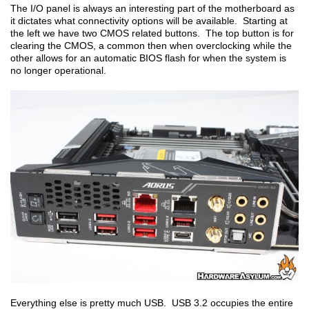
The I/O panel is always an interesting part of the motherboard as
it dictates what connectivity options will be available. Starting at
the left we have two CMOS related buttons. The top button is for
clearing the CMOS, a common then when overclocking while the
other allows for an automatic BIOS flash for when the system is
no longer operational.
Everything else is pretty much USB. USB 3.2 occupies the entire