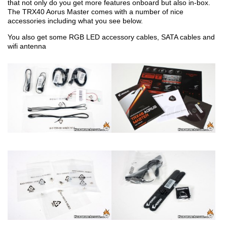
that not only do you get more features onboard but also in-box.
The TRX40 Aorus Master comes with a number of nice
accessories including what you see below.
You also get some RGB LED accessory cables, SATA cables and
wifi antenna