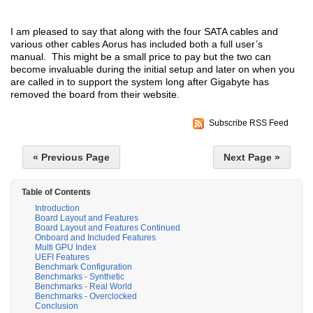
I am pleased to say that along with the four SATA cables and
various other cables Aorus has included both a full user’s
manual. This might be a small price to pay but the two can
become invaluable during the initial setup and later on when you
are called in to support the system long after Gigabyte has
removed the board from their website.
Subscribe RSS Feed
« Previous Page
Next Page »
Table of Contents
Introduction
Board Layout and Features
Board Layout and Features Continued
Onboard and Included Features
Multi GPU Index
UEFI Features
Benchmark Configuration
Benchmarks - Synthetic
Benchmarks - Real World
Benchmarks - Overclocked
Conclusion