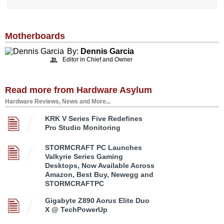
Motherboards
By:
Dennis Garcia
Editor in Chief and Owner
Read more from Hardware Asylum
Hardware Reviews, News and More...
KRK V Series Five Redefines
Pro Studio Monitoring
STORMCRAFT PC Launches
Valkyrie Series Gaming
Desktops, Now Available Across
Amazon, Best Buy, Newegg and
STORMCRAFTPC
Gigabyte Z890 Aorus Elite Duo
X @ TechPowerUp