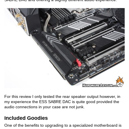
For this review I only tested the rear speaker output however, in
my experience the ESS SABRE DAC is quite good provided the
audio connections in your case are not junk.
Included Goodies
One of the benefits to upgrading to a specialized motherboard is