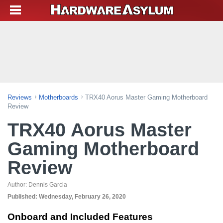
Reviews
Motherboards
TRX40 Aorus Master Gaming Motherboard
Review
TRX40 Aorus Master
Gaming Motherboard
Review
Author:
Dennis Garcia
Published:
Wednesday, February 26, 2020
Onboard and Included Features