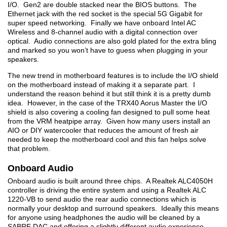
I/O. Gen2 are double stacked near the BIOS buttons. The
Ethernet jack with the red socket is the special 5G Gigabit for
super speed networking. Finally we have onboard Intel AC
Wireless and 8-channel audio with a digital connection over
optical. Audio connections are also gold plated for the extra bling
and marked so you won’t have to guess when plugging in your
speakers.
The new trend in motherboard features is to include the I/O shield
on the motherboard instead of making it a separate part. I
understand the reason behind it but still think it is a pretty dumb
idea. However, in the case of the TRX40 Aorus Master the I/O
shield is also covering a cooling fan designed to pull some heat
from the VRM heatpipe array. Given how many users install an
AIO or DIY watercooler that reduces the amount of fresh air
needed to keep the motherboard cool and this fan helps solve
that problem.
Onboard Audio
Onboard audio is built around three chips. A Realtek ALC4050H
controller is driving the entire system and using a Realtek ALC
1220-VB to send audio the rear audio connections which is
normally your desktop and surround speakers. Ideally this means
for anyone using headphones the audio will be cleaned by a
SABRE DAC and offering a slightly different audio experience.